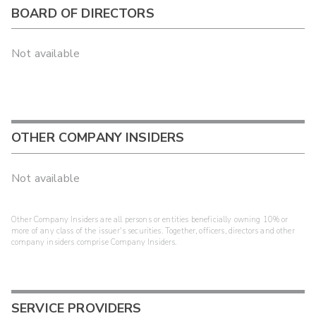
BOARD OF DIRECTORS
Not available
OTHER COMPANY INSIDERS
Not available
Other Company Insiders are all persons or entities beneficially owning 10% or
more of any class of the issuer's securities. Together, officers, directors and other
company insiders comprise Company Insiders.
SERVICE PROVIDERS