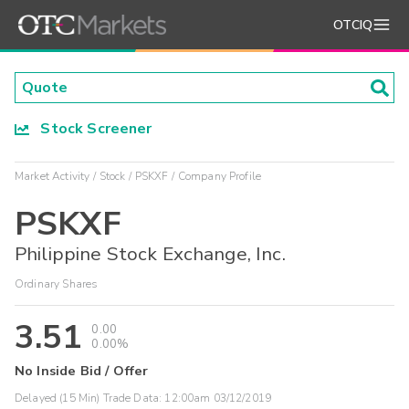
OTCIQ
Stock Screener
Market Activity
Stock
PSKXF
Company Profile
PSKXF
Philippine Stock Exchange, Inc.
Ordinary Shares
3.51
0.00
0.00%
No Inside Bid / Offer
Delayed (15 Min) Trade Data:
12:00am 03/12/2019