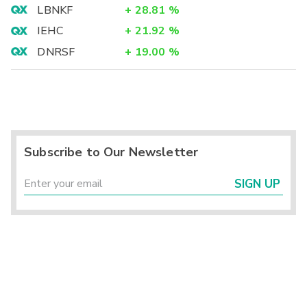
LBNKF
+
28.81
%
IEHC
+
21.92
%
DNRSF
+
19.00
%
Subscribe to Our Newsletter
SIGN UP