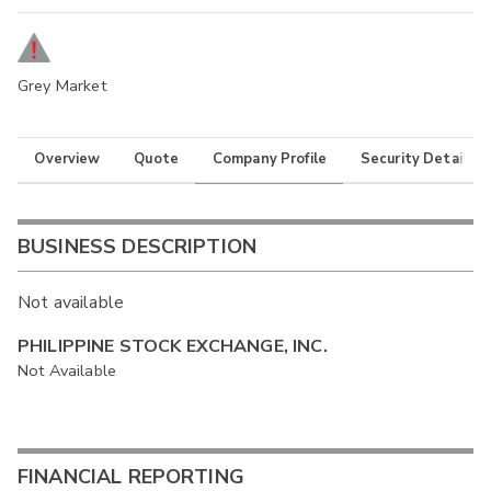
Grey Market
Overview
Quote
Company Profile
Security Details
BUSINESS DESCRIPTION
Not available
PHILIPPINE STOCK EXCHANGE, INC.
Not Available
FINANCIAL REPORTING