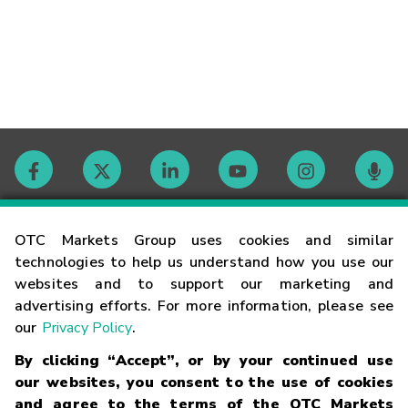
Contact
OTC Markets Group uses cookies and similar
technologies to help us understand how you use our
websites and to support our marketing and
Careers
advertising efforts. For more information, please see
our
Privacy Policy
.
Market Hours
By clicking “Accept”, or by your continued use
our websites, you consent to the use of cookies
Glossary
and agree to the terms of the OTC Markets