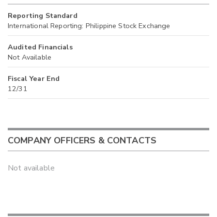
Reporting Standard
International Reporting: Philippine Stock Exchange
Audited Financials
Not Available
Fiscal Year End
12/31
COMPANY OFFICERS & CONTACTS
Not available