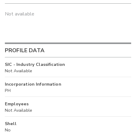
Not available
PROFILE DATA
SIC - Industry Classification
Not Available
Incorporation Information
PH
Employees
Not Available
Shell
No