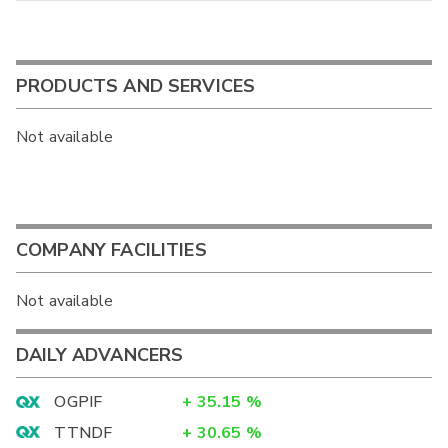
PRODUCTS AND SERVICES
Not available
COMPANY FACILITIES
Not available
DAILY ADVANCERS
OGPIF
+
35.15
%
TTNDF
+
30.65
%