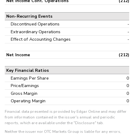
Net Income Cont. Operations
(212)
Non-Recurring Events
Discontinued Operations
-
Extraordinary Operations
-
Effect of Accounting Changes
-
Net Income
(212)
Key Financial Ratios
Earnings Per Share
0
Price/Earnings
0
Gross Margin
0
Operating Margin
0
Financial data presented is provided by Edgar Online and may differ
from information contained in the issuer's annual and periodic
reports, which are available under the "Disclosure" tab.
Neither the issuer nor OTC Markets Group is liable for any errors,