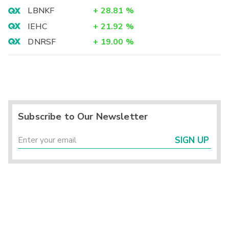
LBNKF
+
28.81
%
IEHC
+
21.92
%
DNRSF
+
19.00
%
Subscribe to Our Newsletter
SIGN UP