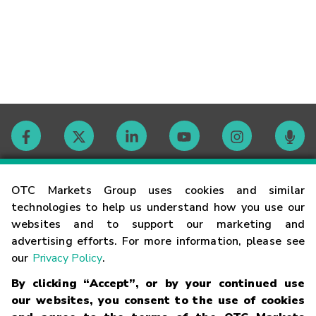
Contact
OTC Markets Group uses cookies and similar
technologies to help us understand how you use our
websites and to support our marketing and
Careers
advertising efforts. For more information, please see
our
Privacy Policy
.
Market Hours
By clicking “Accept”, or by your continued use
our websites, you consent to the use of cookies
Glossary