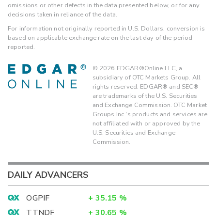
omissions or other defects in the data presented below, or for any
decisions taken in reliance of the data.
For information not originally reported in U.S. Dollars, conversion is
based on applicable exchange rate on the last day of the period
reported.
©
2026
EDGAR®Online LLC, a
subsidiary of OTC Markets Group. All
rights reserved. EDGAR® and SEC®
are trademarks of the U.S. Securities
and Exchange Commission. OTC Market
Groups Inc.'s products and services are
not affiliated with or approved by the
U.S. Securities and Exchange
Commission.
DAILY ADVANCERS
OGPIF
+
35.15
%
TTNDF
+
30.65
%