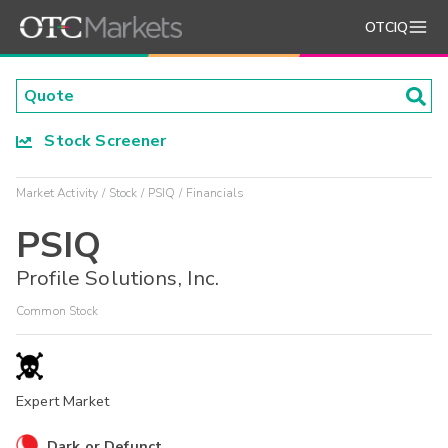
OTCIQ
Stock Screener
Market Activity
Stock
PSIQ
Financials
PSIQ
Profile Solutions, Inc.
Common Stock
Expert Market
Dark or Defunct