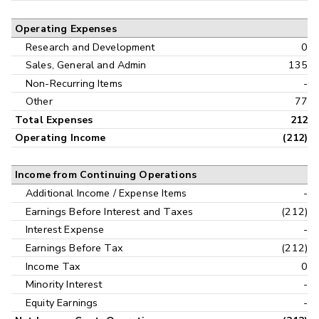
Operating Expenses
Research and Development
0
Sales, General and Admin
135
Non-Recurring Items
-
Other
77
Total Expenses
212
Operating Income
(212)
Income from Continuing Operations
Additional Income / Expense Items
-
Earnings Before Interest and Taxes
(212)
Interest Expense
-
Earnings Before Tax
(212)
Income Tax
0
Minority Interest
-
Equity Earnings
-