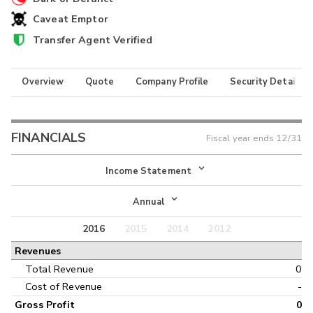
Caveat Emptor
Transfer Agent Verified
Overview
Quote
Company Profile
Security Details
FINANCIALS
Fiscal year ends
12/31
Income Statement
Income Statement
Annual
Balance Sheet
2016
2015
2014
2012
Annual
Revenues
Cash Flow
Interim
Total Revenue
0
Cost of Revenue
-
Gross Profit
0