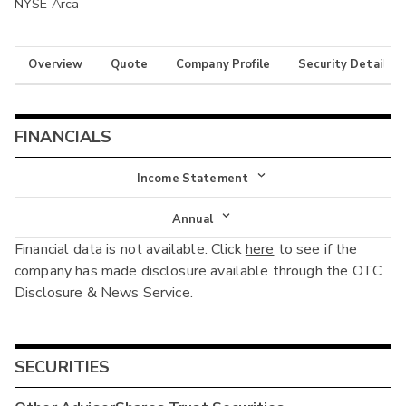
NYSE Arca
Overview
Quote
Company Profile
Security Details
FINANCIALS
Income Statement
Income Statement
Annual
Financial data is not available. Click
here
to see if the
Balance Sheet
Annual
company has made disclosure available through the OTC
Cash Flow
Disclosure & News Service.
Interim
SECURITIES