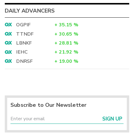
DAILY ADVANCERS
OGPIF
+
35.15
%
TTNDF
+
30.65
%
LBNKF
+
28.81
%
IEHC
+
21.92
%
DNRSF
+
19.00
%
Subscribe to Our Newsletter
SIGN UP