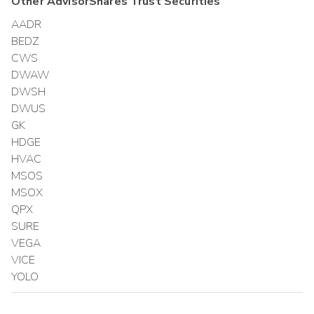
Other
AdvisorShares Trust
Securities
AADR
BEDZ
CWS
DWAW
DWSH
DWUS
GK
HDGE
HVAC
MSOS
MSOX
QPX
SURE
VEGA
VICE
YOLO