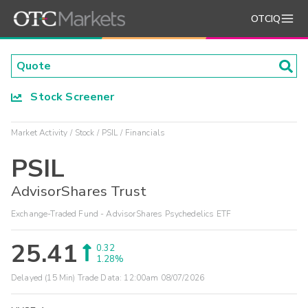
OTCIQ
Stock Screener
Market Activity
Stock
PSIL
Financials
PSIL
AdvisorShares Trust
Exchange-Traded Fund - AdvisorShares Psychedelics ETF
25.41
0.32
1.28%
Delayed (15 Min) Trade Data:
12:00am 08/07/2026