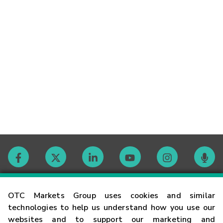
Contact
OTC Markets Group uses cookies and similar
technologies to help us understand how you use our
websites and to support our marketing and