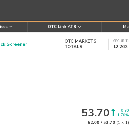
ices
OTC Link ATS
Ma
OTC MARKETS
SECURITI
k Screener
TOTALS
12,262
53.70
0.90
1.70%
52.00
/
53.70
(
1
x
1
)