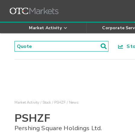
Market Activity
Corporate Serv
Stoc
Market Activity
Stock
PSHZF
News
PSHZF
Pershing Square Holdings Ltd.