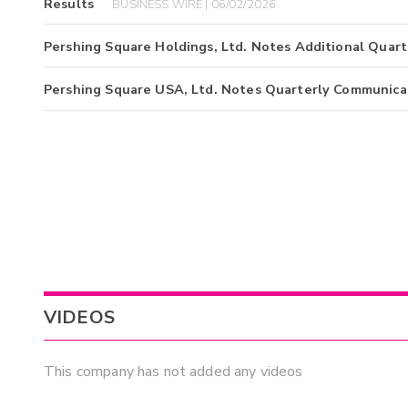
Results
BUSINESS WIRE | 06/02/2026
Pershing Square Holdings, Ltd. Notes Additional Quar
Pershing Square USA, Ltd. Notes Quarterly Communica
VIDEOS
This company has not added any videos