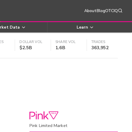
About
Blog
OTCIQ
rket Data
Learn
ES
DOLLAR VOL
SHARE VOL
TRADES
$2.5B
1.6B
363,952
Pink Limited Market