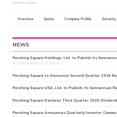
Ordinary Shares
Overview
Quote
Company Profile
Security
NEWS
Pershing Square Holdings, Ltd. to Publish its Semiann
BUSINESS WIRE | 07/23/2026
Pershing Square to Announce Second Quarter 2026 Re
Pershing Square USA, Ltd. to Publish its Semiannual R
Pershing Square Declares Third Quarter 2026 Dividen
Pershing Square Announces Quarterly Investor Commun