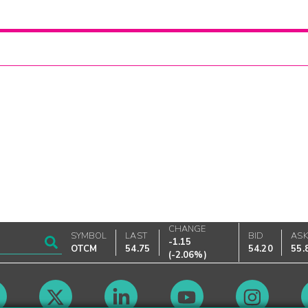
CHANGE
SYMBOL
LAST
BID
AS
-1.15
OTCM
54.75
54.20
55.
(
-2.06%
)