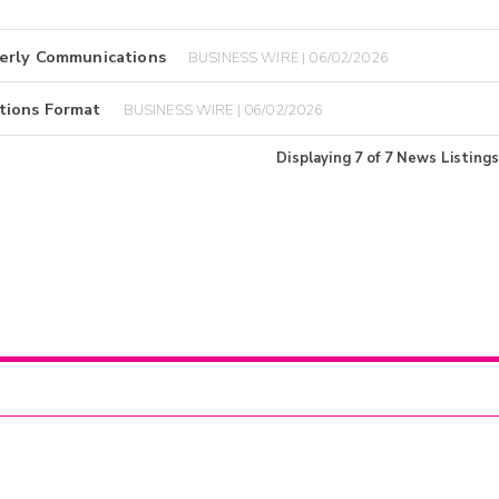
terly Communications
BUSINESS WIRE | 06/02/2026
tions Format
BUSINESS WIRE | 06/02/2026
Displaying
7
of
7
News Listings