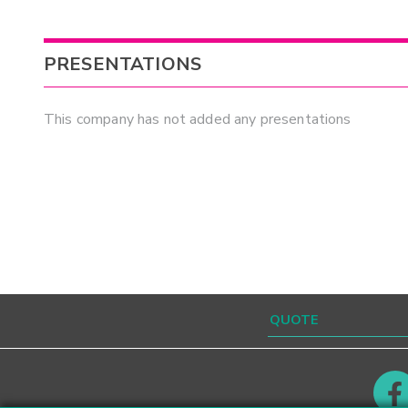
PRESENTATIONS
This company has not added any presentations