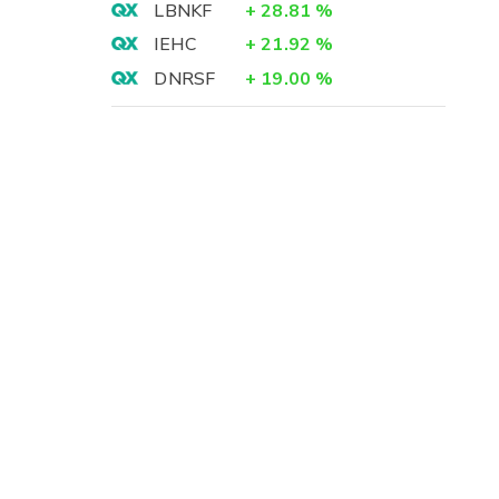
LBNKF
+
28.81
%
IEHC
+
21.92
%
DNRSF
+
19.00
%