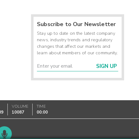
Subscribe to Our Newsletter
Stay up to date on the latest company
news, industry trends and regulatory
changes that affect our markets and
learn about members of our community.
SIGN UP
K
VOLUME
TIME
89
10087
00:00