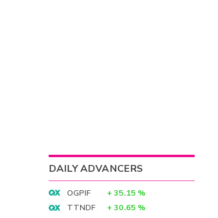
DAILY ADVANCERS
OGPIF
+
35.15
%
TTNDF
+
30.65
%