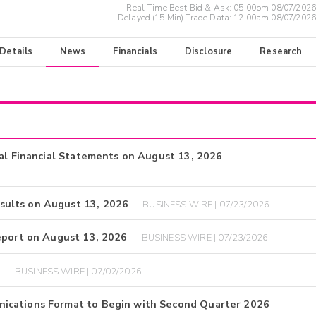
Real-Time Best Bid & Ask:
05:00pm 08/07/2026
Delayed (15 Min) Trade Data:
12:00am 08/07/2026
 Details
News
Financials
Disclosure
Research
ual Financial Statements on August 13, 2026
sults on August 13, 2026
BUSINESS WIRE | 07/23/2026
eport on August 13, 2026
BUSINESS WIRE | 07/23/2026
d
BUSINESS WIRE | 07/02/2026
ications Format to Begin with Second Quarter 2026