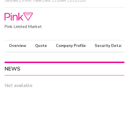
Delayed (15 Min) Trade Data:
12:00am 12/11/2025
Pink Limited Market
Overview
Quote
Company Profile
Security Details
NEWS
Not available