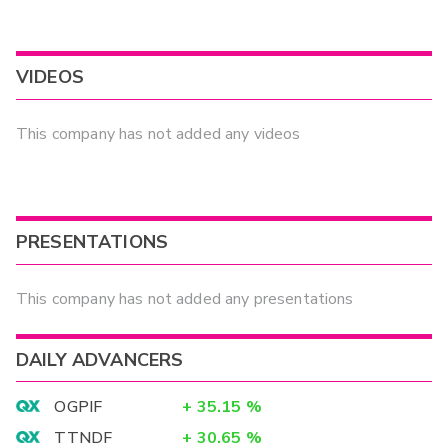
VIDEOS
This company has not added any videos
PRESENTATIONS
This company has not added any presentations
DAILY ADVANCERS
OGPIF
+
35.15
%
TTNDF
+
30.65
%