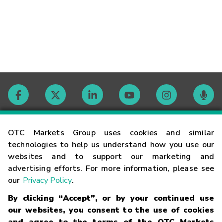
Contact
OTC Markets Group uses cookies and similar
technologies to help us understand how you use our
websites and to support our marketing and
Careers
advertising efforts. For more information, please see
our
Privacy Policy
.
Market Hours
By clicking “Accept”, or by your continued use
our websites, you consent to the use of cookies
Glossary