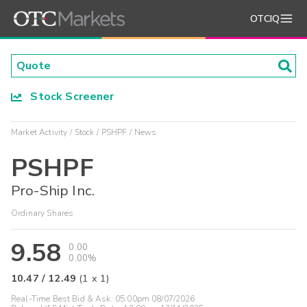
OTCIQ
Stock Screener
Market Activity
Stock
PSHPF
News
PSHPF
Pro-Ship Inc.
Ordinary Shares
9.58
0.00
0.00%
10.47
/
12.49
(
1
x
1
)
Real-Time Best Bid & Ask:
05:00pm 08/07/2026