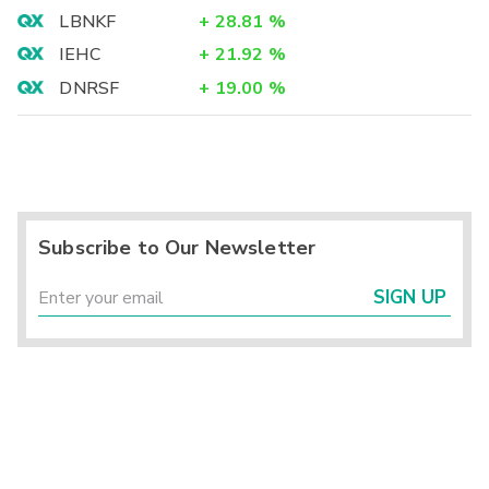
LBNKF
+
28.81
%
IEHC
+
21.92
%
DNRSF
+
19.00
%
Subscribe to Our Newsletter
SIGN UP