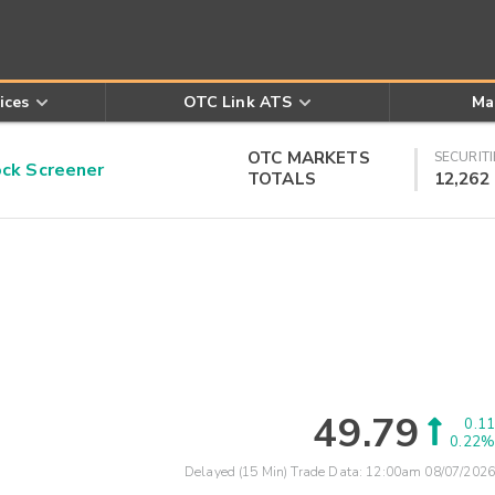
ices
OTC Link ATS
Ma
OTC MARKETS
SECURITI
k Screener
TOTALS
12,262
49.79
0.11
0.22%
Delayed (15 Min) Trade Data:
12:00am 08/07/2026