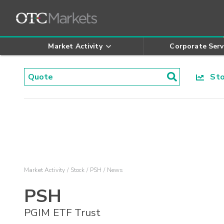
Market Activity
Corporate Serv
Stoc
Market Activity
Stock
PSH
News
PSH
PGIM ETF Trust