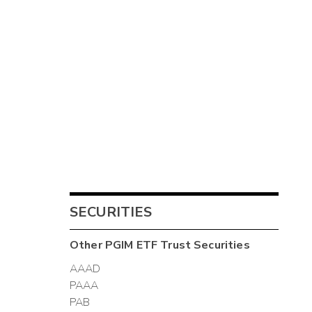
SECURITIES
Other
PGIM ETF Trust
Securities
AAAD
PAAA
PAB