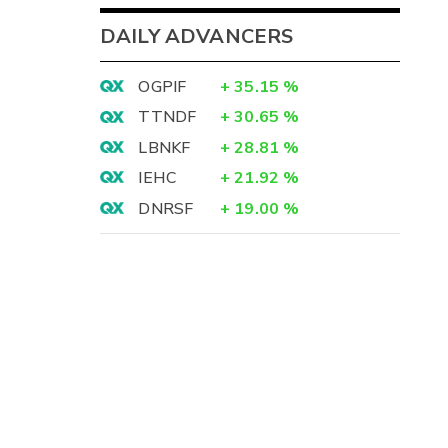
DAILY ADVANCERS
OGPIF
+
35.15
%
TTNDF
+
30.65
%
LBNKF
+
28.81
%
IEHC
+
21.92
%
DNRSF
+
19.00
%