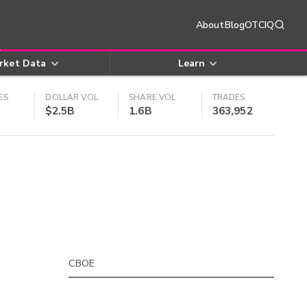
About
Blog
OTCIQ
rket Data
Learn
ES
DOLLAR VOL
SHARE VOL
TRADES
$2.5B
1.6B
363,952
CBOE