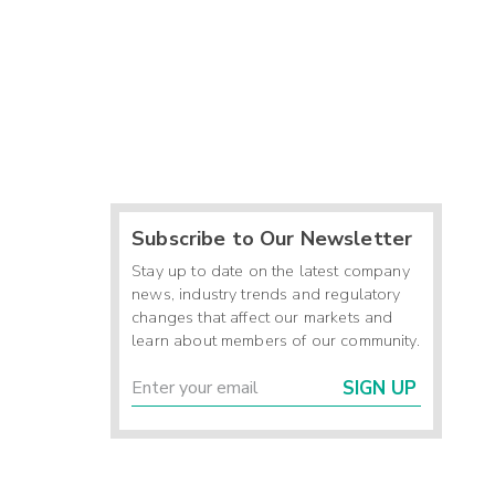
Subscribe to Our Newsletter
Stay up to date on the latest company
news, industry trends and regulatory
changes that affect our markets and
learn about members of our community.
SIGN UP