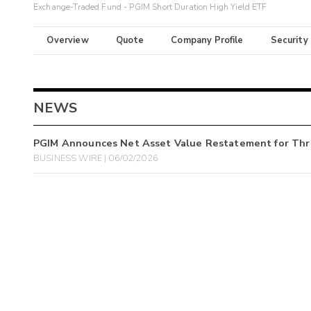
Exchange-Traded Fund - PGIM Short Duration High Yield ETF
Overview
Quote
Company Profile
Security
NEWS
PGIM Announces Net Asset Value Restatement for Th
BUSINESS WIRE | 06/02/2026