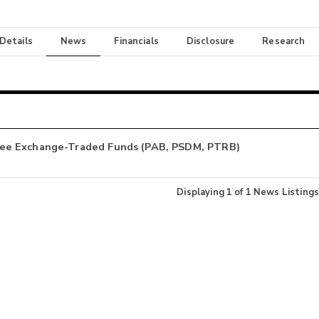
 Details
News
Financials
Disclosure
Research
ree Exchange-Traded Funds (PAB, PSDM, PTRB)
Displaying
1
of
1
News Listings