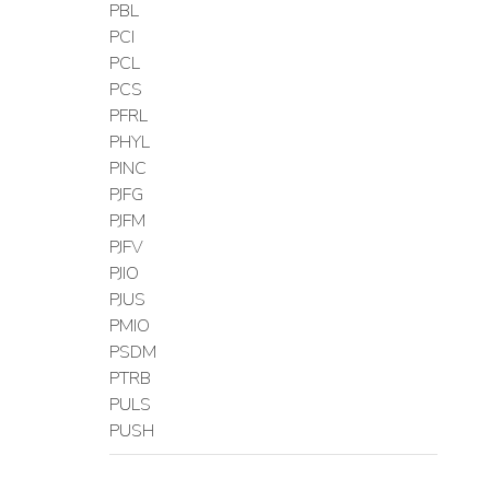
PBL
PCI
PCL
PCS
PFRL
PHYL
PINC
PJFG
PJFM
PJFV
PJIO
PJUS
PMIO
PSDM
PTRB
PULS
PUSH