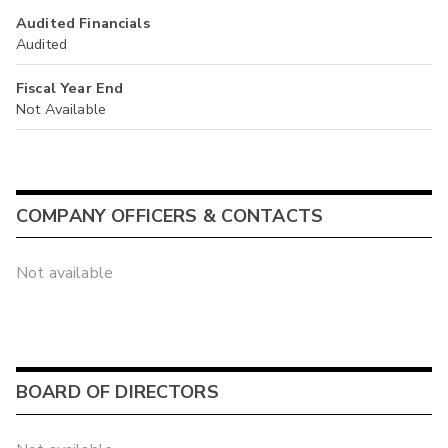
Audited Financials
Audited
Fiscal Year End
Not Available
COMPANY OFFICERS & CONTACTS
Not available
BOARD OF DIRECTORS