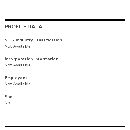
PROFILE DATA
SIC - Industry Classification
Not Available
Incorporation Information
Not Available
Employees
Not Available
Shell
No