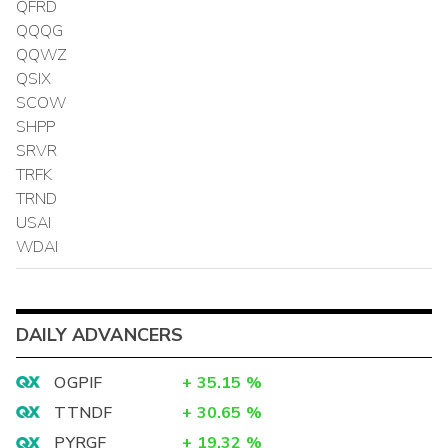
QFRD
QQQG
QQWZ
QSIX
SCOW
SHPP
SRVR
TRFK
TRND
USAI
WDAI
DAILY ADVANCERS
OGPIF
+
35.15
%
TTNDF
+
30.65
%
PYRGF
+
19.32
%