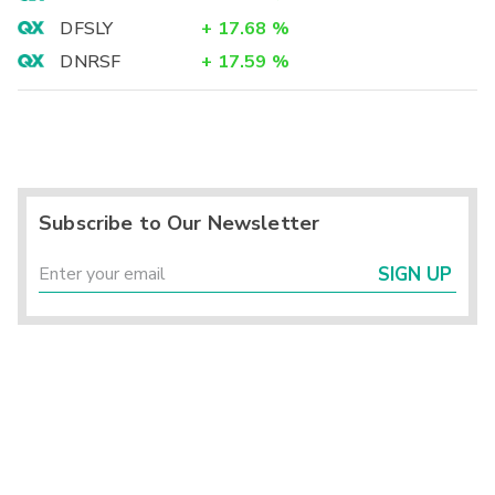
DFSLY
+
17.68
%
DNRSF
+
17.59
%
Subscribe to Our Newsletter
SIGN UP