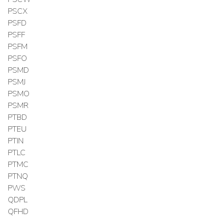
PSCX
PSFD
PSFF
PSFM
PSFO
PSMD
PSMJ
PSMO
PSMR
PTBD
PTEU
PTIN
PTLC
PTMC
PTNQ
PWS
QDPL
QFHD