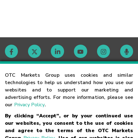
Contact
OTC Markets Group uses cookies and similar
technologies to help us understand how you use our
websites and to support our marketing and
Careers
advertising efforts. For more information, please see
our
Privacy Policy
.
Market Hours
By clicking “Accept”, or by your continued use
our websites, you consent to the use of cookies
Glossary
and agree to the terms of the OTC Markets