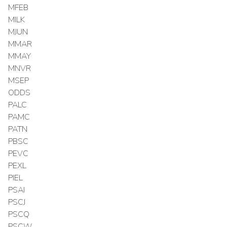
MFEB
MILK
MJUN
MMAR
MMAY
MNVR
MSEP
ODDS
PALC
PAMC
PATN
PBSC
PEVC
PEXL
PIEL
PSAI
PSCJ
PSCQ
PSCW