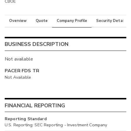
CBOE
Overview
Quote
Company Profile
Security Details
BUSINESS DESCRIPTION
Not available
PACER FDS TR
Not Available
FINANCIAL REPORTING
Reporting Standard
U.S. Reporting: SEC Reporting - Investment Company