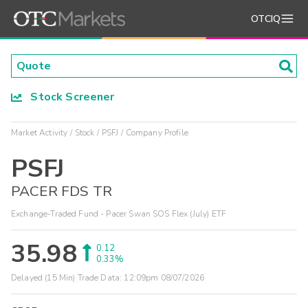
OTCIQ
Stock Screener
Market Activity
Stock
PSFJ
Company Profile
PSFJ
PACER FDS TR
Exchange-Traded Fund - Pacer Swan SOS Flex (July) ETF
35.98
0.12
0.33%
Delayed (15 Min) Trade Data:
12:09pm 08/07/2026