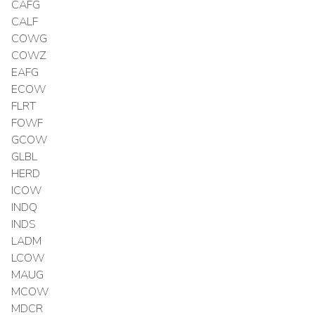
CAFG
CALF
COWG
COWZ
EAFG
ECOW
FLRT
FOWF
GCOW
GLBL
HERD
ICOW
INDQ
INDS
LADM
LCOW
MAUG
MCOW
MDCR