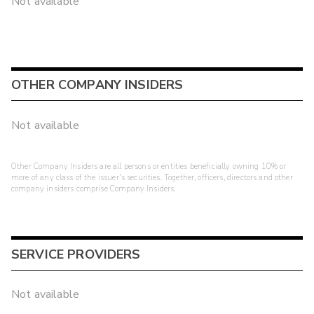
Not available
OTHER COMPANY INSIDERS
Not available
Other Company Insiders are all persons or entities beneficially owning 10% or
more of any class of the issuer's securities. Together, officers, directors and other
company insiders comprise Company Insiders.
SERVICE PROVIDERS
Not available