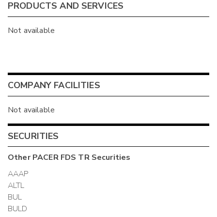
PRODUCTS AND SERVICES
Not available
COMPANY FACILITIES
Not available
SECURITIES
Other
PACER FDS TR
Securities
AAAP
ALTL
BUL
BULD