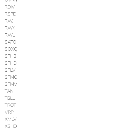
RDIV
RSPE
RWJ
RWK
RWL
SATO
SOXQ
SPHB
SPHD
SPLV
SPMO
SPMV
TAN
TBLL
TROT
VRP
XMLV
XSHD