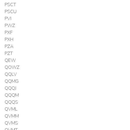
PSCT
PSCU
PVI
PWZ
PXF
PXH
PZA
PZT
QEW
QOWZ
QQLV
QQMG
QQQJ
QQQM
QQQS
QVML
QVMM
QVMS
QVMT