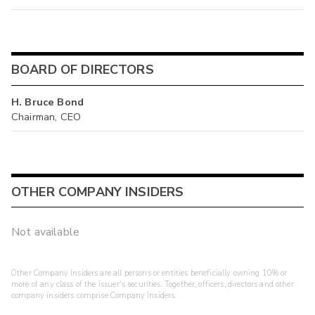
BOARD OF DIRECTORS
H. Bruce Bond
Chairman, CEO
OTHER COMPANY INSIDERS
Not available
Other Company Insiders are all persons or entities beneficially owning 10% or
more of any class of the issuer's securities. Together, officers, directors and other
company insiders comprise Company Insiders.