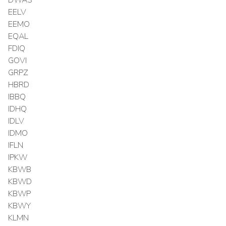
EELV
EEMO
EQAL
FDIQ
GOVI
GRPZ
HBRD
IBBQ
IDHQ
IDLV
IDMO
IFLN
IPKW
KBWB
KBWD
KBWP
KBWY
KLMN