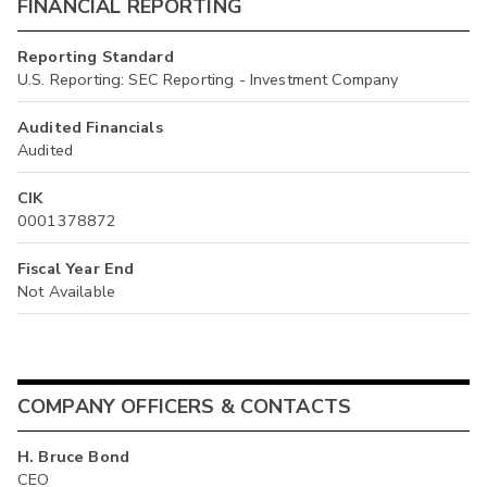
FINANCIAL REPORTING
Reporting Standard
U.S. Reporting: SEC Reporting - Investment Company
Audited Financials
Audited
CIK
0001378872
Fiscal Year End
Not Available
COMPANY OFFICERS & CONTACTS
H. Bruce Bond
CEO