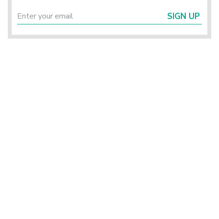
SIGN UP