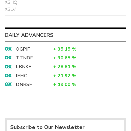
XSHQ
XSLV
DAILY ADVANCERS
OGPIF
+
35.15
%
TTNDF
+
30.65
%
LBNKF
+
28.81
%
IEHC
+
21.92
%
DNRSF
+
19.00
%
Subscribe to Our Newsletter