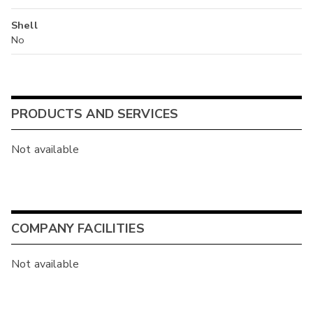
Shell
No
PRODUCTS AND SERVICES
Not available
COMPANY FACILITIES
Not available