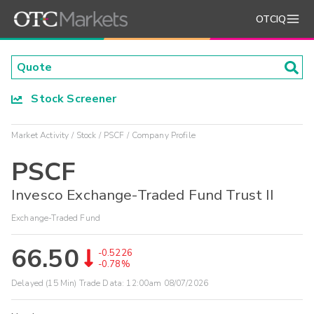
OTCIQ
Stock Screener
Market Activity
Stock
PSCF
Company Profile
PSCF
Invesco Exchange-Traded Fund Trust II
Exchange-Traded Fund
66.50
-0.5226
-0.78%
Delayed (15 Min) Trade Data:
12:00am 08/07/2026