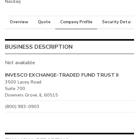
Nasdaq
Overview
Quote
Company Profile
Security Details
BUSINESS DESCRIPTION
Not available
INVESCO EXCHANGE-TRADED FUND TRUST II
3500 Lacey Road
Suite 700
Downers Grove, IL 60515
(800) 983-0903