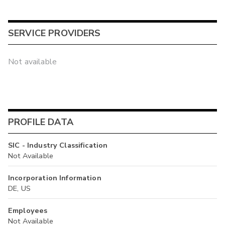
SERVICE PROVIDERS
Not available
PROFILE DATA
SIC - Industry Classification
Not Available
Incorporation Information
DE, US
Employees
Not Available