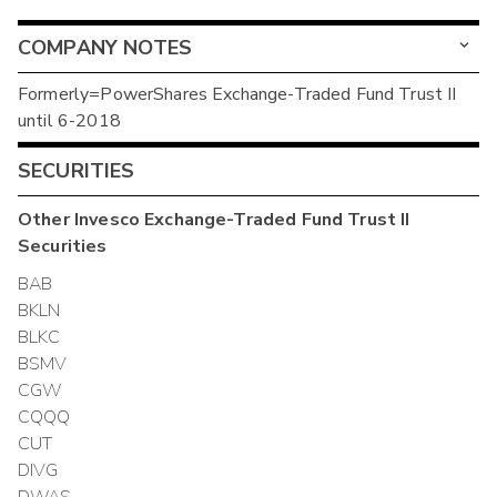
COMPANY NOTES
Formerly=PowerShares Exchange-Traded Fund Trust II
until 6-2018
SECURITIES
Other
Invesco Exchange-Traded Fund Trust II
Securities
BAB
BKLN
BLKC
BSMV
CGW
CQQQ
CUT
DIVG
DWAS