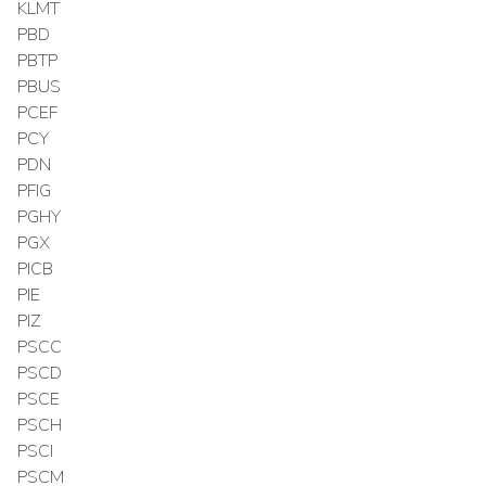
KLMT
PBD
PBTP
PBUS
PCEF
PCY
PDN
PFIG
PGHY
PGX
PICB
PIE
PIZ
PSCC
PSCD
PSCE
PSCH
PSCI
PSCM