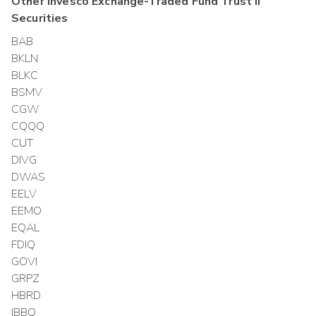
Other
Invesco Exchange-Traded Fund Trust II
Securities
BAB
BKLN
BLKC
BSMV
CGW
CQQQ
CUT
DIVG
DWAS
EELV
EEMO
EQAL
FDIQ
GOVI
GRPZ
HBRD
IBBQ