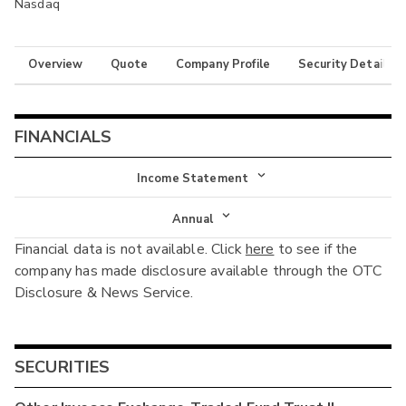
Nasdaq
Overview
Quote
Company Profile
Security Details
FINANCIALS
Income Statement
Income Statement
Annual
Financial data is not available. Click
here
to see if the
Balance Sheet
Annual
company has made disclosure available through the OTC
Cash Flow
Disclosure & News Service.
Interim
SECURITIES