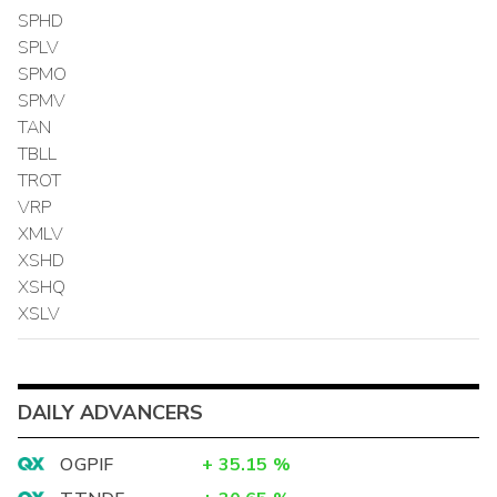
SPHD
SPLV
SPMO
SPMV
TAN
TBLL
TROT
VRP
XMLV
XSHD
XSHQ
XSLV
DAILY ADVANCERS
OGPIF
+
35.15
%