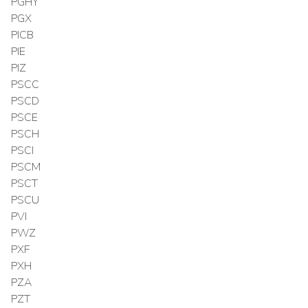
PGHY
PGX
PICB
PIE
PIZ
PSCC
PSCD
PSCE
PSCH
PSCI
PSCM
PSCT
PSCU
PVI
PWZ
PXF
PXH
PZA
PZT