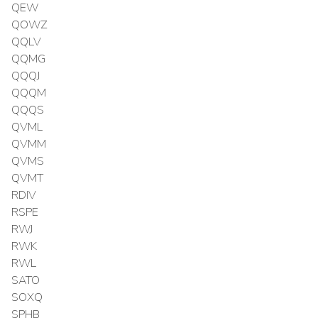
QEW
QOWZ
QQLV
QQMG
QQQJ
QQQM
QQQS
QVML
QVMM
QVMS
QVMT
RDIV
RSPE
RWJ
RWK
RWL
SATO
SOXQ
SPHB