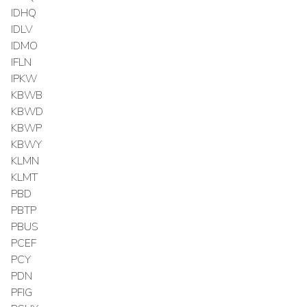
IDHQ
IDLV
IDMO
IFLN
IPKW
KBWB
KBWD
KBWP
KBWY
KLMN
KLMT
PBD
PBTP
PBUS
PCEF
PCY
PDN
PFIG