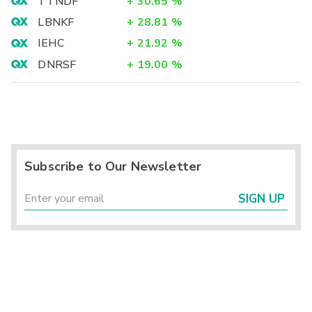
TTNDF
+
30.65
%
LBNKF
+
28.81
%
IEHC
+
21.92
%
DNRSF
+
19.00
%
Subscribe to Our Newsletter
SIGN UP