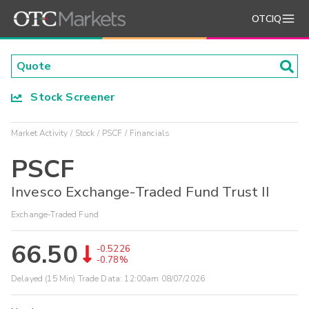
OTCIQ
Stock Screener
Market Activity
Stock
PSCF
Financials
PSCF
Invesco Exchange-Traded Fund Trust II
Exchange-Traded Fund
66.50
-0.5226
-0.78%
Delayed (15 Min) Trade Data:
12:00am 08/07/2026