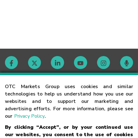
Contact
OTC Markets Group uses cookies and similar
technologies to help us understand how you use our
websites and to support our marketing and
Careers
advertising efforts. For more information, please see
our
Privacy Policy
.
Market Hours
By clicking “Accept”, or by your continued use
our websites, you consent to the use of cookies