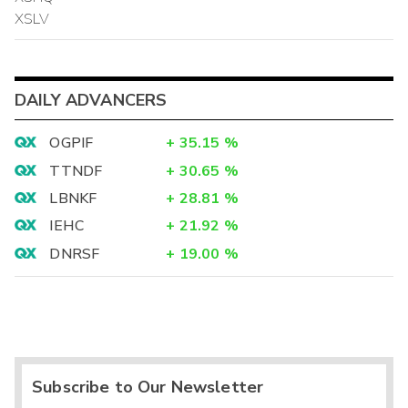
XSLV
DAILY ADVANCERS
OGPIF
+
35.15
%
TTNDF
+
30.65
%
LBNKF
+
28.81
%
IEHC
+
21.92
%
DNRSF
+
19.00
%
Subscribe to Our Newsletter