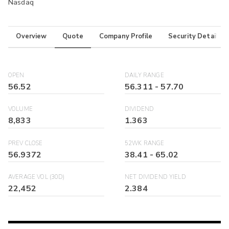
Nasdaq
Overview
Quote
Company Profile
Security Details
OPEN
DAILY RANGE
56.52
56.311
-
57.70
VOLUME
DIVIDEND
8,833
1.363
PREV CLOSE
52WK RANGE
56.9372
38.41
-
65.02
AVERAGE VOL (30D)
NET DIVIDEND YIELD
22,452
2.384