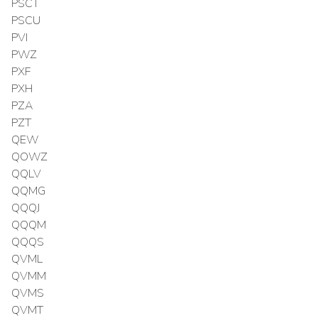
PSCT
PSCU
PVI
PWZ
PXF
PXH
PZA
PZT
QEW
QOWZ
QQLV
QQMG
QQQJ
QQQM
QQQS
QVML
QVMM
QVMS
QVMT