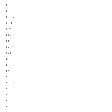
PBD
PBTP
PBUS
PCEF
PCY
PDN
PFIG
PGHY
PGX
PICB
PIE
PIZ
PSCC
PSCD
PSCF
PSCH
PSCI
PSCM