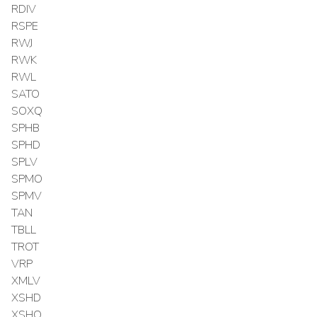
RDIV
RSPE
RWJ
RWK
RWL
SATO
SOXQ
SPHB
SPHD
SPLV
SPMO
SPMV
TAN
TBLL
TROT
VRP
XMLV
XSHD
XSHQ