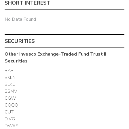
SHORT INTEREST
No Data Found
SECURITIES
Other
Invesco Exchange-Traded Fund Trust II
Securities
BAB
BKLN
BLKC
BSMV
CGW
CQQQ
CUT
DIVG
DWAS