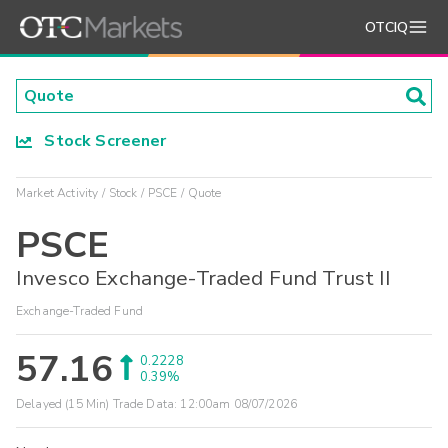
OTCIQ
Stock Screener
Market Activity
Stock
PSCE
Quote
PSCE
Invesco Exchange-Traded Fund Trust II
Exchange-Traded Fund
57.16
0.2228
0.39%
Delayed (15 Min) Trade Data:
12:00am 08/07/2026