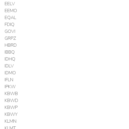
EELV
EEMO
EQAL
FDIQ
GOVI
GRPZ
HBRD
IBBQ
IDHQ
IDLV
IDMO
IFLN
IPKW
KBWB
KBWD
KBWP
KBWY
KLMN
KLMT