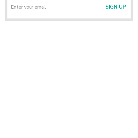
SIGN UP