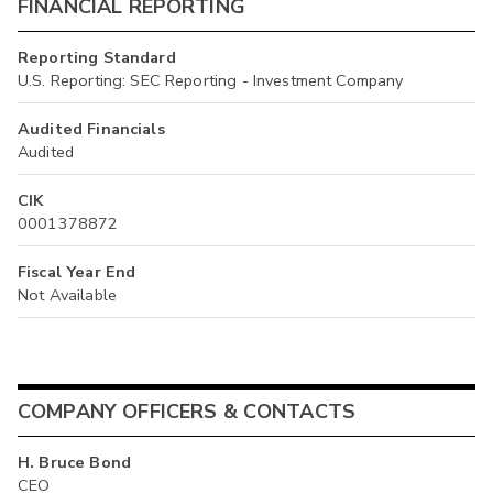
FINANCIAL REPORTING
Reporting Standard
U.S. Reporting: SEC Reporting - Investment Company
Audited Financials
Audited
CIK
0001378872
Fiscal Year End
Not Available
COMPANY OFFICERS & CONTACTS
H. Bruce Bond
CEO