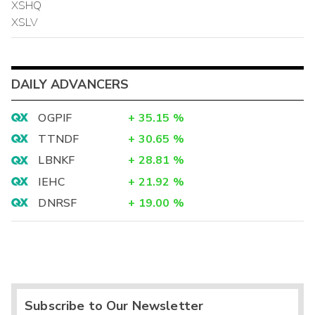
XSHQ
XSLV
DAILY ADVANCERS
OGPIF
+
35.15
%
TTNDF
+
30.65
%
LBNKF
+
28.81
%
IEHC
+
21.92
%
DNRSF
+
19.00
%
Subscribe to Our Newsletter