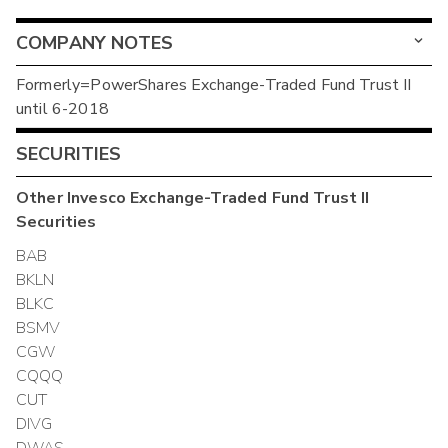
COMPANY NOTES
Formerly=PowerShares Exchange-Traded Fund Trust II
until 6-2018
SECURITIES
Other
Invesco Exchange-Traded Fund Trust II
Securities
BAB
BKLN
BLKC
BSMV
CGW
CQQQ
CUT
DIVG
DWAS