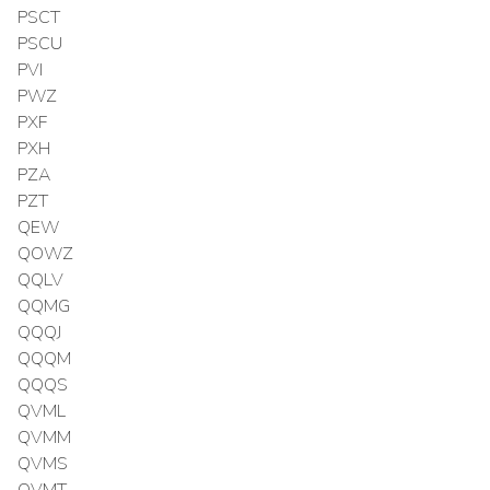
PSCT
PSCU
PVI
PWZ
PXF
PXH
PZA
PZT
QEW
QOWZ
QQLV
QQMG
QQQJ
QQQM
QQQS
QVML
QVMM
QVMS
QVMT