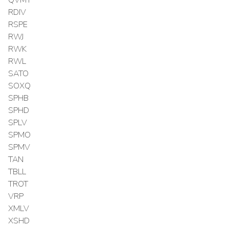
RDIV
RSPE
RWJ
RWK
RWL
SATO
SOXQ
SPHB
SPHD
SPLV
SPMO
SPMV
TAN
TBLL
TROT
VRP
XMLV
XSHD