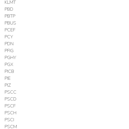
KLMT
PBD
PBTP
PBUS
PCEF
PCY
PDN
PFIG
PGHY
PGX
PICB
PIE
PIZ
PSCC
PSCD
PSCF
PSCH
PSCI
PSCM