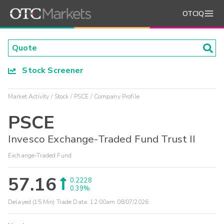
OTCIQ
Stock Screener
Market Activity
Stock
PSCE
Company Profile
PSCE
Invesco Exchange-Traded Fund Trust II
Exchange-Traded Fund
57.16
0.2228
0.39%
Delayed (15 Min) Trade Data:
12:00am 08/07/2026