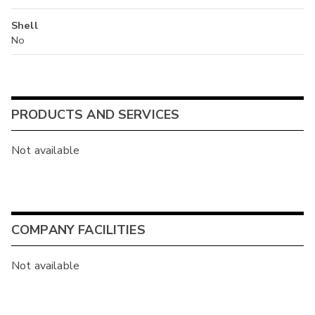
Shell
No
PRODUCTS AND SERVICES
Not available
COMPANY FACILITIES
Not available