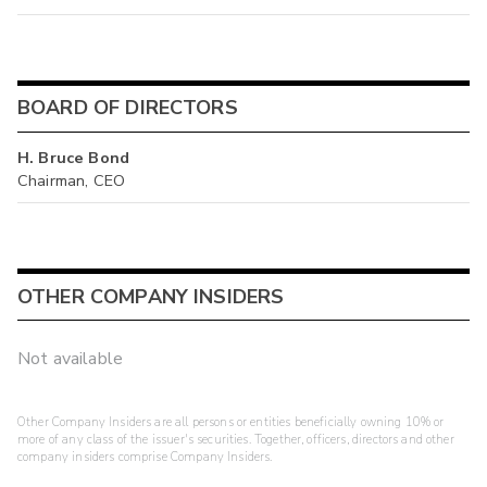
BOARD OF DIRECTORS
H. Bruce Bond
Chairman, CEO
OTHER COMPANY INSIDERS
Not available
Other Company Insiders are all persons or entities beneficially owning 10% or
more of any class of the issuer's securities. Together, officers, directors and other
company insiders comprise Company Insiders.