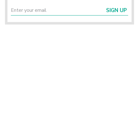
SIGN UP