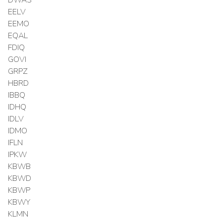
EELV
EEMO
EQAL
FDIQ
GOVI
GRPZ
HBRD
IBBQ
IDHQ
IDLV
IDMO
IFLN
IPKW
KBWB
KBWD
KBWP
KBWY
KLMN