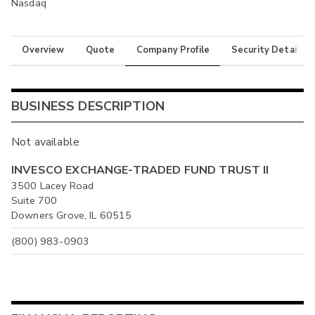
Nasdaq
Overview
Quote
Company Profile
Security Details
BUSINESS DESCRIPTION
Not available
INVESCO EXCHANGE-TRADED FUND TRUST II
3500 Lacey Road
Suite 700
Downers Grove, IL 60515
(800) 983-0903