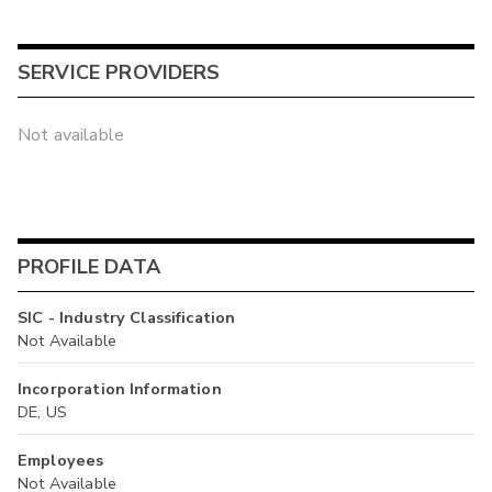
SERVICE PROVIDERS
Not available
PROFILE DATA
SIC - Industry Classification
Not Available
Incorporation Information
DE, US
Employees
Not Available