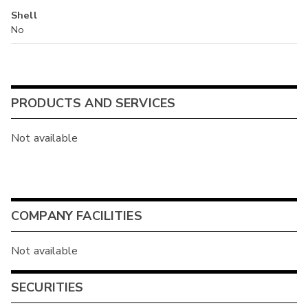
Shell
No
PRODUCTS AND SERVICES
Not available
COMPANY FACILITIES
Not available
SECURITIES