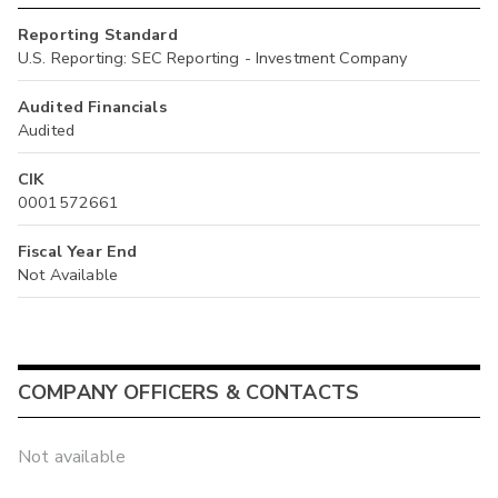
Reporting Standard
U.S. Reporting: SEC Reporting - Investment Company
Audited Financials
Audited
CIK
0001572661
Fiscal Year End
Not Available
COMPANY OFFICERS & CONTACTS
Not available