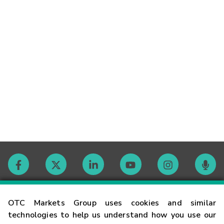
Contact
OTC Markets Group uses cookies and similar
technologies to help us understand how you use our