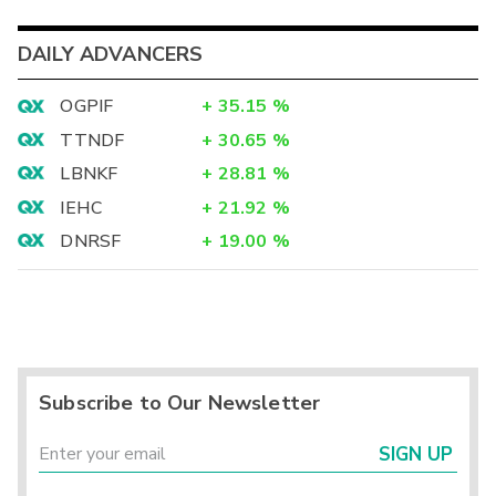
DAILY ADVANCERS
OGPIF
+
35.15
%
TTNDF
+
30.65
%
LBNKF
+
28.81
%
IEHC
+
21.92
%
DNRSF
+
19.00
%
Subscribe to Our Newsletter
SIGN UP