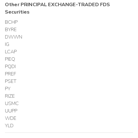
Other
PRINCIPAL EXCHANGE-TRADED FDS
Securities
BCHP
BYRE
DWWN
IG
LCAP
PIEQ
PQDI
PREF
PSET
PY
RIZE
USMC
UUPP
WDE
YLD