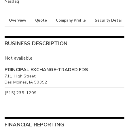
Nasdaq
Overview
Quote
Company Profile
Security Details
BUSINESS DESCRIPTION
Not available
PRINCIPAL EXCHANGE-TRADED FDS
711 High Street
Des Moines, IA 50392
(515) 235-1209
FINANCIAL REPORTING