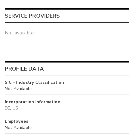
SERVICE PROVIDERS
Not available
PROFILE DATA
SIC - Industry Classification
Not Available
Incorporation Information
DE, US
Employees
Not Available