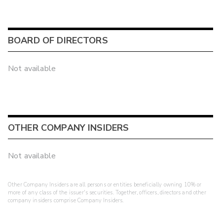
BOARD OF DIRECTORS
Not available
OTHER COMPANY INSIDERS
Not available
Other Company Insiders are all persons or entities beneficially owning 10% or
more of any class of the issuer's securities. Together, officers, directors and other
company insiders comprise Company Insiders.