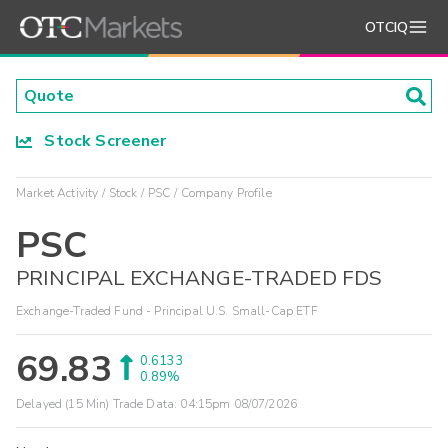
OTCIQ
Stock Screener
Market Activity
Stock
PSC
Company Profile
PSC
PRINCIPAL EXCHANGE-TRADED FDS
Exchange-Traded Fund - Principal U.S. Small-Cap ETF
69.83
0.6133
0.89%
Delayed (15 Min) Trade Data:
04:15pm 08/07/2026