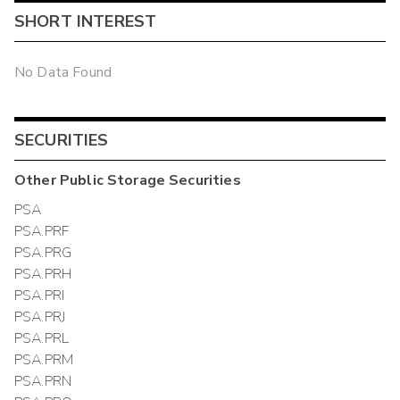
SHORT INTEREST
No Data Found
SECURITIES
Other
Public Storage
Securities
PSA
PSA.PRF
PSA.PRG
PSA.PRH
PSA.PRI
PSA.PRJ
PSA.PRL
PSA.PRM
PSA.PRN