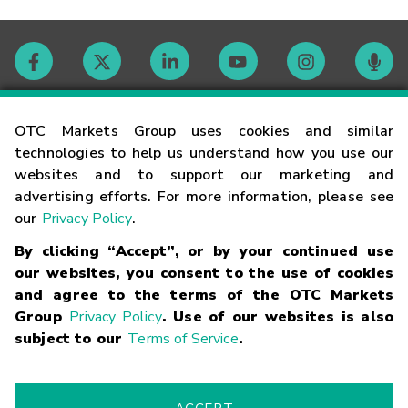
Contact
OTC Markets Group uses cookies and similar
technologies to help us understand how you use our
websites and to support our marketing and
Careers
advertising efforts. For more information, please see
our
Privacy Policy
.
Market Hours
By clicking “Accept”, or by your continued use
our websites, you consent to the use of cookies
Glossary
and agree to the terms of the OTC Markets
Group
Privacy Policy
. Use of our websites is also
subject to our
Terms of Service
.
©
2026
OTC Markets Group Inc.
Terms of Service
Linking
Terms
Trademarks
Privacy Statement
Code of Conduct
Risk
Warning
Fraud Alert
Supported Browsers