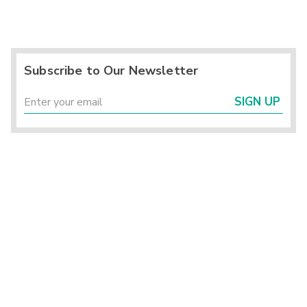
Subscribe to Our Newsletter
SIGN UP