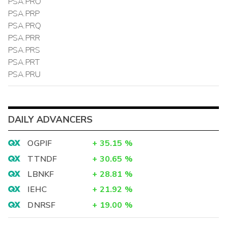
PSA.PRO
PSA.PRP
PSA.PRQ
PSA.PRR
PSA.PRS
PSA.PRT
PSA.PRU
DAILY ADVANCERS
OGPIF
+
35.15
%
TTNDF
+
30.65
%
LBNKF
+
28.81
%
IEHC
+
21.92
%
DNRSF
+
19.00
%