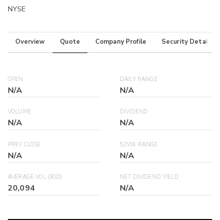
NYSE
Overview
Quote
Company Profile
Security Details
OPEN
DAILY RANGE
N/A
N/A
VOLUME
DIVIDEND
N/A
N/A
PREV CLOSE
52WK RANGE
N/A
N/A
AVERAGE VOL (30D)
NET DIVIDEND YIELD
20,094
N/A