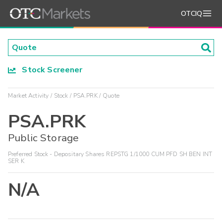
OTCIQ
Stock Screener
Market Activity
Stock
PSA.PRK
Quote
PSA.PRK
Public Storage
Preferred Stock - Depositary Shares REPSTG 1/1000 CUM PFD SH BEN INT
SER K
N/A