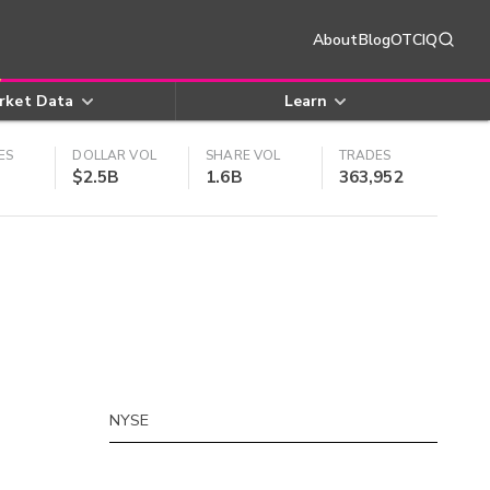
About
Blog
OTCIQ
rket Data
Learn
ES
DOLLAR VOL
SHARE VOL
TRADES
$2.5B
1.6B
363,952
NYSE