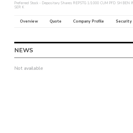
Preferred Stock - Depositary Shares REPSTG 1/1000 CUM PFD SH BEN 
SER K
Overview
Quote
Company Profile
Security
NEWS
Not available