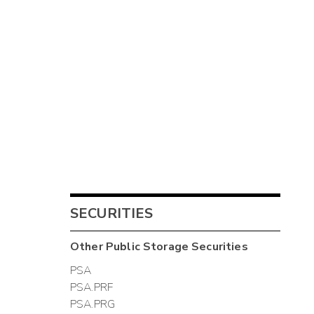
SECURITIES
Other
Public Storage
Securities
PSA
PSA.PRF
PSA.PRG