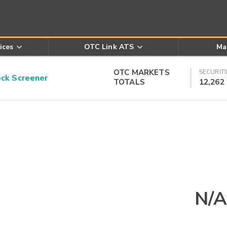
ices
OTC Link ATS
Ma
OTC MARKETS
SECURITI
k Screener
TOTALS
12,262
N/A