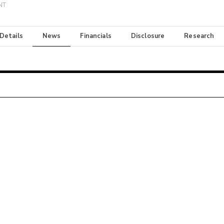
INT
 Details
News
Financials
Disclosure
Research