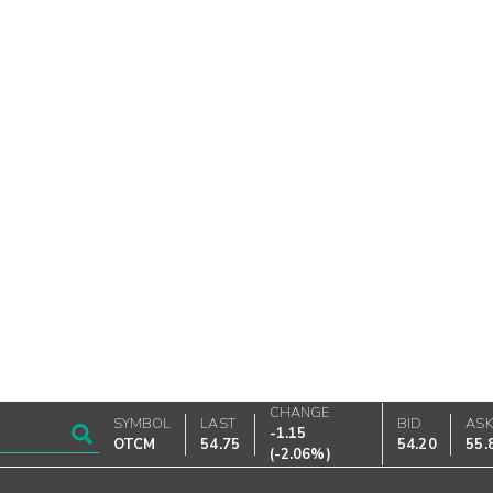
CHANGE
SYMBOL
LAST
BID
AS
-1.15
OTCM
54.75
54.20
55.
(
-2.06%
)