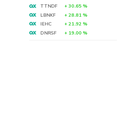
TTNDF
+
30.65
%
LBNKF
+
28.81
%
IEHC
+
21.92
%
DNRSF
+
19.00
%