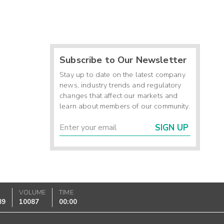
Subscribe to Our Newsletter
Stay up to date on the latest company
news, industry trends and regulatory
changes that affect our markets and
learn about members of our community.
SIGN UP
K
VOLUME
TIME
89
10087
00:00