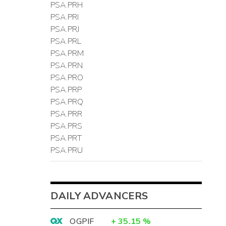
PSA.PRH
PSA.PRI
PSA.PRJ
PSA.PRL
PSA.PRM
PSA.PRN
PSA.PRO
PSA.PRP
PSA.PRQ
PSA.PRR
PSA.PRS
PSA.PRT
PSA.PRU
DAILY ADVANCERS
OGPIF
+
35.15
%