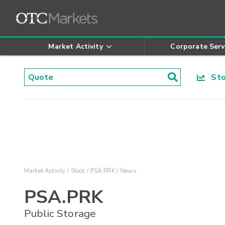
Market Activity
Corporate Serv
Stoc
Market Activity
Stock
PSA.PRK
News
PSA.PRK
Public Storage