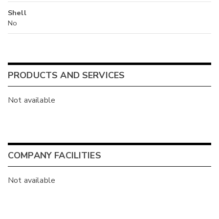
Shell
No
PRODUCTS AND SERVICES
Not available
COMPANY FACILITIES
Not available