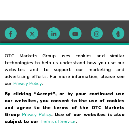
Contact
OTC Markets Group uses cookies and similar
technologies to help us understand how you use our
websites and to support our marketing and
Careers
advertising efforts. For more information, please see
our
Privacy Policy
.
Market Hours
By clicking “Accept”, or by your continued use
our websites, you consent to the use of cookies
Glossary
and agree to the terms of the OTC Markets
Group
Privacy Policy
. Use of our websites is also
subject to our
Terms of Service
.