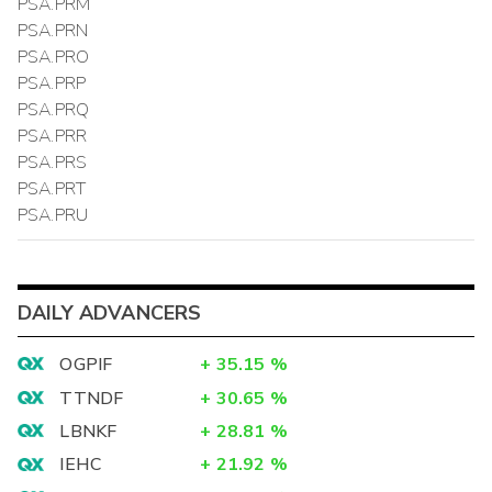
PSA.PRM
PSA.PRN
PSA.PRO
PSA.PRP
PSA.PRQ
PSA.PRR
PSA.PRS
PSA.PRT
PSA.PRU
DAILY ADVANCERS
OGPIF
+
35.15
%
TTNDF
+
30.65
%
LBNKF
+
28.81
%
IEHC
+
21.92
%