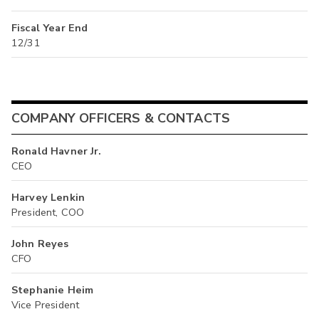
Fiscal Year End
12/31
COMPANY OFFICERS & CONTACTS
Ronald Havner Jr.
CEO
Harvey Lenkin
President, COO
John Reyes
CFO
Stephanie Heim
Vice President