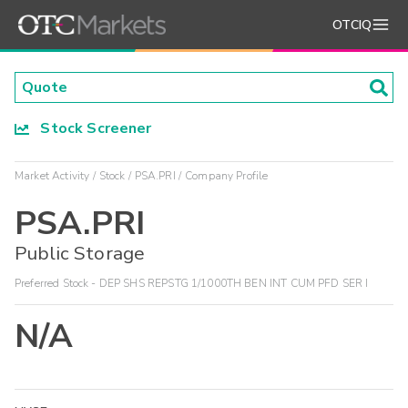
OTCIQ
Stock Screener
Market Activity
Stock
PSA.PRI
Company Profile
PSA.PRI
Public Storage
Preferred Stock - DEP SHS REPSTG 1/1000TH BEN INT CUM PFD SER I
N/A