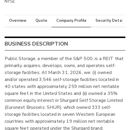
NYSE
Overview
Quote
Company Profile
Security Details
BUSINESS DESCRIPTION
Public Storage, a member of the S&P 500, is a REIT that
primarily acquires, develops, owns, and operates self-
storage facilities. At March 31, 2026, we: (i) owned
and/or operated 3,546 self-storage facilities located in
40 states with approximately 259 million net rentable
square feet in the United States and (ii) owned a 35%
common equity interest in Shurgard Self Storage Limited
(Euronext Brussels: SHUR), which owned 333 self-
storage facilities located in seven Western European
countries with approximately 19 million net rentable
square feet operated under the Shurgard brand.