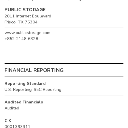
PUBLIC STORAGE
2811 Internet Boulevard
Frisco, TX 75304
www.publicstorage.com
+852 2148 6328
FINANCIAL REPORTING
Reporting Standard
U.S. Reporting: SEC Reporting
Audited Financials
Audited
CIK
0001393311