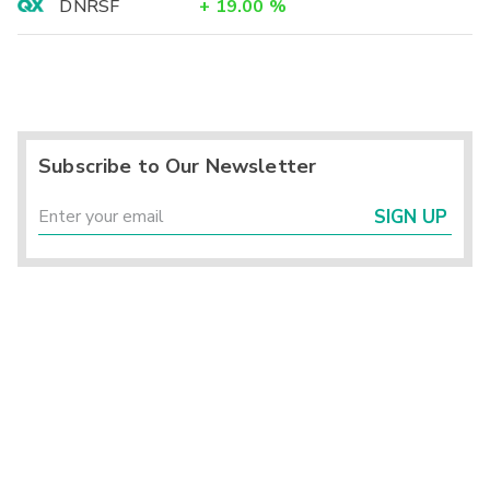
DNRSF
+
19.00
%
Subscribe to Our Newsletter
SIGN UP