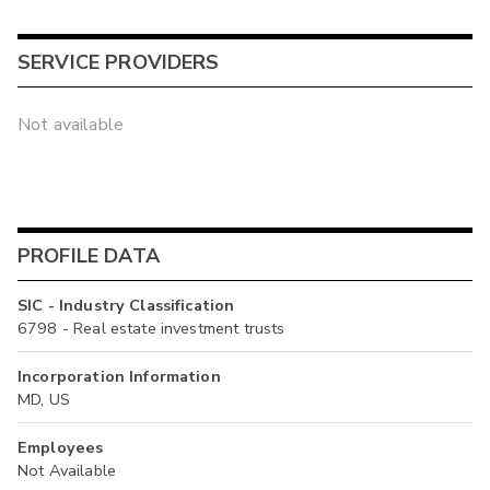
SERVICE PROVIDERS
Not available
PROFILE DATA
SIC - Industry Classification
6798 - Real estate investment trusts
Incorporation Information
MD, US
Employees
Not Available