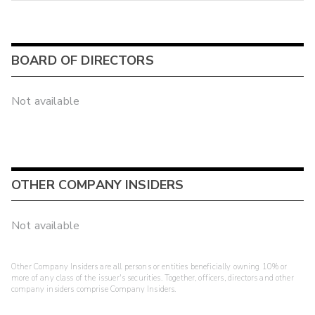
BOARD OF DIRECTORS
Not available
OTHER COMPANY INSIDERS
Not available
Other Company Insiders are all persons or entities beneficially owning 10% or
more of any class of the issuer's securities. Together, officers, directors and other
company insiders comprise Company Insiders.