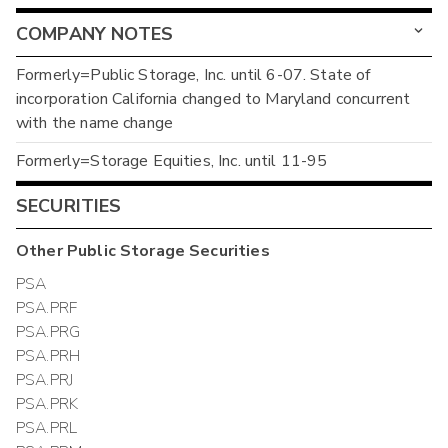
COMPANY NOTES
Formerly=Public Storage, Inc. until 6-07. State of
incorporation California changed to Maryland concurrent
with the name change
Formerly=Storage Equities, Inc. until 11-95
SECURITIES
Other
Public Storage
Securities
PSA
PSA.PRF
PSA.PRG
PSA.PRH
PSA.PRJ
PSA.PRK
PSA.PRL