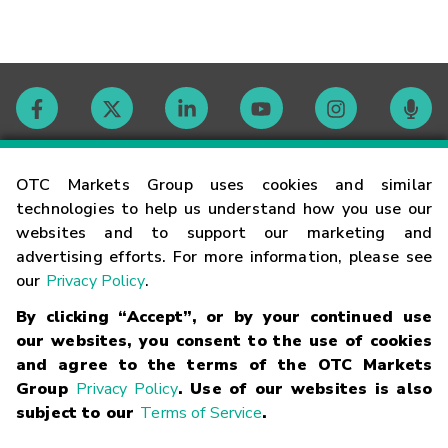
Contact
OTC Markets Group uses cookies and similar
technologies to help us understand how you use our
websites and to support our marketing and
Careers
advertising efforts. For more information, please see
our
Privacy Policy
.
Market Hours
By clicking “Accept”, or by your continued use
our websites, you consent to the use of cookies
Glossary
and agree to the terms of the OTC Markets
Group
Privacy Policy
. Use of our websites is also
subject to our
Terms of Service
.
©
2026
OTC Markets Group Inc.
Terms of Service
Linking