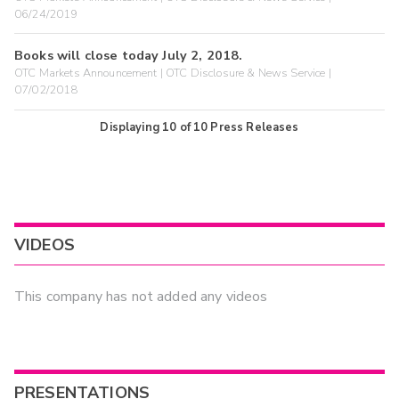
06/24/2019
Books will close today July 2, 2018.
OTC Markets Announcement | OTC Disclosure & News Service |
07/02/2018
Displaying
10
of
10
Press Releases
VIDEOS
This company has not added any videos
PRESENTATIONS