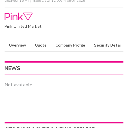
Delayed (15 Min) Trade Data:
12:00am 08/07/2026
Pink Limited Market
Overview
Quote
Company Profile
Security Details
NEWS
Not available