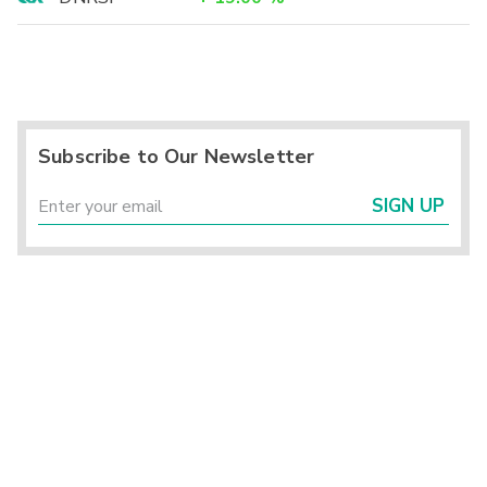
Subscribe to Our Newsletter
SIGN UP