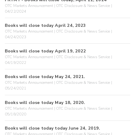
OTC Markets Announcement | OTC Disclosure & News Service |
04/22/2024
Books will close today April 24, 2023
OTC Markets Announcement | OTC Disclosure & News Service |
04/24/2023
Books will close today April 19, 2022
OTC Markets Announcement | OTC Disclosure & News Service |
04/19/2022
Books will close today May 24, 2021.
OTC Markets Announcement | OTC Disclosure & News Service |
05/24/2021
Books will close today May 18, 2020.
OTC Markets Announcement | OTC Disclosure & News Service |
05/18/2020
Books will close today today June 24, 2019.
OTC Markets Announcement | OTC Disclosure & News Service |