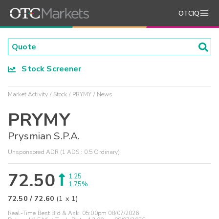
OTCIQ
Stock Screener
Market Activity
Stock
PRYMY
News
PRYMY
Prysmian S.P.A.
Unsponsored ADR (1 ADS : 0.5 Ordinary)
72.50
1.25
1.75%
72.50
/
72.60
(
1
x
1
)
Real-Time Best Bid & Ask:
05:00pm 08/07/2026