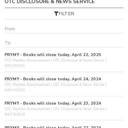
OTC DISCLOSURE & NEWS SERVICE
FILTER
PRYMY - Books will close today, April 22, 2025
OTC Markets Announcement | OTC Disclosure & News Service |
04/22/2025
PRYMY - Books will close today, April 24, 2024
OTC Markets Announcement | OTC Disclosure & News Service |
04/24/2024
PRYMY - Books will close today, April 23, 2024
OTC Markets Announcement | OTC Disclosure & News Service |
04/23/2024
PRYMY - Books will close today, April 22, 2024