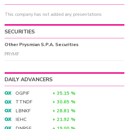
This company has not added any presentations
SECURITIES
Other
Prysmian S.P.A.
Securities
PRYMF
DAILY ADVANCERS
OGPIF
+
35.15
%
TTNDF
+
30.65
%
LBNKF
+
28.81
%
IEHC
+
21.92
%
DNRSF
+
19.00
%