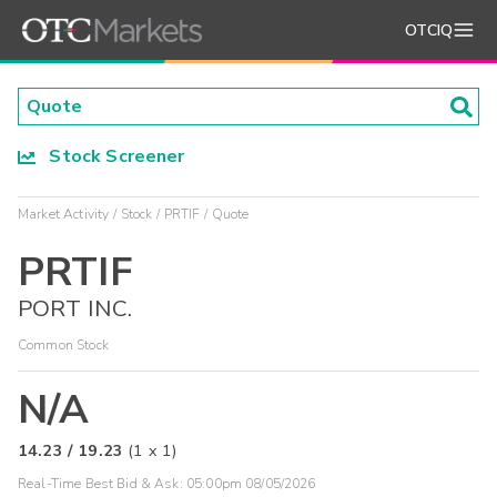
OTCIQ
Stock Screener
Market Activity
Stock
PRTIF
Quote
PRTIF
PORT INC.
Common Stock
N/A
14.23
/
19.23
(
1
x
1
)
Real-Time Best Bid & Ask:
05:00pm 08/05/2026