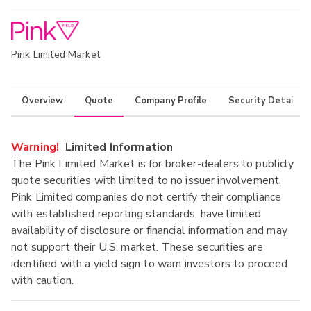
Pink Limited Market
Overview
Quote
Company Profile
Security Details
Warning!
Limited Information
The Pink Limited Market is for broker-dealers to publicly
quote securities with limited to no issuer involvement.
Pink Limited companies do not certify their compliance
with established reporting standards, have limited
availability of disclosure or financial information and may
not support their U.S. market. These securities are
identified with a yield sign to warn investors to proceed
with caution.