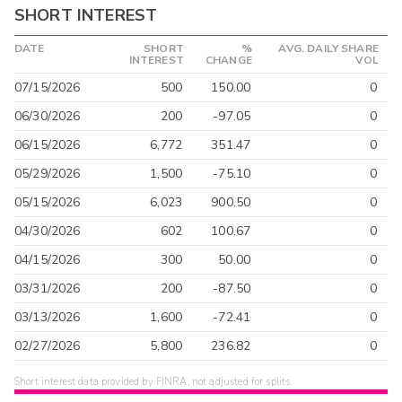
SHORT INTEREST
DATE
SHORT
%
AVG. DAILY SHARE
INTEREST
CHANGE
VOL
07/15/2026
500
150.00
0
06/30/2026
200
-97.05
0
06/15/2026
6,772
351.47
0
05/29/2026
1,500
-75.10
0
05/15/2026
6,023
900.50
0
04/30/2026
602
100.67
0
04/15/2026
300
50.00
0
03/31/2026
200
-87.50
0
03/13/2026
1,600
-72.41
0
02/27/2026
5,800
236.82
0
Short interest data provided by FINRA, not adjusted for splits.