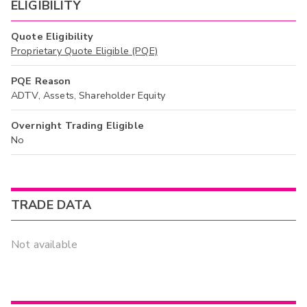
ELIGIBILITY
Quote Eligibility
Proprietary Quote Eligible (PQE)
PQE Reason
ADTV, Assets, Shareholder Equity
Overnight Trading Eligible
No
TRADE DATA
Not available