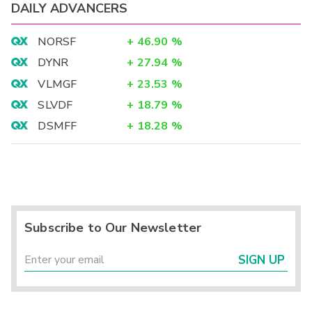
DAILY ADVANCERS
NORSF
+
46.90
%
DYNR
+
27.94
%
VLMGF
+
23.53
%
SLVDF
+
18.79
%
DSMFF
+
18.28
%
Subscribe to Our Newsletter
SIGN UP