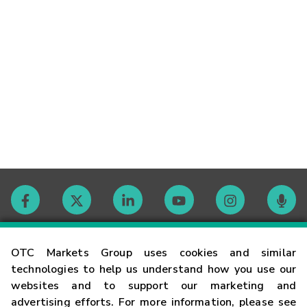
Contact
OTC Markets Group uses cookies and similar
technologies to help us understand how you use our
websites and to support our marketing and
Careers
advertising efforts. For more information, please see