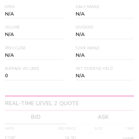
OPEN
DAILY RANGE
N/A
N/A
VOLUME
DIVIDEND
N/A
N/A
PREV CLOSE
52WK RANGE
N/A
N/A
AVERAGE VOL (30D)
NET DIVIDEND YIELD
0
N/A
REAL-TIME LEVEL 2 QUOTE
BID
ASK
MPID
BID PRICE
SIZE
TIME
ETRF
24.90
>year