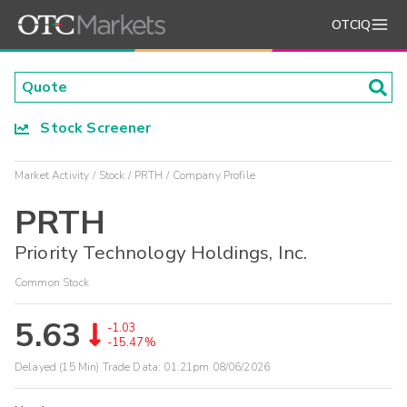
OTCIQ
Stock Screener
Market Activity
Stock
PRTH
Company Profile
PRTH
Priority Technology Holdings, Inc.
Common Stock
5.63
-1.03
-15.47%
Delayed (15 Min) Trade Data:
01:21pm 08/06/2026