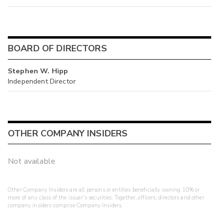
BOARD OF DIRECTORS
Stephen W. Hipp
Independent Director
OTHER COMPANY INSIDERS
Not available
Other Company Insiders are all persons or entities beneficially owning 10% or
more of any class of the issuer's securities. Together, officers, directors and other
company insiders comprise Company Insiders.