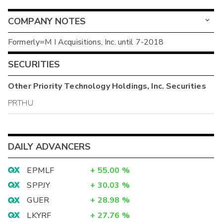
COMPANY NOTES
Formerly=M I Acquisitions, Inc. until 7-2018
SECURITIES
Other
Priority Technology Holdings, Inc.
Securities
PRTHU
DAILY ADVANCERS
EPMLF
+
55.00
%
SPPJY
+
30.03
%
GUER
+
28.98
%
LKYRF
+
27.76
%