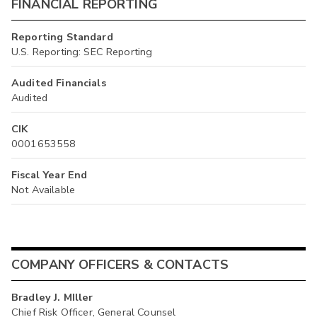
FINANCIAL REPORTING
Reporting Standard
U.S. Reporting: SEC Reporting
Audited Financials
Audited
CIK
0001653558
Fiscal Year End
Not Available
COMPANY OFFICERS & CONTACTS
Bradley J. MIller
Chief Risk Officer, General Counsel