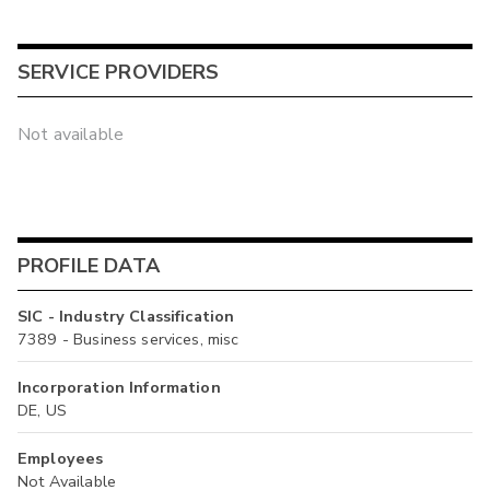
SERVICE PROVIDERS
Not available
PROFILE DATA
SIC - Industry Classification
7389 - Business services, misc
Incorporation Information
DE, US
Employees
Not Available