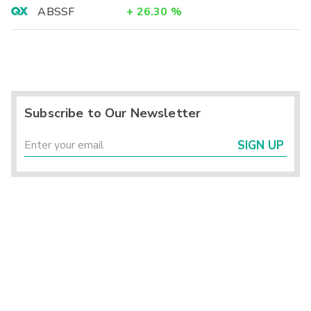
ABSSF
+
26.30
%
Subscribe to Our Newsletter
SIGN UP