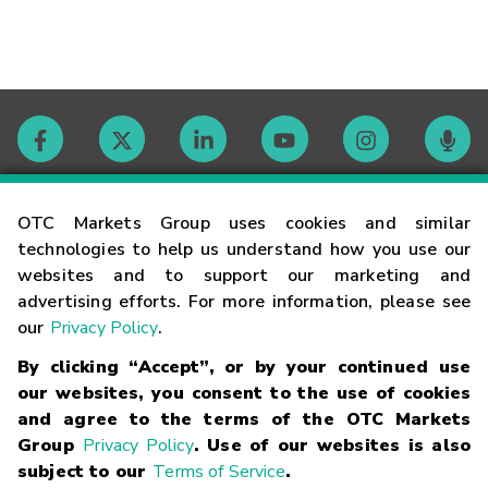
Contact
OTC Markets Group uses cookies and similar
technologies to help us understand how you use our
websites and to support our marketing and
Careers
advertising efforts. For more information, please see
our
Privacy Policy
.
Market Hours
By clicking “Accept”, or by your continued use
our websites, you consent to the use of cookies
Glossary
and agree to the terms of the OTC Markets
Group
Privacy Policy
. Use of our websites is also
subject to our
Terms of Service
.