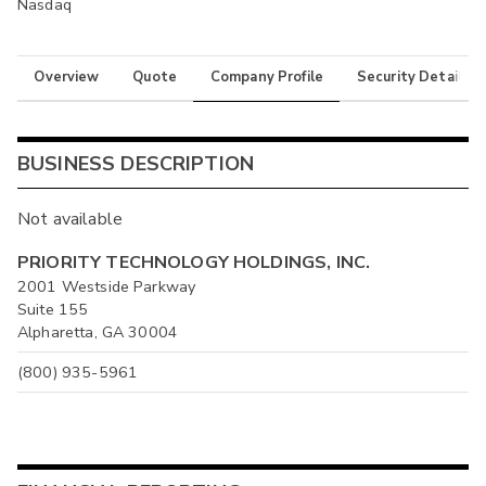
Nasdaq
Overview
Quote
Company Profile
Security Details
BUSINESS DESCRIPTION
Not available
PRIORITY TECHNOLOGY HOLDINGS, INC.
2001 Westside Parkway
Suite 155
Alpharetta, GA 30004
(800) 935-5961