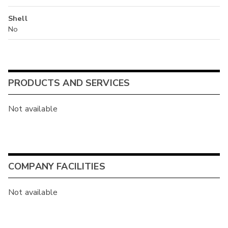
Shell
No
PRODUCTS AND SERVICES
Not available
COMPANY FACILITIES
Not available