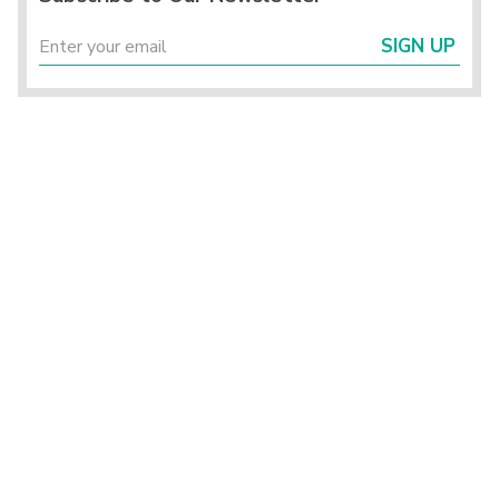
SIGN UP