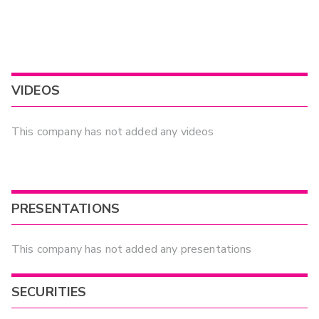
VIDEOS
This company has not added any videos
PRESENTATIONS
This company has not added any presentations
SECURITIES