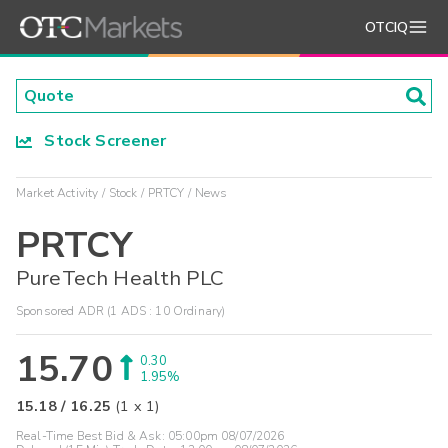
OTCIQ
Stock Screener
Market Activity
Stock
PRTCY
News
PRTCY
PureTech Health PLC
Sponsored ADR (1 ADS : 10 Ordinary)
15.70
0.30
1.95%
15.18
/
16.25
(
1
x
1
)
Real-Time Best Bid & Ask:
05:00pm 08/07/2026