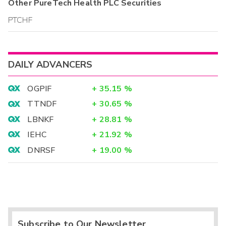
Other
PureTech Health PLC
Securities
PTCHF
DAILY ADVANCERS
OGPIF
+
35.15
%
TTNDF
+
30.65
%
LBNKF
+
28.81
%
IEHC
+
21.92
%
DNRSF
+
19.00
%
Subscribe to Our Newsletter