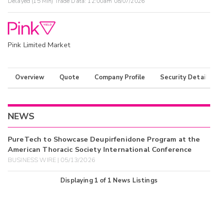
Delayed (15 Min) Trade Data:
12:00am 08/07/2026
Pink Limited Market
Overview
Quote
Company Profile
Security Details
NEWS
PureTech to Showcase Deupirfenidone Program at the
American Thoracic Society International Conference
BUSINESS WIRE | 05/13/2026
Displaying
1
of
1
News Listings