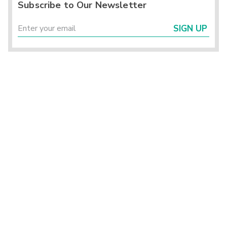
Subscribe to Our Newsletter
SIGN UP