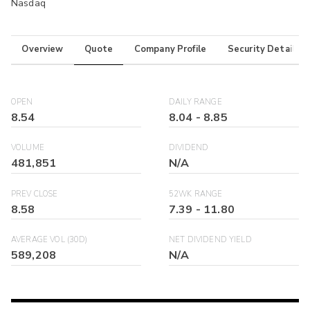
Nasdaq
Overview
Quote
Company Profile
Security Details
OPEN
DAILY RANGE
8.54
8.04
-
8.85
VOLUME
DIVIDEND
481,851
N/A
PREV CLOSE
52WK RANGE
8.58
7.39
-
11.80
AVERAGE VOL (30D)
NET DIVIDEND YIELD
589,208
N/A