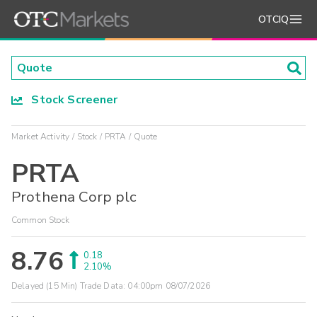
OTCIQ
Stock Screener
Market Activity
Stock
PRTA
Quote
PRTA
Prothena Corp plc
Common Stock
8.76
0.18
2.10%
Delayed (15 Min) Trade Data:
04:00pm 08/07/2026