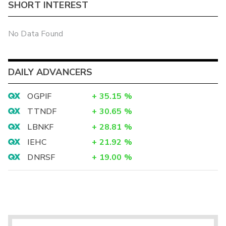
SHORT INTEREST
No Data Found
DAILY ADVANCERS
OGPIF
+
35.15
%
TTNDF
+
30.65
%
LBNKF
+
28.81
%
IEHC
+
21.92
%
DNRSF
+
19.00
%