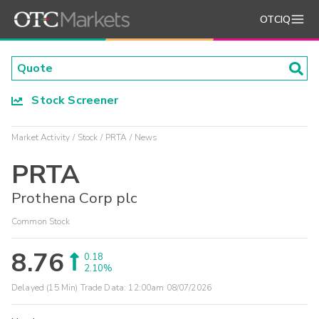
OTCIQ
Stock Screener
Market Activity
Stock
PRTA
News
PRTA
Prothena Corp plc
Common Stock
8.76
0.18
2.10%
Delayed (15 Min) Trade Data:
12:00am 08/07/2026