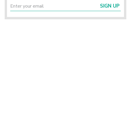
SIGN UP