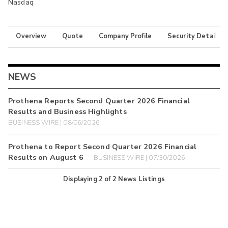
Nasdaq
Overview
Quote
Company Profile
Security Details
NEWS
Prothena Reports Second Quarter 2026 Financial
Results and Business Highlights
BUSINESS WIRE | 08/06/2026
Prothena to Report Second Quarter 2026 Financial
Results on August 6
BUSINESS WIRE | 07/30/2026
Displaying
2
of
2
News Listings