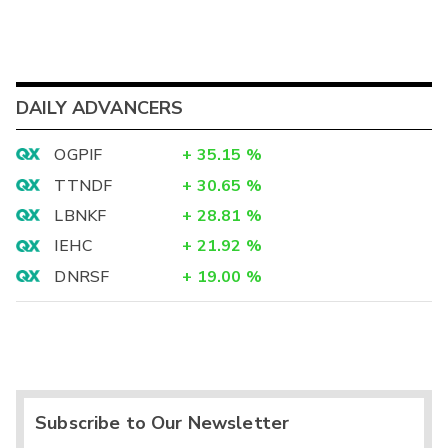
DAILY ADVANCERS
OGPIF
+
35.15
%
TTNDF
+
30.65
%
LBNKF
+
28.81
%
IEHC
+
21.92
%
DNRSF
+
19.00
%
Subscribe to Our Newsletter