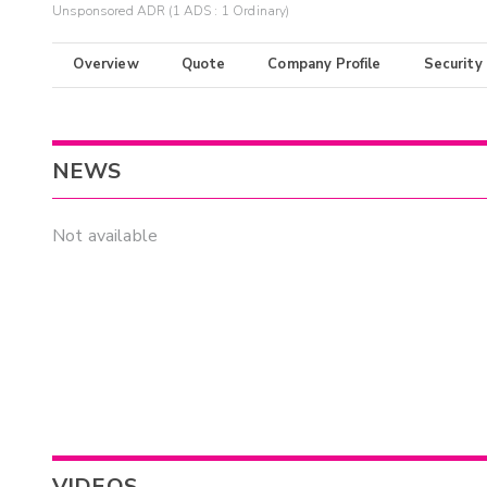
Unsponsored ADR (1 ADS : 1 Ordinary)
Overview
Quote
Company Profile
Security
NEWS
Not available
VIDEOS