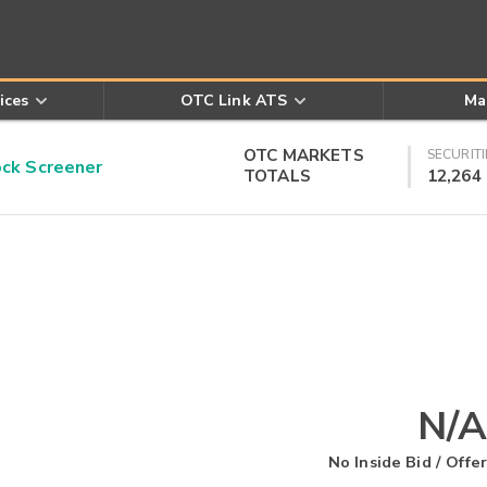
ices
OTC Link ATS
Ma
OTC MARKETS
SECURITI
k Screener
TOTALS
12,264
N/A
No Inside Bid / Offer