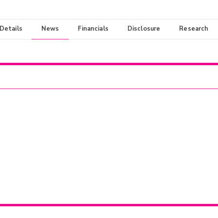
 Details
News
Financials
Disclosure
Research