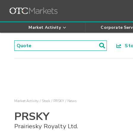
Market Activity
Corporate Serv
Stoc
Market Activity
Stock
PRSKY
News
PRSKY
Prairiesky Royalty Ltd.