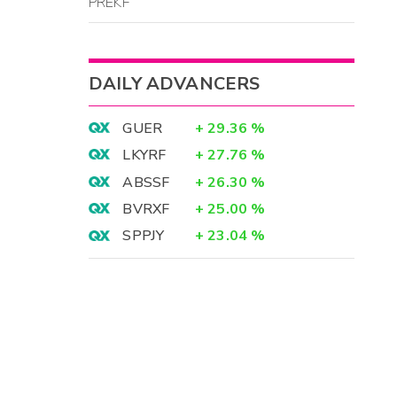
PREKF
DAILY ADVANCERS
GUER
+
29.36
%
LKYRF
+
27.76
%
ABSSF
+
26.30
%
BVRXF
+
25.00
%
SPPJY
+
23.04
%