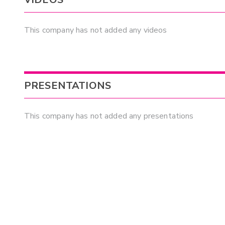
This company has not added any videos
PRESENTATIONS
This company has not added any presentations