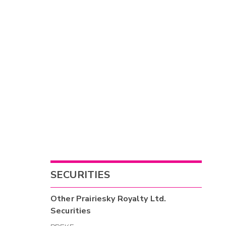
SECURITIES
Other
Prairiesky Royalty Ltd.
Securities