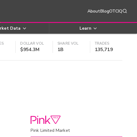
About
Blog
OTCIQ
rket Data
Learn
ES
DOLLAR VOL
SHARE VOL
TRADES
$954.3M
1B
135,719
Pink Limited Market