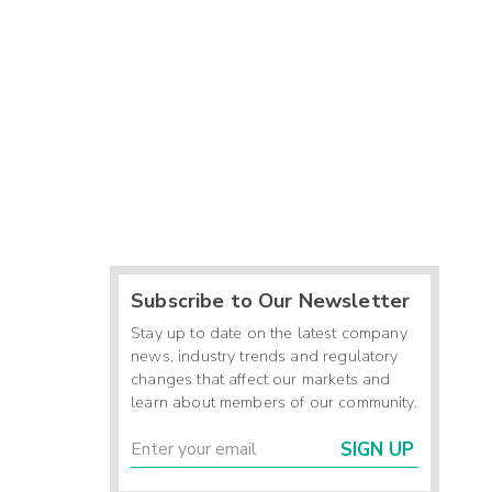
Subscribe to Our Newsletter
Stay up to date on the latest company
news, industry trends and regulatory
changes that affect our markets and
learn about members of our community.
SIGN UP