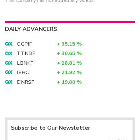
This company has not added any videos
DAILY ADVANCERS
OGPIF
+
35.15
%
TTNDF
+
30.65
%
LBNKF
+
28.81
%
IEHC
+
21.92
%
DNRSF
+
19.00
%
Subscribe to Our Newsletter