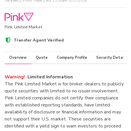
Delayed (15 Min) Trade Data:
12:00am 07/17/2026
Pink Limited Market
Transfer Agent Verified
Overview
Quote
Company Profile
Security Details
Warning!
Limited Information
The Pink Limited Market is for broker-dealers to publicly
quote securities with limited to no issuer involvement.
Pink Limited companies do not certify their compliance
with established reporting standards, have limited
availability of disclosure or financial information and may
not support their U.S. market. These securities are
identified with a yield sign to warn investors to proceed