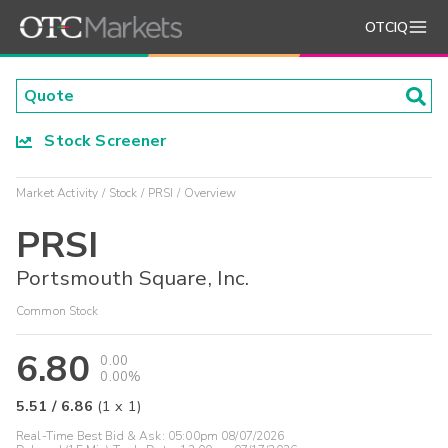
OTCIQ
Stock Screener
Market Activity
Stock
PRSI
Overview
PRSI
Portsmouth Square, Inc.
Common Stock
6.80
0.00
0.00%
5.51
/
6.86
(
1
x
1
)
Real-Time Best Bid & Ask:
05:00pm 08/07/2026