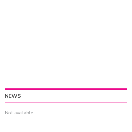
NEWS
Not available