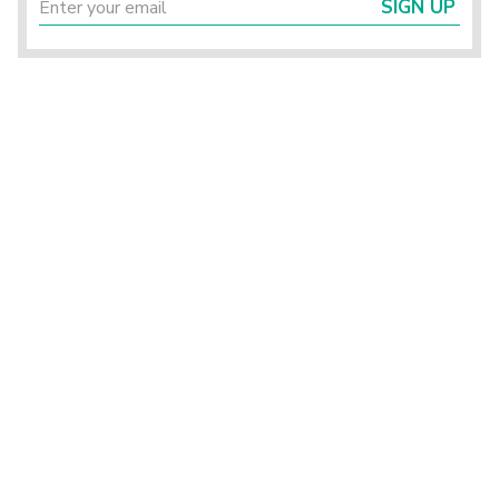
SIGN UP