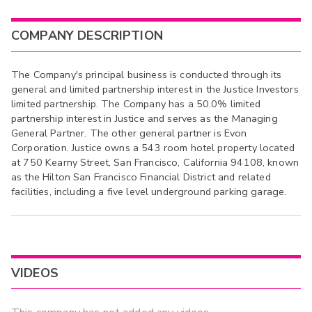
COMPANY DESCRIPTION
The Company's principal business is conducted through its
general and limited partnership interest in the Justice Investors
limited partnership. The Company has a 50.0% limited
partnership interest in Justice and serves as the Managing
General Partner. The other general partner is Evon
Corporation. Justice owns a 543 room hotel property located
at 750 Kearny Street, San Francisco, California 94108, known
as the Hilton San Francisco Financial District and related
facilities, including a five level underground parking garage.
VIDEOS