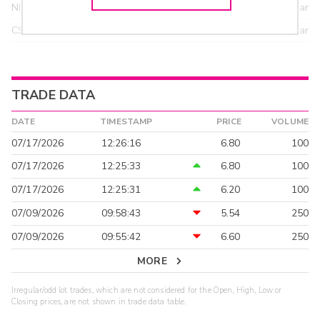
NITE
18.95
>year
CSTI
18.55
>year
TRADE DATA
DATE
TIMESTAMP
PRICE
VOLUME
07/17/2026
12:26:16
6.80
100
07/17/2026
12:25:33
6.80
100
07/17/2026
12:25:31
6.20
100
07/09/2026
09:58:43
5.54
250
07/09/2026
09:55:42
6.60
250
MORE
Irregular/odd lot trades, which are not considered for the Open, High, Low or
Closing prices, are not shown in trade data table.