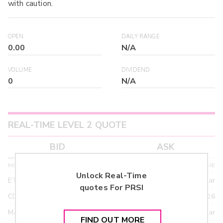
with caution.
OPEN
DAILY RANGE
0.00
N/A
VOLUME
DIVIDEND
0
N/A
REAL-TIME LEVEL 2 QUOTE
BID
ASK
MPID
BID PRICE
SIZE
TIME
Unlock Real-Time
ETRF
24.90
>year
quotes For
PRSI
CDEL
21.92
03/16
MACM
18.95
>year
FIND OUT MORE