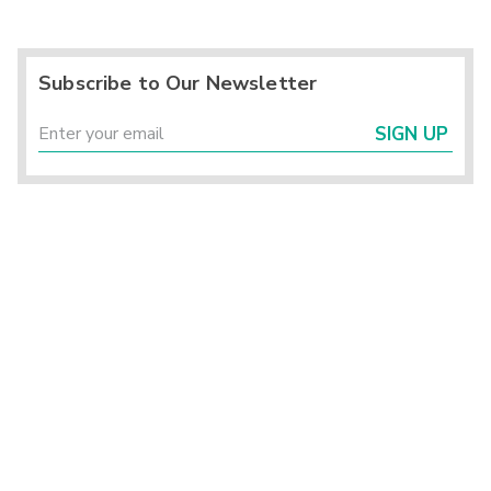
Subscribe to Our Newsletter
SIGN UP