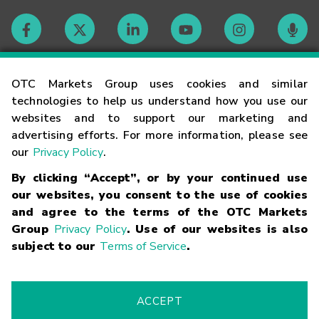
Contact
OTC Markets Group uses cookies and similar
technologies to help us understand how you use our
websites and to support our marketing and
Careers
advertising efforts. For more information, please see
our
Privacy Policy
.
Market Hours
By clicking “Accept”, or by your continued use
our websites, you consent to the use of cookies
Glossary
and agree to the terms of the OTC Markets
Group
Privacy Policy
. Use of our websites is also
subject to our
Terms of Service
.
©
2026
OTC Markets Group Inc.
Terms of Service
Linking
Terms
Trademarks
Privacy Statement
Code of Conduct
Risk
Warning
Fraud Alert
Supported Browsers
ACCEPT