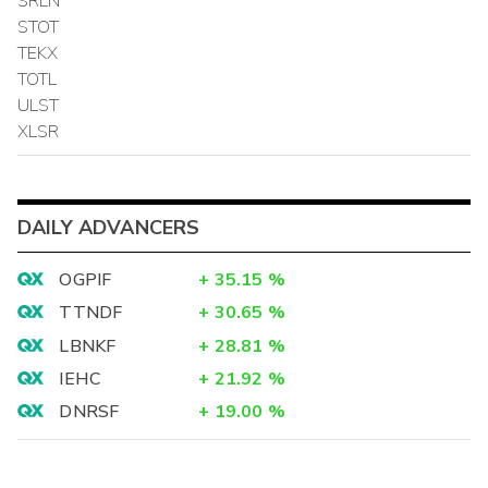
SRLN
STOT
TEKX
TOTL
ULST
XLSR
DAILY ADVANCERS
OGPIF
+
35.15
%
TTNDF
+
30.65
%
LBNKF
+
28.81
%
IEHC
+
21.92
%
DNRSF
+
19.00
%