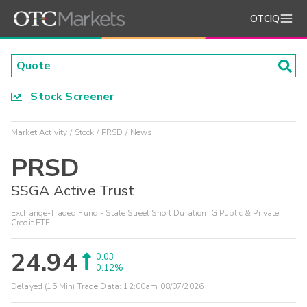
OTCIQ
Stock Screener
Market Activity
Stock
PRSD
News
PRSD
SSGA Active Trust
Exchange-Traded Fund - State Street Short Duration IG Public & Private
Credit ETF
24.94
0.03
0.12%
Delayed (15 Min) Trade Data:
12:00am 08/07/2026