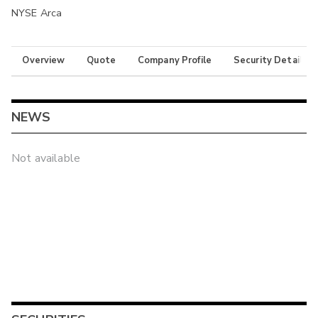
NYSE Arca
Overview
Quote
Company Profile
Security Details
NEWS
Not available