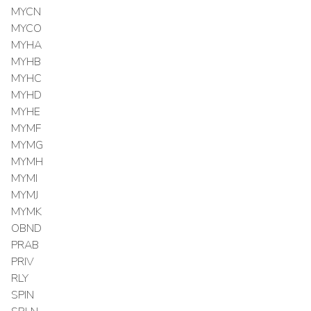
MYCN
MYCO
MYHA
MYHB
MYHC
MYHD
MYHE
MYMF
MYMG
MYMH
MYMI
MYMJ
MYMK
OBND
PRAB
PRIV
RLY
SPIN