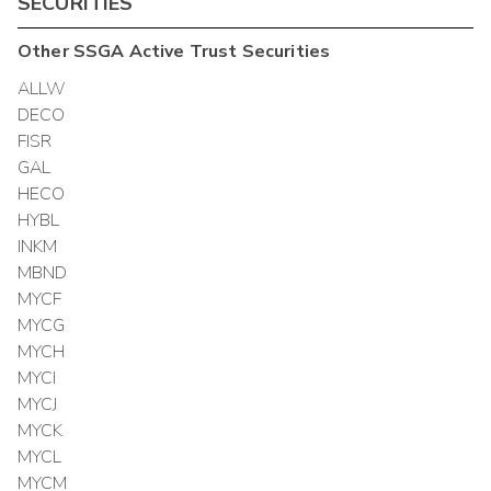
SECURITIES
Other
SSGA Active Trust
Securities
ALLW
DECO
FISR
GAL
HECO
HYBL
INKM
MBND
MYCF
MYCG
MYCH
MYCI
MYCJ
MYCK
MYCL
MYCM