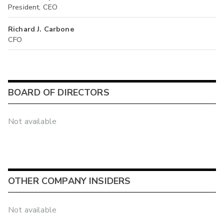
President, CEO
Richard J. Carbone
CFO
BOARD OF DIRECTORS
Not available
OTHER COMPANY INSIDERS
Not available