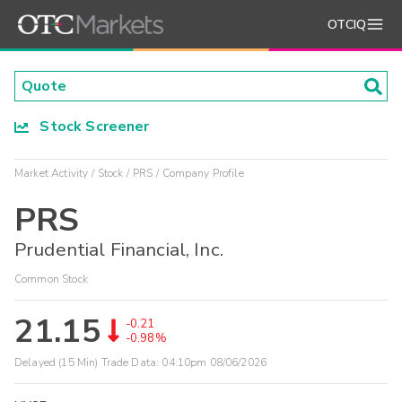
OTCIQ
Stock Screener
Market Activity
Stock
PRS
Company Profile
PRS
Prudential Financial, Inc.
Common Stock
21.15
-0.21
-0.98%
Delayed (15 Min) Trade Data:
04:10pm 08/06/2026