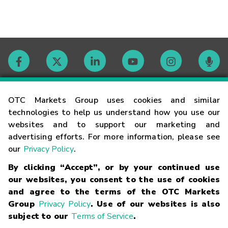
Contact
OTC Markets Group uses cookies and similar
technologies to help us understand how you use our
websites and to support our marketing and
Careers
advertising efforts. For more information, please see
our
Privacy Policy
.
Market Hours
By clicking “Accept”, or by your continued use
our websites, you consent to the use of cookies
Glossary
and agree to the terms of the OTC Markets
Group
Privacy Policy
. Use of our websites is also
subject to our
Terms of Service
.