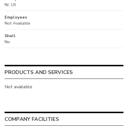
NJ, US
Employees
Not Available
Shell
No
PRODUCTS AND SERVICES
Not available
COMPANY FACILITIES