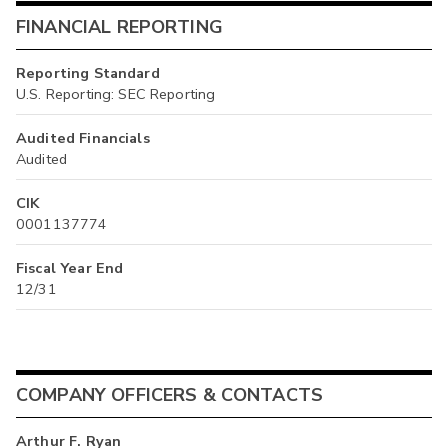
FINANCIAL REPORTING
Reporting Standard
U.S. Reporting: SEC Reporting
Audited Financials
Audited
CIK
0001137774
Fiscal Year End
12/31
COMPANY OFFICERS & CONTACTS
Arthur F. Ryan