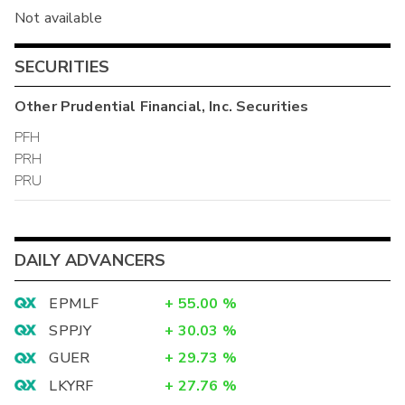
Not available
SECURITIES
Other
Prudential Financial, Inc.
Securities
PFH
PRH
PRU
DAILY ADVANCERS
EPMLF
+
55.00
%
SPPJY
+
30.03
%
GUER
+
29.73
%
LKYRF
+
27.76
%