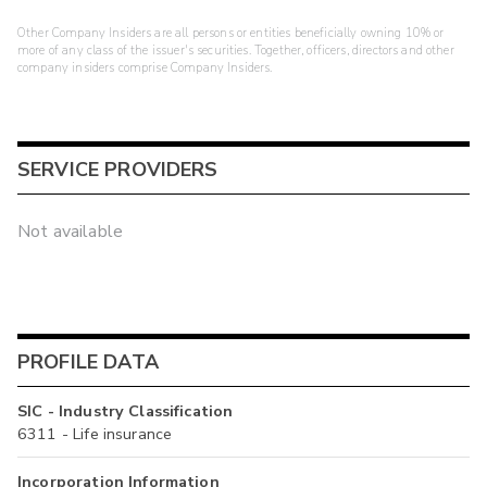
Other Company Insiders are all persons or entities beneficially owning 10% or
more of any class of the issuer's securities. Together, officers, directors and other
company insiders comprise Company Insiders.
SERVICE PROVIDERS
Not available
PROFILE DATA
SIC - Industry Classification
6311 - Life insurance
Incorporation Information