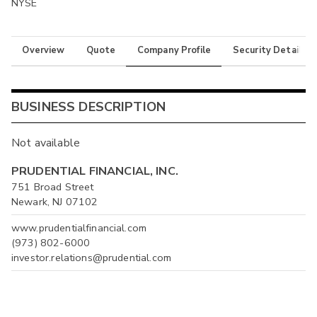
NYSE
Overview
Quote
Company Profile
Security Details
BUSINESS DESCRIPTION
Not available
PRUDENTIAL FINANCIAL, INC.
751 Broad Street
Newark, NJ 07102
www.prudentialfinancial.com
(973) 802-6000
investor.relations@prudential.com