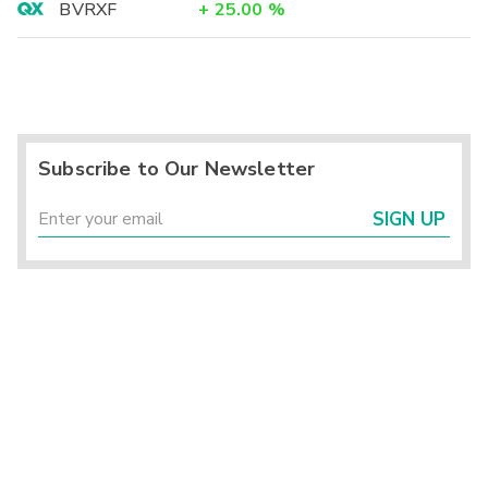
BVRXF
+
25.00
%
Subscribe to Our Newsletter
SIGN UP