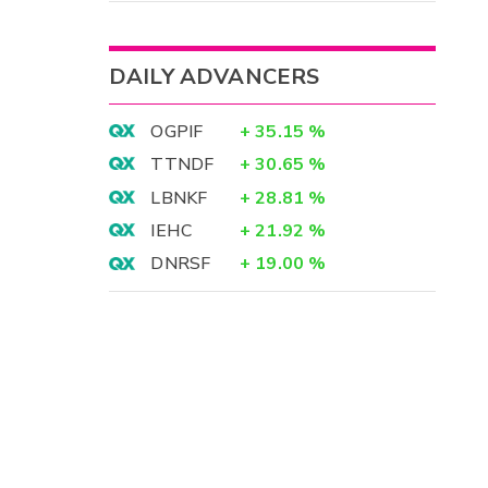
DAILY ADVANCERS
OGPIF
+
35.15
%
TTNDF
+
30.65
%
LBNKF
+
28.81
%
IEHC
+
21.92
%
DNRSF
+
19.00
%