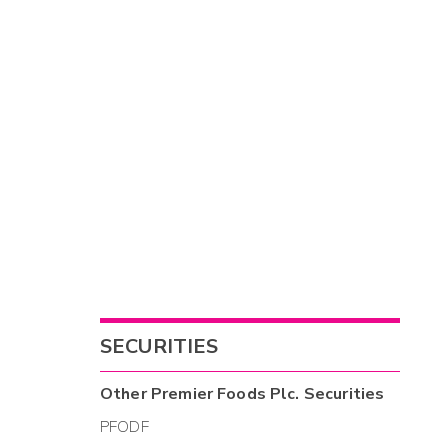
SECURITIES
Other
Premier Foods Plc.
Securities
PFODF