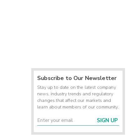
Subscribe to Our Newsletter
Stay up to date on the latest company
news, industry trends and regulatory
changes that affect our markets and
learn about members of our community.
SIGN UP