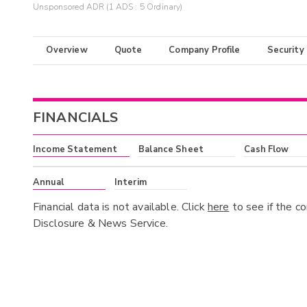
Unsponsored ADR (1 ADS : 5 Ordinary)
Overview
Quote
Company Profile
Security
FINANCIALS
Income Statement
Balance Sheet
Cash Flow
Annual
Interim
Financial data is not available. Click
here
to see if the c
Disclosure & News Service.