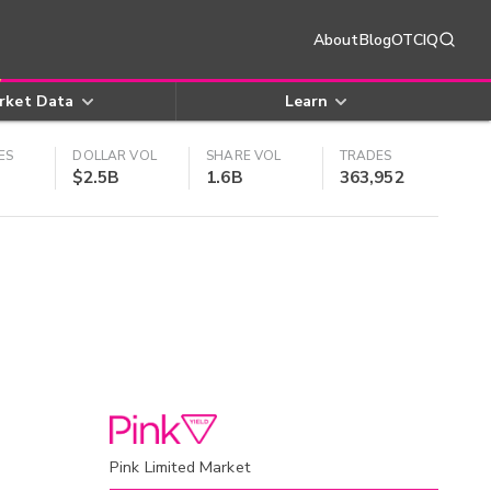
About
Blog
OTCIQ
rket Data
Learn
ES
DOLLAR VOL
SHARE VOL
TRADES
$2.5B
1.6B
363,952
Pink Limited Market