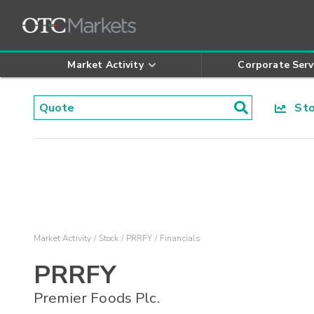
Market Activity
Corporate Serv
Stoc
Market Activity
Stock
PRRFY
Financials
PRRFY
Premier Foods Plc.