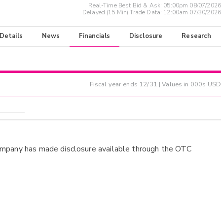
Real-Time Best Bid & Ask:
05:00pm 08/07/2026
Delayed (15 Min) Trade Data:
12:00am 07/30/2026
 Details
News
Financials
Disclosure
Research
Fiscal year ends
12/31
| Values in 000s USD
ompany has made disclosure available through the OTC