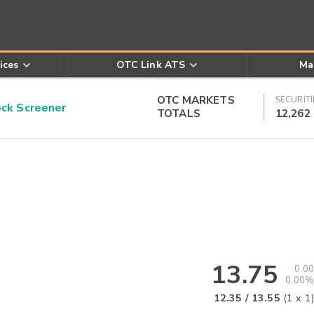
ices
OTC Link ATS
Ma
OTC MARKETS
SECURITI
k Screener
TOTALS
12,262
13.75
0.00
0.00%
12.35
/
13.55
(
1
x
1
)