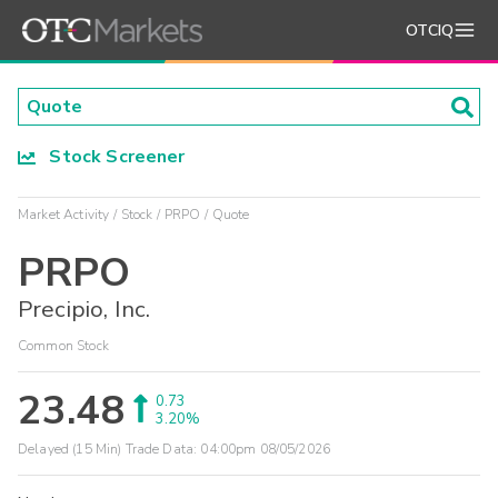
OTCIQ
Stock Screener
Market Activity
Stock
PRPO
Quote
PRPO
Precipio, Inc.
Common Stock
23.48
0.73
3.20%
Delayed (15 Min) Trade Data:
04:00pm 08/05/2026