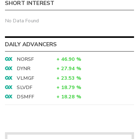
SHORT INTEREST
No Data Found
DAILY ADVANCERS
NORSF
+
46.90
%
DYNR
+
27.94
%
VLMGF
+
23.53
%
SLVDF
+
18.79
%
DSMFF
+
18.28
%