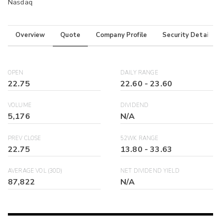
Nasdaq
Overview
Quote
Company Profile
Security Details
OPEN
DAILY RANGE
22.75
22.60
-
23.60
VOLUME
DIVIDEND
5,176
N/A
PREV CLOSE
52WK RANGE
22.75
13.80
-
33.63
AVERAGE VOL (30D)
NET DIVIDEND YIELD
87,822
N/A