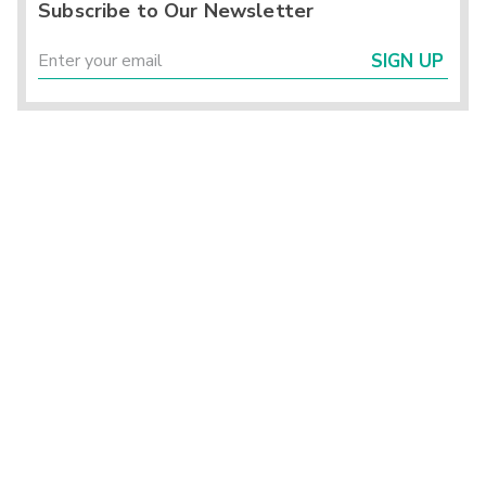
Subscribe to Our Newsletter
SIGN UP