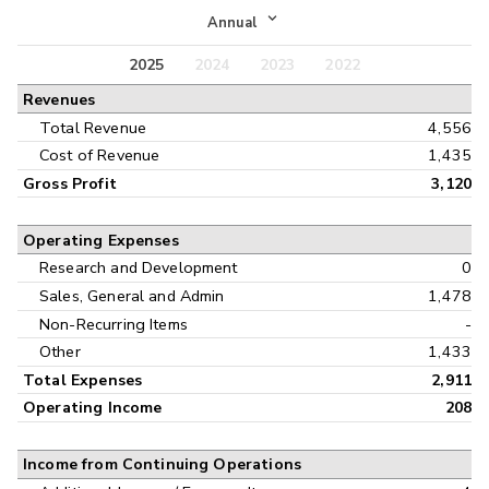
Income Statement
Annual
Balance Sheet
2025
2024
2023
2022
Annual
Revenues
Cash Flow
Interim
Total Revenue
4,556
Cost of Revenue
1,435
Gross Profit
3,120
Operating Expenses
Research and Development
0
Sales, General and Admin
1,478
Non-Recurring Items
-
Other
1,433
Total Expenses
2,911
Operating Income
208
Income from Continuing Operations