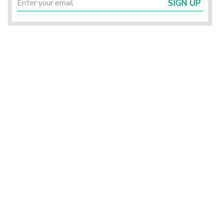
SIGN UP