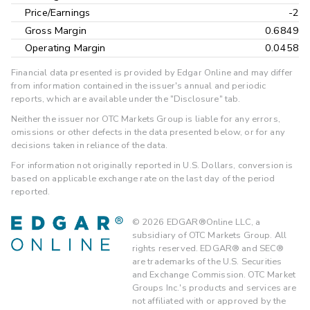
Price/Earnings
-2
Gross Margin
0.6849
Operating Margin
0.0458
Financial data presented is provided by Edgar Online and may differ
from information contained in the issuer's annual and periodic
reports, which are available under the "Disclosure" tab.
Neither the issuer nor OTC Markets Group is liable for any errors,
omissions or other defects in the data presented below, or for any
decisions taken in reliance of the data.
For information not originally reported in U.S. Dollars, conversion is
based on applicable exchange rate on the last day of the period
reported.
©
2026
EDGAR®Online LLC, a
subsidiary of OTC Markets Group. All
rights reserved. EDGAR® and SEC®
are trademarks of the U.S. Securities
and Exchange Commission. OTC Market
Groups Inc.'s products and services are
not affiliated with or approved by the