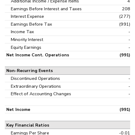
Additional Income / Expense Items
4
Earnings Before Interest and Taxes
208
Interest Expense
(277)
Earnings Before Tax
(991)
Income Tax
-
Minority Interest
-
Equity Earnings
-
Net Income Cont. Operations
(991)
Non-Recurring Events
Discontinued Operations
-
Extraordinary Operations
-
Effect of Accounting Changes
-
Net Income
(991)
Key Financial Ratios
Earnings Per Share
-0.01