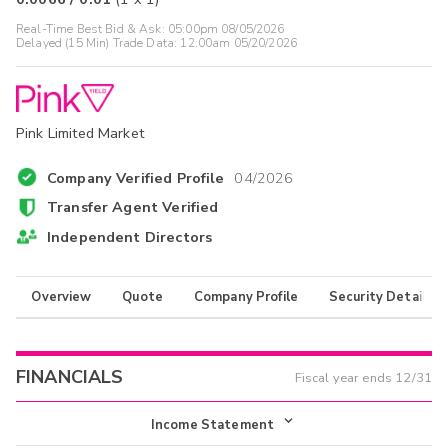
Real-Time Best Bid & Ask:
05:00pm 08/05/2026
Delayed (15 Min) Trade Data:
12:00am 05/20/2026
Pink Limited Market
Company Verified Profile
04/2026
Transfer Agent Verified
Independent Directors
Overview
Quote
Company Profile
Security Details
FINANCIALS
Fiscal year ends
12/31
Income Statement