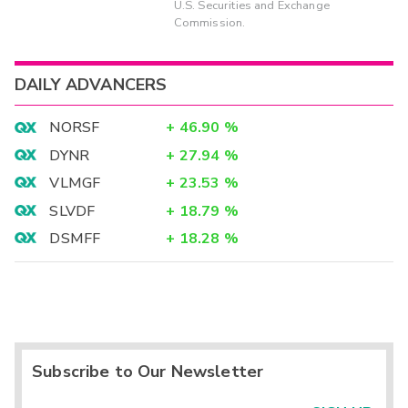
U.S. Securities and Exchange
Commission.
DAILY ADVANCERS
NORSF
+
46.90
%
DYNR
+
27.94
%
VLMGF
+
23.53
%
SLVDF
+
18.79
%
DSMFF
+
18.28
%
Subscribe to Our Newsletter