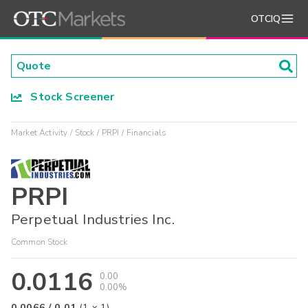
OTCIQ
Stock Screener
Market Activity
Stock
PRPI
Financials
PRPI
Perpetual Industries Inc.
Common Stock
0.0116
0.00
0.00%
0.0066
/
0.01
(
1
x
1
)