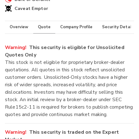
Caveat Emptor
Overview
Quote
Company Profile
Security Details
Warning!
This security is eligible for Unsolicited
Quotes Only
This stock is not eligible for proprietary broker-dealer
quotations. All quotes in this stock reflect unsolicited
customer orders. Unsolicited-Only stocks have a higher
risk of wider spreads, increased volatility, and price
dislocations. Investors may have difficulty selling this
stock. An initial review by a broker-dealer under SEC
Rule15c2-11 is required for brokers to publish competing
quotes and provide continuous market making.
Warning!
This security is traded on the Expert