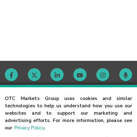
Contact
OTC Markets Group uses cookies and similar
technologies to help us understand how you use our
websites and to support our marketing and
Careers
advertising efforts. For more information, please see
our
Privacy Policy
.
Market Hours