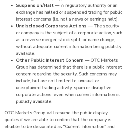
Suspension/Halt
— A regulatory authority or an
exchange has halted or suspended trading for public
interest concerns (i.e. not a news or earnings halt).
Undisclosed Corporate Actions
— The security
or company is the subject of a corporate action, such
as a reverse merger, stock split, or name change,
without adequate current information being publicly
available.
Other Public Interest Concern
— OTC Markets
Group has determined that there is a public interest
concern regarding the security. Such concerns may
include, but are not limited to, unusual or
unexplained trading activity, spam or disruptive
corporate actions, even when current information is
publicly available.
OTC Markets Group will resume the public display
quotes if we are able to confirm that the company is
eligible to be designated as “Current Information” and