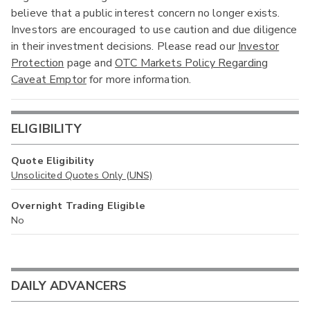
believe that a public interest concern no longer exists.
Investors are encouraged to use caution and due diligence
in their investment decisions. Please read our
Investor
Protection
page and
OTC Markets Policy Regarding
Caveat Emptor
for more information.
ELIGIBILITY
Quote Eligibility
Unsolicited Quotes Only (UNS)
Overnight Trading Eligible
No
DAILY ADVANCERS