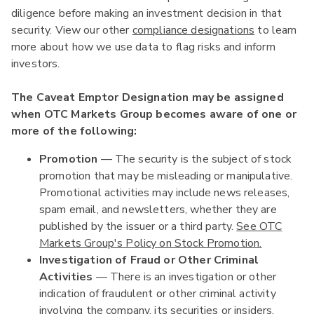
diligence before making an investment decision in that
security. View our other
compliance designations
to learn
more about how we use data to flag risks and inform
investors.
The Caveat Emptor Designation may be assigned
when OTC Markets Group becomes aware of one or
more of the following:
Promotion
— The security is the subject of stock
promotion that may be misleading or manipulative.
Promotional activities may include news releases,
spam email, and newsletters, whether they are
published by the issuer or a third party.
See OTC
Markets Group's Policy on Stock Promotion.
Investigation of Fraud or Other Criminal
Activities
— There is an investigation or other
indication of fraudulent or other criminal activity
involving the company, its securities or insiders.