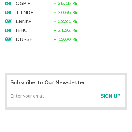
OGPIF
+
35.15
%
TTNDF
+
30.65
%
LBNKF
+
28.81
%
IEHC
+
21.92
%
DNRSF
+
19.00
%
Subscribe to Our Newsletter
SIGN UP