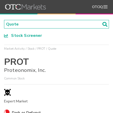
OTCIQ
Stock Screener
Market Activity
Stock
PROT
Quote
PROT
Proteonomix, Inc.
Common Stock
Expert Market
Dark or Defunct