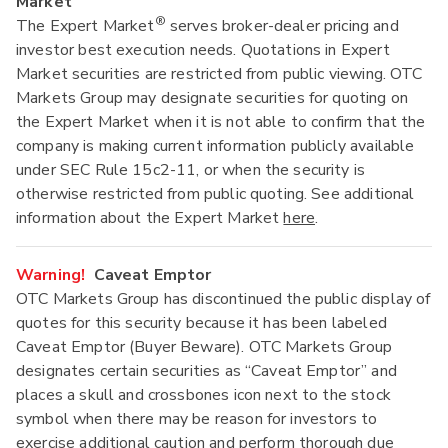
Market
®
The Expert Market
serves broker-dealer pricing and
investor best execution needs. Quotations in Expert
Market securities are restricted from public viewing. OTC
Markets Group may designate securities for quoting on
the Expert Market when it is not able to confirm that the
company is making current information publicly available
under SEC Rule 15c2-11, or when the security is
otherwise restricted from public quoting. See additional
information about the Expert Market
here
.
Warning!
Caveat Emptor
OTC Markets Group has discontinued the public display of
quotes for this security because it has been labeled
Caveat Emptor (Buyer Beware). OTC Markets Group
designates certain securities as “Caveat Emptor” and
places a skull and crossbones icon next to the stock
symbol when there may be reason for investors to
exercise additional caution and perform thorough due