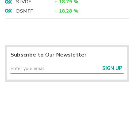
SLVDF
+
18.79
%
DSMFF
+
18.28
%
Subscribe to Our Newsletter
SIGN UP