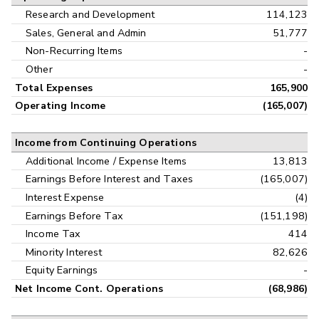
Research and Development
114,123
Sales, General and Admin
51,777
Non-Recurring Items
-
Other
-
Total Expenses
165,900
Operating Income
(165,007)
Income from Continuing Operations
Additional Income / Expense Items
13,813
Earnings Before Interest and Taxes
(165,007)
Interest Expense
(4)
Earnings Before Tax
(151,198)
Income Tax
414
Minority Interest
82,626
Equity Earnings
-
Net Income Cont. Operations
(68,986)