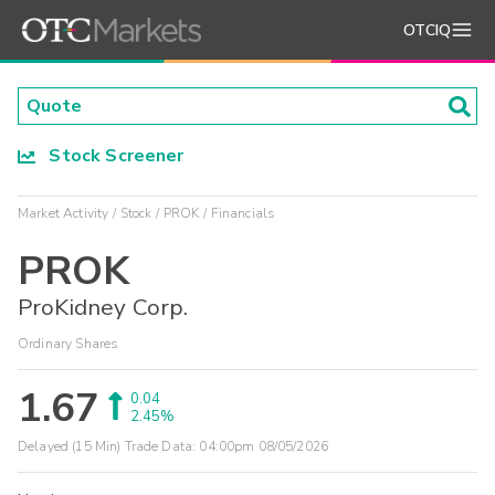
OTCIQ
Stock Screener
Market Activity
Stock
PROK
Financials
PROK
ProKidney Corp.
Ordinary Shares
1.67
0.04
2.45%
Delayed (15 Min) Trade Data:
04:00pm 08/05/2026