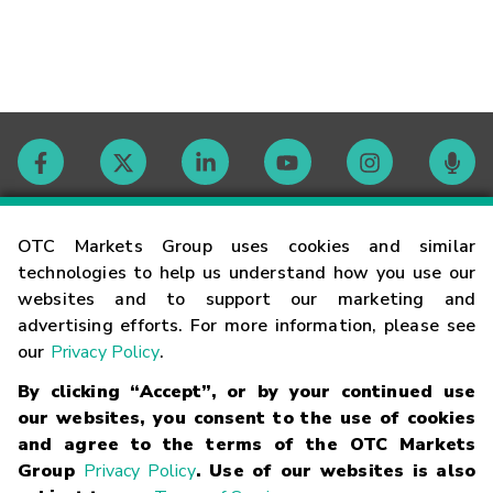
Contact
OTC Markets Group uses cookies and similar
technologies to help us understand how you use our
websites and to support our marketing and
Careers
advertising efforts. For more information, please see
our
Privacy Policy
.
Market Hours
By clicking “Accept”, or by your continued use
our websites, you consent to the use of cookies
Glossary
and agree to the terms of the OTC Markets
Group
Privacy Policy
. Use of our websites is also