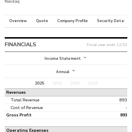
Nasdaq
Overview
Quote
Company Profile
Security Details
FINANCIALS
Fiscal year ends
12/31
Income Statement
Income Statement
Annual
Balance Sheet
2025
2024
2023
2022
Annual
Revenues
Cash Flow
Interim
Total Revenue
893
Cost of Revenue
-
Gross Profit
893
Operating Expenses