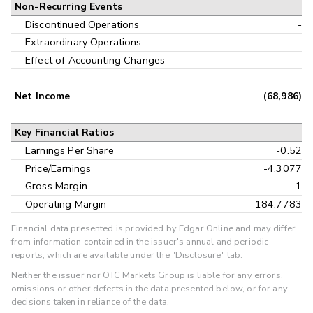
Non-Recurring Events
Discontinued Operations
-
Extraordinary Operations
-
Effect of Accounting Changes
-
Net Income
(68,986)
Key Financial Ratios
Earnings Per Share
-0.52
Price/Earnings
-4.3077
Gross Margin
1
Operating Margin
-184.7783
Financial data presented is provided by Edgar Online and may differ
from information contained in the issuer's annual and periodic
reports, which are available under the "Disclosure" tab.
Neither the issuer nor OTC Markets Group is liable for any errors,
omissions or other defects in the data presented below, or for any
decisions taken in reliance of the data.