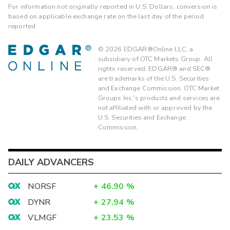
For information not originally reported in U.S. Dollars, conversion is
based on applicable exchange rate on the last day of the period
reported.
©
2026
EDGAR®Online LLC, a
subsidiary of OTC Markets Group. All
rights reserved. EDGAR® and SEC®
are trademarks of the U.S. Securities
and Exchange Commission. OTC Market
Groups Inc.'s products and services are
not affiliated with or approved by the
U.S. Securities and Exchange
Commission.
DAILY ADVANCERS
NORSF
+
46.90
%
DYNR
+
27.94
%
VLMGF
+
23.53
%