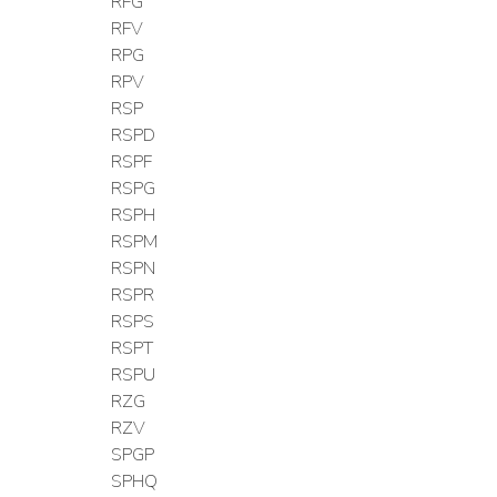
RFG
RFV
RPG
RPV
RSP
RSPD
RSPF
RSPG
RSPH
RSPM
RSPN
RSPR
RSPS
RSPT
RSPU
RZG
RZV
SPGP
SPHQ