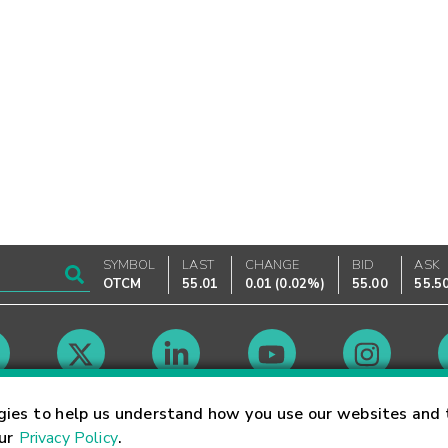
SYMBOL
LAST
CHANGE
BID
ASK
OTCM
55.01
0.01
(
0.02%
)
55.00
55.5
Market Hours
gies to help us understand how you use our websites and 
our
Privacy Policy
.