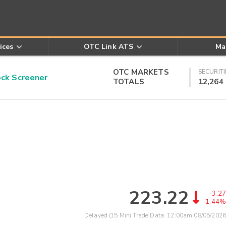
ices
OTC Link ATS
Ma
OTC MARKETS
SECURITI
k Screener
TOTALS
12,264
223.22
-3.27
-1.44%
Delayed (15 Min) Trade Data:
12:00am 08/05/2026