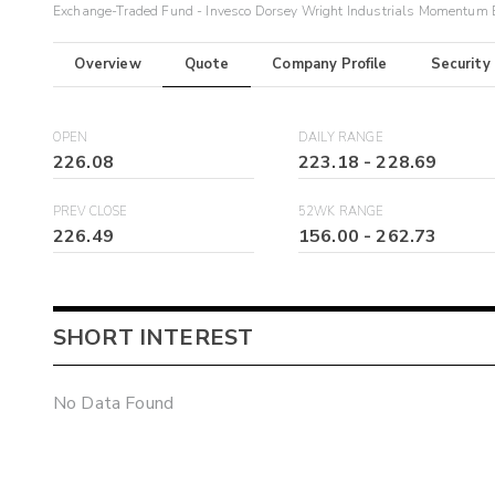
Exchange-Traded Fund - Invesco Dorsey Wright Industrials Momentum
Overview
Quote
Company Profile
Security
OPEN
DAILY RANGE
226.08
223.18
-
228.69
PREV CLOSE
52WK RANGE
226.49
156.00
-
262.73
SHORT INTEREST
No Data Found