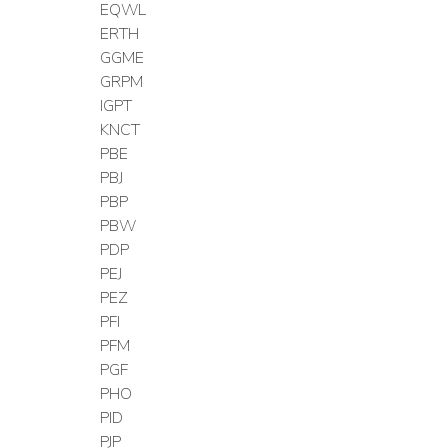
EQWL
ERTH
GGME
GRPM
IGPT
KNCT
PBE
PBJ
PBP
PBW
PDP
PEJ
PEZ
PFI
PFM
PGF
PHO
PID
PJP