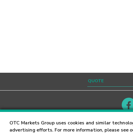
Contact
Careers
OTC Markets Group uses cookies and similar technolo
advertising efforts. For more information, please see 