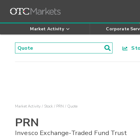
Market Activity
Corporate Serv
Stoc
Market Activity
Stock
PRN
Quote
PRN
Invesco Exchange-Traded Fund Trust