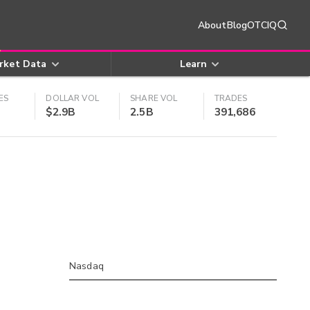
About
Blog
OTCIQ
rket Data
Learn
ES
DOLLAR VOL
SHARE VOL
TRADES
$2.9B
2.5B
391,686
Nasdaq