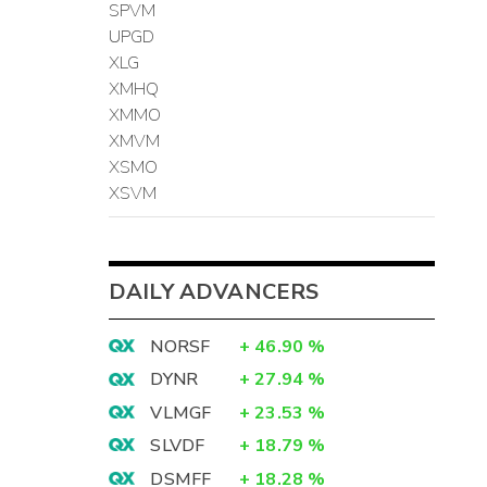
SPVM
UPGD
XLG
XMHQ
XMMO
XMVM
XSMO
XSVM
DAILY ADVANCERS
NORSF
+
46.90
%
DYNR
+
27.94
%
VLMGF
+
23.53
%
SLVDF
+
18.79
%
DSMFF
+
18.28
%