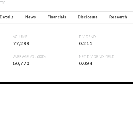
 ETF
 Details
News
Financials
Disclosure
Research
VOLUME
DIVIDEND
77,299
0.211
AVERAGE VOL (30D)
NET DIVIDEND YIELD
50,770
0.094