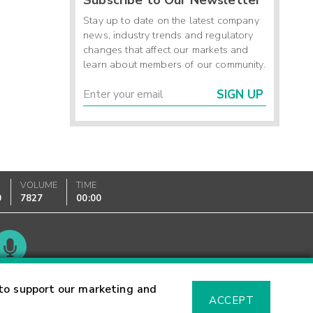
Stay up to date on the latest company
news, industry trends and regulatory
changes that affect our markets and
learn about members of our community.
SIGN UP
VOLUME
TIME
0
7827
00:00
Glossary
to support our marketing and
ACCEPT