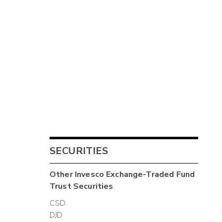
SECURITIES
Other
Invesco Exchange-Traded Fund
Trust
Securities
CSD
DJD