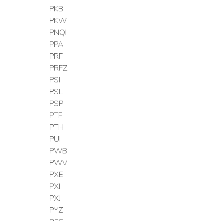
PKB
PKW
PNQI
PPA
PRF
PRFZ
PSI
PSL
PSP
PTF
PTH
PUI
PWB
PWV
PXE
PXI
PXJ
PYZ