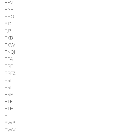
PFM
PGF
PHO
PID
PJP
PKB
PKW
PNQI
PPA
PRF
PRFZ
PSI
PSL
PSP
PTF
PTH
PUI
PWB
PWV