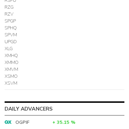
RSPU
RZG
RZV
SPGP
SPHQ
SPVM
UPGD
XLG
XMHQ
XMMO
XMVM
XSMO
XSVM
DAILY ADVANCERS
OGPIF
+
35.15
%