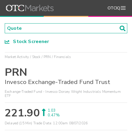
OTCIQ
Stock Screener
Market Activity
Stock
PRN
Financials
PRN
Invesco Exchange-Traded Fund Trust
Exchange-Traded Fund - Invesco Dorsey Wright Industrials Momentum
ETF
221.90
1.03
0.47%
Delayed (15 Min) Trade Data:
12:00am 08/07/2026