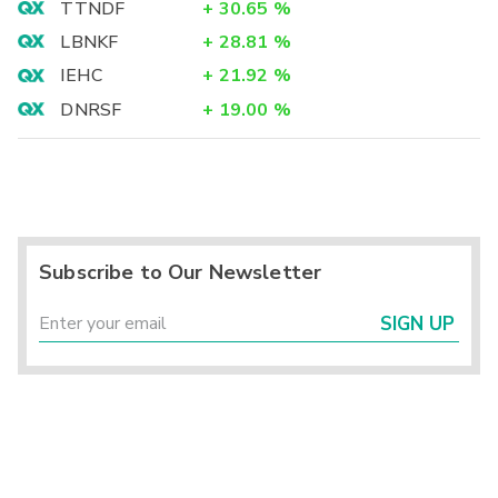
TTNDF
+
30.65
%
LBNKF
+
28.81
%
IEHC
+
21.92
%
DNRSF
+
19.00
%
Subscribe to Our Newsletter
SIGN UP