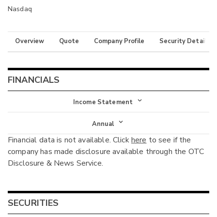
Nasdaq
Overview
Quote
Company Profile
Security Details
FINANCIALS
Income Statement
Income Statement
Annual
Financial data is not available. Click
here
to see if the
Balance Sheet
Annual
company has made disclosure available through the OTC
Cash Flow
Disclosure & News Service.
Interim
SECURITIES