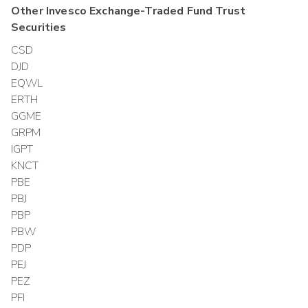
Other
Invesco Exchange-Traded Fund Trust
Securities
CSD
DJD
EQWL
ERTH
GGME
GRPM
IGPT
KNCT
PBE
PBJ
PBP
PBW
PDP
PEJ
PEZ
PFI