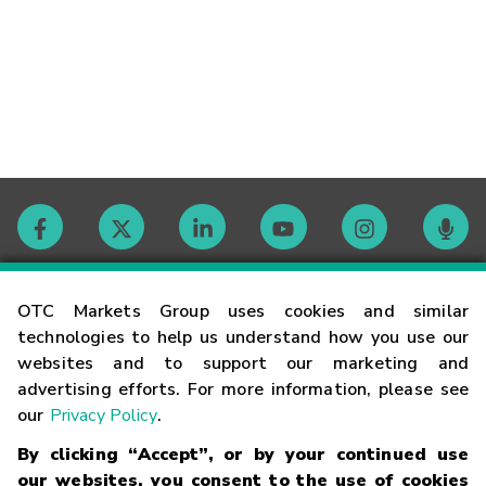
Contact
OTC Markets Group uses cookies and similar
technologies to help us understand how you use our
websites and to support our marketing and
Careers
advertising efforts. For more information, please see
our
Privacy Policy
.
Market Hours
By clicking “Accept”, or by your continued use
our websites, you consent to the use of cookies