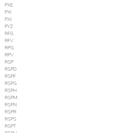
PXE
PXI
PXJ
PYZ
RFG
RFV
RPG
RPV
RSP
RSPD
RSPF
RSPG
RSPH
RSPM
RSPN
RSPR
RSPS
RSPT