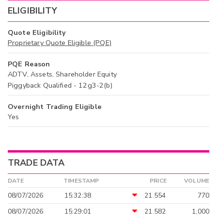
ELIGIBILITY
Quote Eligibility
Proprietary Quote Eligible (PQE)
PQE Reason
ADTV, Assets, Shareholder Equity
Piggyback Qualified - 12g3-2(b)
Overnight Trading Eligible
Yes
TRADE DATA
DATE
TIMESTAMP
PRICE
VOLUME
08/07/2026
15:32:38
21.554
770
08/07/2026
15:29:01
21.582
1,000