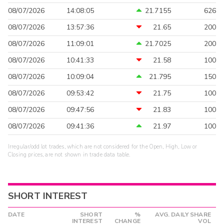
08/07/2026
14:08:05
21.7155
626
08/07/2026
13:57:36
21.65
200
08/07/2026
11:09:01
21.7025
200
08/07/2026
10:41:33
21.58
100
08/07/2026
10:09:04
21.795
150
08/07/2026
09:53:42
21.75
100
08/07/2026
09:47:56
21.83
100
08/07/2026
09:41:36
21.97
100
Irregular/odd lot trades, which are not considered for the Open, High, Low or
Closing prices, are not shown in trade data table.
SHORT INTEREST
DATE
SHORT
%
AVG. DAILY SHARE
INTEREST
CHANGE
VOL