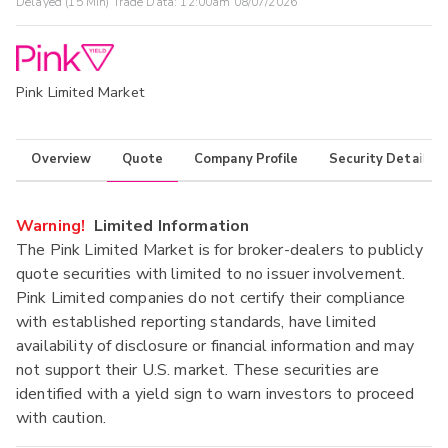
Delayed (15 Min) Trade Data:
12:00am 08/07/2026
Pink Limited Market
Overview
Quote
Company Profile
Security Details
Warning!
Limited Information
The Pink Limited Market is for broker-dealers to publicly
quote securities with limited to no issuer involvement.
Pink Limited companies do not certify their compliance
with established reporting standards, have limited
availability of disclosure or financial information and may
not support their U.S. market. These securities are
identified with a yield sign to warn investors to proceed
with caution.