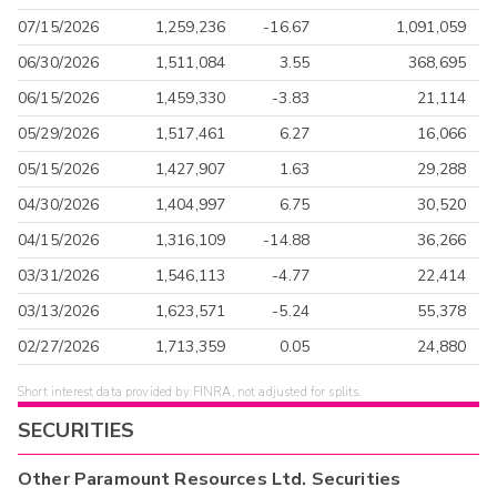
07/15/2026
1,259,236
-16.67
1,091,059
06/30/2026
1,511,084
3.55
368,695
06/15/2026
1,459,330
-3.83
21,114
05/29/2026
1,517,461
6.27
16,066
05/15/2026
1,427,907
1.63
29,288
04/30/2026
1,404,997
6.75
30,520
04/15/2026
1,316,109
-14.88
36,266
03/31/2026
1,546,113
-4.77
22,414
03/13/2026
1,623,571
-5.24
55,378
02/27/2026
1,713,359
0.05
24,880
Short interest data provided by FINRA, not adjusted for splits.
SECURITIES
Other
Paramount Resources Ltd.
Securities