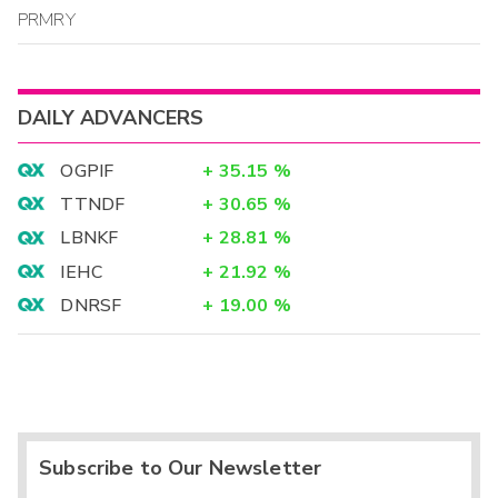
PRMRY
DAILY ADVANCERS
OGPIF
+
35.15
%
TTNDF
+
30.65
%
LBNKF
+
28.81
%
IEHC
+
21.92
%
DNRSF
+
19.00
%
Subscribe to Our Newsletter