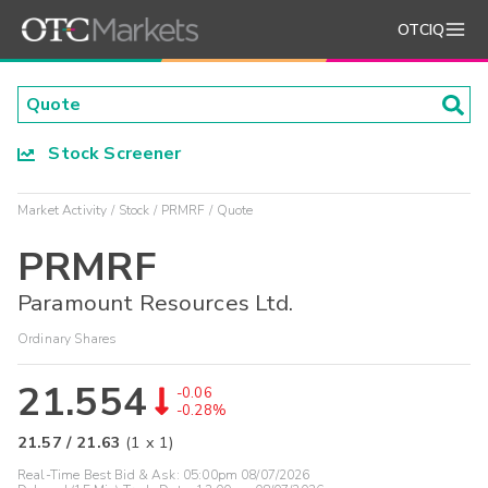
OTCIQ
Stock Screener
Market Activity
Stock
PRMRF
Quote
PRMRF
Paramount Resources Ltd.
Ordinary Shares
21.554
-0.06
-0.28%
21.57
/
21.63
(
1
x
1
)
Real-Time Best Bid & Ask:
05:00pm 08/07/2026