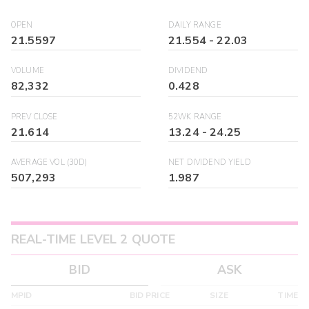
OPEN
DAILY RANGE
21.5597
21.554
-
22.03
VOLUME
DIVIDEND
82,332
0.428
PREV CLOSE
52WK RANGE
21.614
13.24
-
24.25
AVERAGE VOL (30D)
NET DIVIDEND YIELD
507,293
1.987
REAL-TIME LEVEL 2 QUOTE
BID
ASK
MPID
BID PRICE
SIZE
TIME