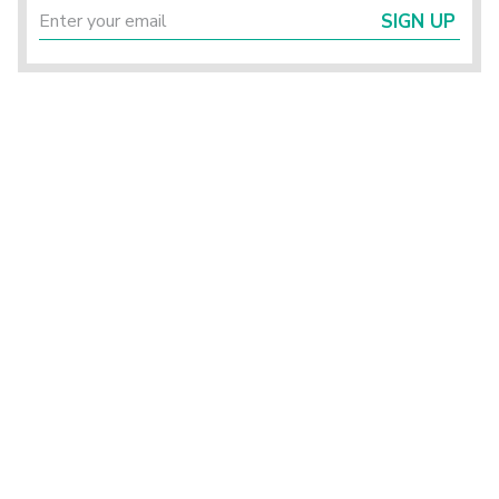
SIGN UP