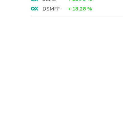
DSMFF
+
18.28
%