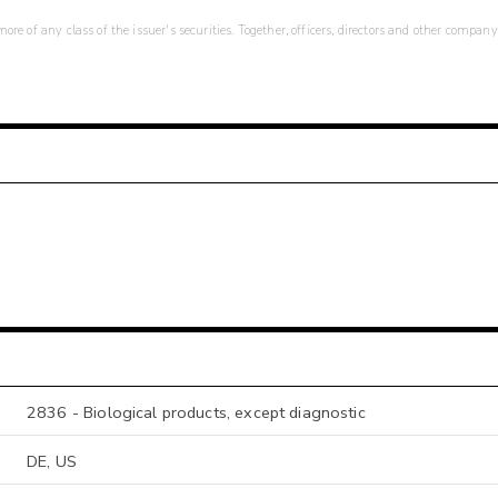
re of any class of the issuer's securities. Together, officers, directors and other company
2836 - Biological products, except diagnostic
DE, US