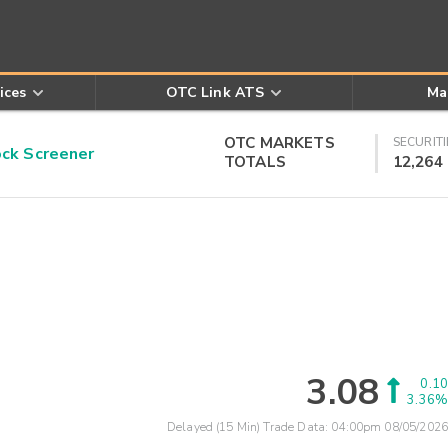
ices
OTC Link ATS
Ma
OTC MARKETS
SECURITI
k Screener
TOTALS
12,264
3.08
0.10
3.36%
Delayed (15 Min) Trade Data:
04:00pm 08/05/2026