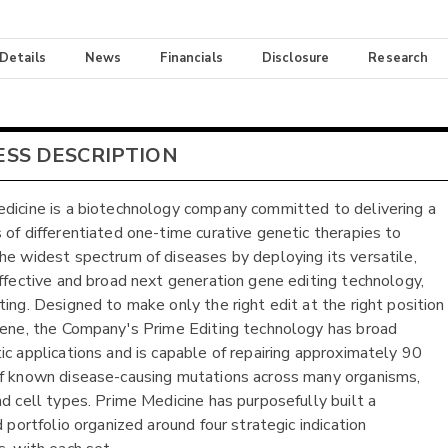
 Details
News
Financials
Disclosure
Research
ESS DESCRIPTION
dicine is a biotechnology company committed to delivering a
 of differentiated one-time curative genetic therapies to
he widest spectrum of diseases by deploying its versatile,
effective and broad next generation gene editing technology,
ting. Designed to make only the right edit at the right position
gene, the Company's Prime Editing technology has broad
ic applications and is capable of repairing approximately 90
f known disease-causing mutations across many organisms,
nd cell types. Prime Medicine has purposefully built a
d portfolio organized around four strategic indication