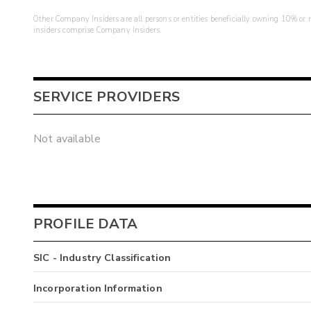
Other Company Insiders are all persons or entities beneficially owning 10% or mo
insiders comprise Company Insiders.
SERVICE PROVIDERS
Not available
PROFILE DATA
SIC - Industry Classification
Incorporation Information