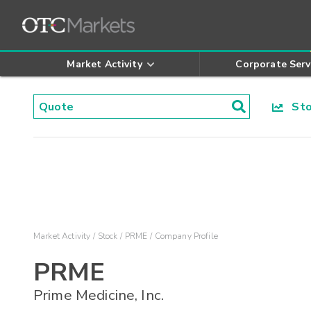
Market Activity
Corporate Serv
Stoc
Market Activity
Stock
PRME
Company Profile
PRME
Prime Medicine, Inc.