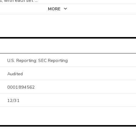
s, with each set
...
MORE
U.S. Reporting: SEC Reporting
Audited
0001894562
12/31