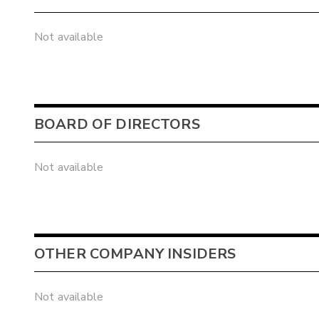
Not available
BOARD OF DIRECTORS
Not available
OTHER COMPANY INSIDERS
Not available