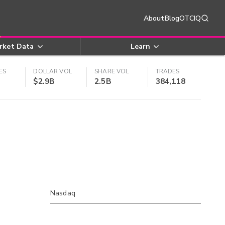
About
Blog
OTCIQ
rket Data
Learn
ES
DOLLAR VOL
SHARE VOL
TRADES
$2.9B
2.5B
384,118
Nasdaq