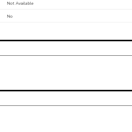
Not Available
No