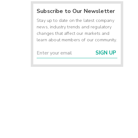
Subscribe to Our Newsletter
Stay up to date on the latest company
news, industry trends and regulatory
changes that affect our markets and
learn about members of our community.
SIGN UP