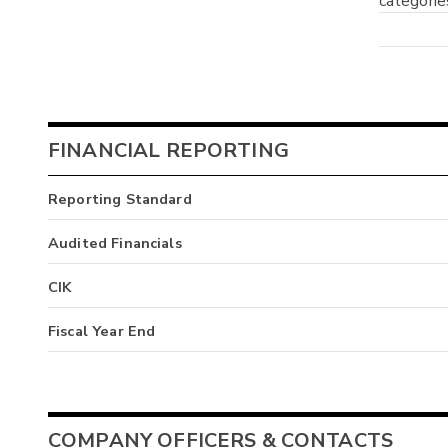
categorie
FINANCIAL REPORTING
Reporting Standard
Audited Financials
CIK
Fiscal Year End
COMPANY OFFICERS & CONTACTS