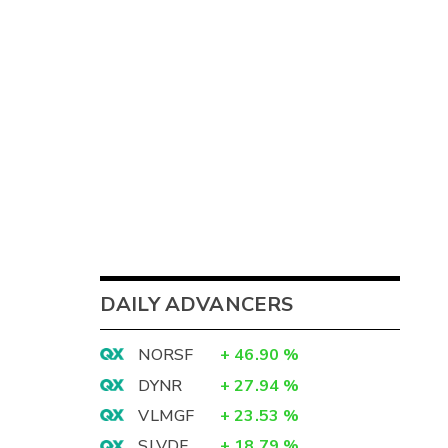
DAILY ADVANCERS
NORSF
+
46.90
%
DYNR
+
27.94
%
VLMGF
+
23.53
%
SLVDF
+
18.79
%