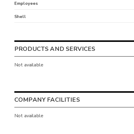
Employees
Shell
PRODUCTS AND SERVICES
Not available
COMPANY FACILITIES
Not available