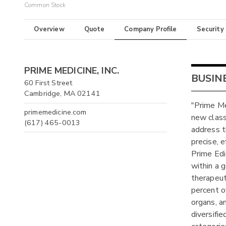
Common Stock
Overview
Quote
Company Profile
Security
PRIME MEDICINE, INC.
BUSIN
60 First Street
Cambridge, MA 02141
"Prime Me
primemedicine.com
new class
(617) 465-0013
address t
precise, 
Prime Edi
within a 
therapeut
percent o
organs, a
diversifie