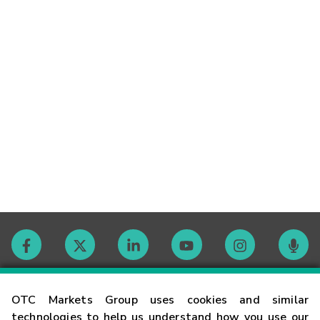
Contact
OTC Markets Group uses cookies and similar
technologies to help us understand how you use our