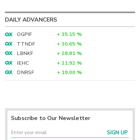
DAILY ADVANCERS
OGPIF
+
35.15
%
TTNDF
+
30.65
%
LBNKF
+
28.81
%
IEHC
+
21.92
%
DNRSF
+
19.00
%
Subscribe to Our Newsletter
SIGN UP