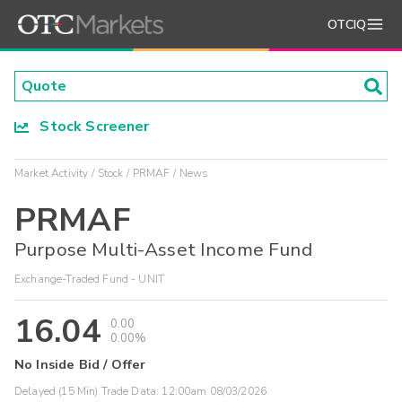
OTCIQ
Stock Screener
Market Activity
Stock
PRMAF
News
PRMAF
Purpose Multi-Asset Income Fund
Exchange-Traded Fund - UNIT
16.04
0.00
0.00%
No Inside Bid / Offer
Delayed (15 Min) Trade Data:
12:00am 08/03/2026