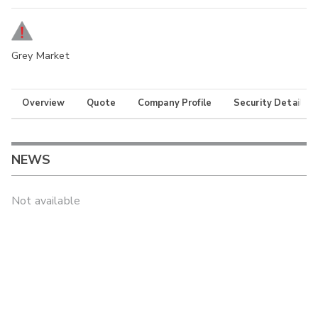
Grey Market
Overview
Quote
Company Profile
Security Details
NEWS
Not available