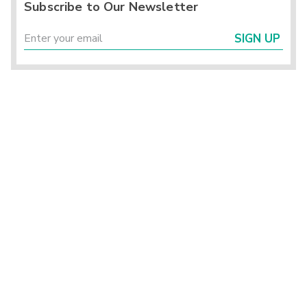
Subscribe to Our Newsletter
SIGN UP