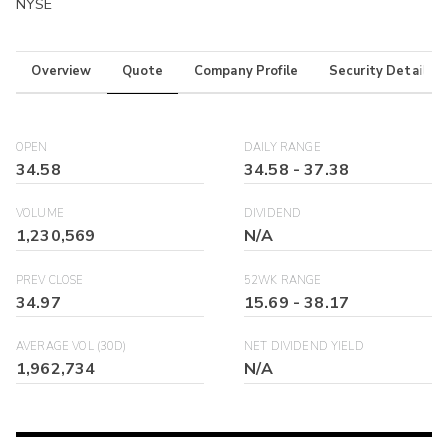
NYSE
Overview
Quote
Company Profile
Security Details
OPEN
DAILY RANGE
34.58
34.58
-
37.38
VOLUME
DIVIDEND
1,230,569
N/A
PREV CLOSE
52WK RANGE
34.97
15.69
-
38.17
AVERAGE VOL (30D)
NET DIVIDEND YIELD
1,962,734
N/A