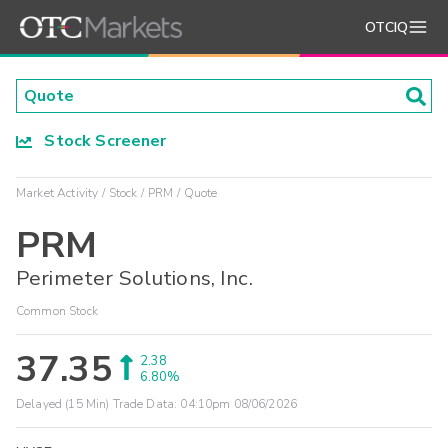
OTCIQ
Stock Screener
Market Activity
Stock
PRM
Quote
PRM
Perimeter Solutions, Inc.
Common Stock
37.35
2.38
6.80%
Delayed (15 Min) Trade Data:
04:10pm 08/06/2026