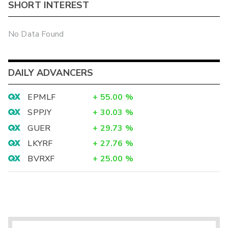
SHORT INTEREST
No Data Found
DAILY ADVANCERS
EPMLF
+
55.00
%
SPPJY
+
30.03
%
GUER
+
29.73
%
LKYRF
+
27.76
%
BVRXF
+
25.00
%