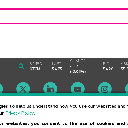
CHANGE
SYMBOL
LAST
BID
AS
-1.15
OTCM
54.75
54.20
55.
(
-2.06%
)
Market Hours
gies to help us understand how you use our websites and 
our
Privacy Policy
.
our websites, you consent to the use of cookies and
Linking Terms
Trademarks
Privacy Statement
Code of Conduct
Ri