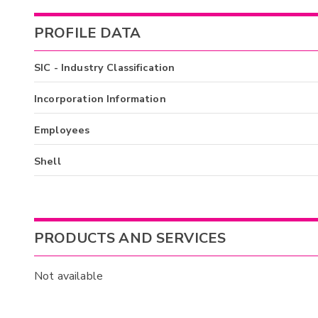
PROFILE DATA
SIC - Industry Classification
Incorporation Information
Employees
Shell
PRODUCTS AND SERVICES
Not available