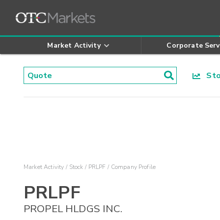
Market Activity
Corporate Serv
Stoc
Market Activity
Stock
PRLPF
Company Profile
PRLPF
PROPEL HLDGS INC.