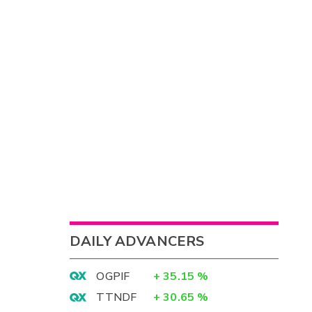
DAILY ADVANCERS
OGPIF
+
35.15
%
TTNDF
+
30.65
%