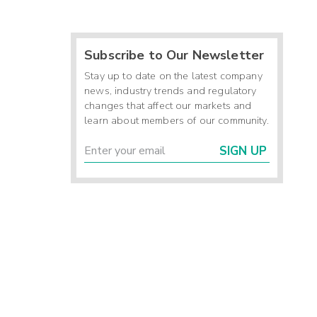
Subscribe to Our Newsletter
Stay up to date on the latest company
news, industry trends and regulatory
changes that affect our markets and
learn about members of our community.
SIGN UP