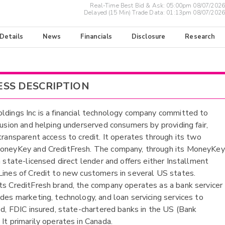
Real-Time Best Bid & Ask:
05:00pm 08/07/2026
Delayed (15 Min) Trade Data:
01:13pm 08/07/2026
 Details
News
Financials
Disclosure
Research
ESS DESCRIPTION
ldings Inc is a financial technology company committed to
clusion and helping underserved consumers by providing fair,
 transparent access to credit. It operates through its two
MoneyKey and CreditFresh. The company, through its MoneyKey
a state-licensed direct lender and offers either Installment
Lines of Credit to new customers in several US states.
ts CreditFresh brand, the company operates as a bank servicer
ides marketing, technology, and loan servicing services to
ted, FDIC insured, state-chartered banks in the US (Bank
 It primarily operates in Canada.