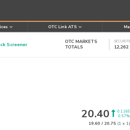
ices
OTC Link ATS
Ma
OTC MARKETS
SECURITI
k Screener
TOTALS
12,262
20.40
0.1165
0.57%
19.60
/
20.75
(
1
x
1
)