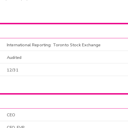
International Reporting: Toronto Stock Exchange
Audited
12/31
CEO
CFO, EVP