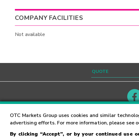
COMPANY FACILITIES
Not available
Contact
Careers
OTC Markets Group uses cookies and similar technolo
advertising efforts. For more information, please see 
By clicking “Accept”, or by your continued use 
©
2026
OTC Markets Group Inc.
Terms of Service