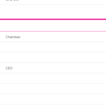
Chairman
CEO