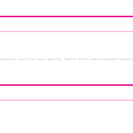
re of any class of the issuer's securities. Together, officers, directors and other company