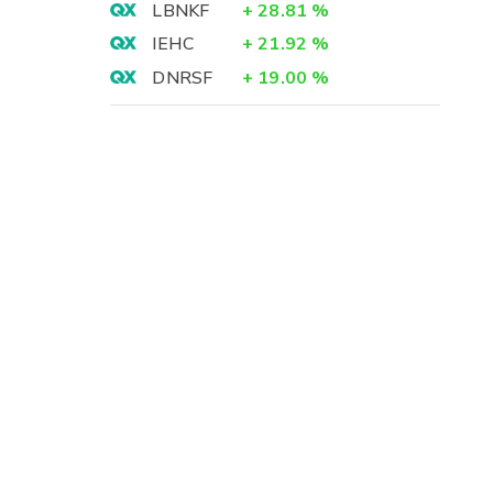
LBNKF
+
28.81
%
IEHC
+
21.92
%
DNRSF
+
19.00
%