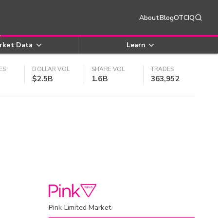
About
Blog
OTCIQ
rket Data
Learn
ES
DOLLAR VOL
SHARE VOL
TRADES
$2.5B
1.6B
363,952
Pink Limited Market