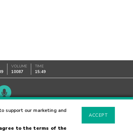
K
VOLUME
TIME
89
10087
15:49
Glossary
to support our marketing and
ACCEPT
 agree to the terms of the
sk Warning
Fraud Alert
Supported Browsers