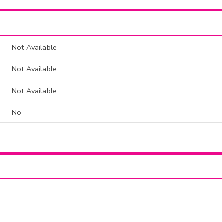
Not Available
Not Available
Not Available
No