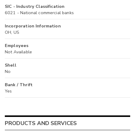
SIC - Industry Classification
6021 - National commercial banks
Incorporation Information
OH, US
Employees
Not Available
Shell
No
Bank / Thrift
Yes
PRODUCTS AND SERVICES