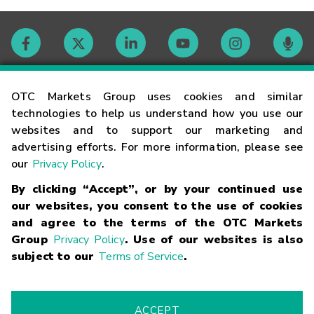
Contact
OTC Markets Group uses cookies and similar
technologies to help us understand how you use our
websites and to support our marketing and
Careers
advertising efforts. For more information, please see
our
Privacy Policy
.
Market Hours
By clicking “Accept”, or by your continued use
our websites, you consent to the use of cookies
Glossary
and agree to the terms of the OTC Markets
Group
Privacy Policy
. Use of our websites is also
subject to our
Terms of Service
.
©
2026
OTC Markets Group Inc.
Terms of Service
Linking
Terms
Trademarks
Privacy Statement
Code of Conduct
Risk
Warning
Fraud Alert
Supported Browsers
ACCEPT