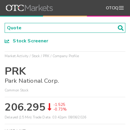
OTCIQ
Stock Screener
Market Activity
Stock
PRK
Company Profile
PRK
Park National Corp.
Common Stock
206.295
-1.525
-0.73%
Delayed (15 Min) Trade Data:
03:42pm 08/06/2026