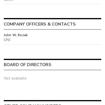
COMPANY OFFICERS & CONTACTS
John W. Kozak
CFO
BOARD OF DIRECTORS
Not available