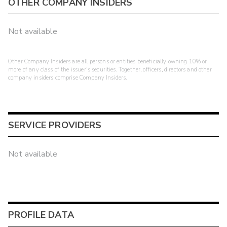
OTHER COMPANY INSIDERS
Not available
Other Company Insiders are all persons or entities beneficially owning 10% or
more of any class of the issuer's securities. Together, officers, directors and other
company insiders comprise Company Insiders.
SERVICE PROVIDERS
Not available
PROFILE DATA