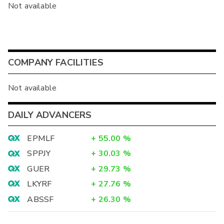
Not available
COMPANY FACILITIES
Not available
DAILY ADVANCERS
EPMLF
+
55.00
%
SPPJY
+
30.03
%
GUER
+
29.73
%
LKYRF
+
27.76
%
ABSSF
+
26.30
%