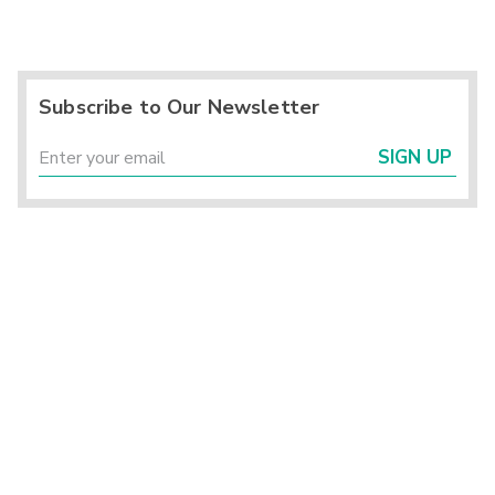
Subscribe to Our Newsletter
SIGN UP