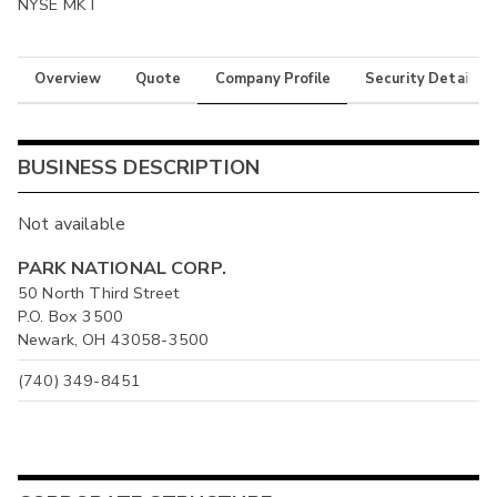
NYSE MKT
Overview
Quote
Company Profile
Security Details
BUSINESS DESCRIPTION
Not available
PARK NATIONAL CORP.
50 North Third Street
P.O. Box 3500
Newark, OH 43058-3500
(740) 349-8451