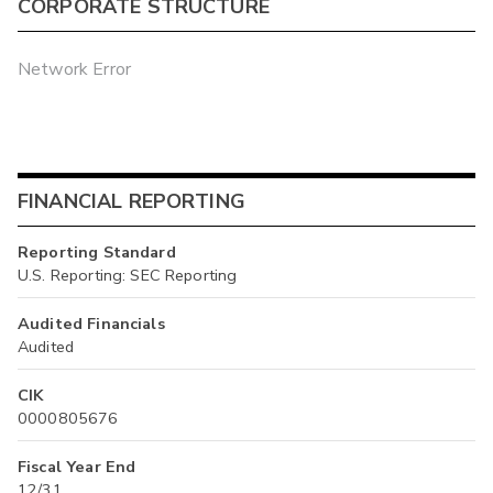
CORPORATE STRUCTURE
Network Error
FINANCIAL REPORTING
Reporting Standard
U.S. Reporting: SEC Reporting
Audited Financials
Audited
CIK
0000805676
Fiscal Year End
12/31