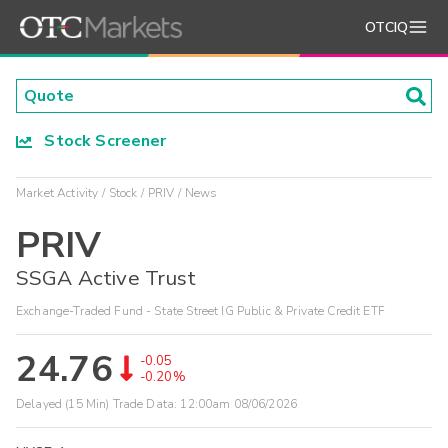
OTCIQ
Stock Screener
Market Activity
Stock
PRIV
News
PRIV
SSGA Active Trust
Exchange-Traded Fund - State Street IG Public & Private Credit ETF
24.76
-0.05
-0.20%
Delayed (15 Min) Trade Data:
12:00am 08/06/2026