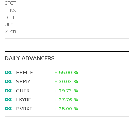
STOT
TEKX
TOTL
ULST
XLSR
DAILY ADVANCERS
EPMLF
+
55.00
%
SPPJY
+
30.03
%
GUER
+
29.73
%
LKYRF
+
27.76
%
BVRXF
+
25.00
%