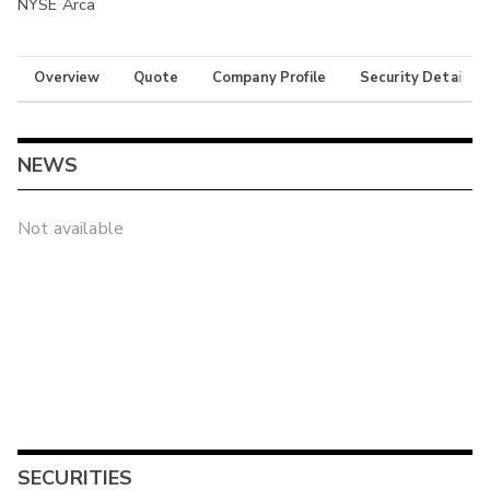
NYSE Arca
Overview
Quote
Company Profile
Security Details
NEWS
Not available
SECURITIES