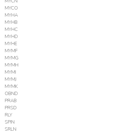
MYCN
MYCO
MYHA
MYHB
MYHC
MYHD
MYHE
MYMF
MYMG
MYMH
MYMI
MYMJ
MYMK
OBND
PRAB
PRSD
RLY
SPIN
SRLN