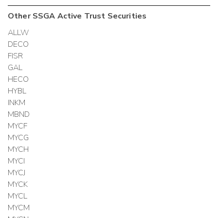
Other
SSGA Active Trust
Securities
ALLW
DECO
FISR
GAL
HECO
HYBL
INKM
MBND
MYCF
MYCG
MYCH
MYCI
MYCJ
MYCK
MYCL
MYCM