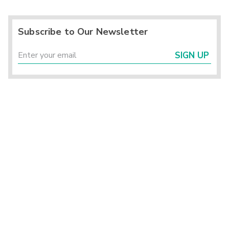
Subscribe to Our Newsletter
SIGN UP