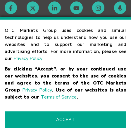
Contact
OTC Markets Group uses cookies and similar
technologies to help us understand how you use our
websites and to support our marketing and
Careers
advertising efforts. For more information, please see
our
Privacy Policy
.
Market Hours
By clicking “Accept”, or by your continued use
our websites, you consent to the use of cookies
Glossary
and agree to the terms of the OTC Markets
Group
Privacy Policy
. Use of our websites is also
subject to our
Terms of Service
.
©
2026
OTC Markets Group Inc.
Terms of Service
Linking
Terms
Trademarks
Privacy Statement
Code of Conduct
Risk
Warning
Fraud Alert
Supported Browsers
ACCEPT