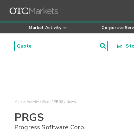
Market Activity
Corporate Serv
Stoc
Market Activity
Stock
PRGS
News
PRGS
Progress Software Corp.