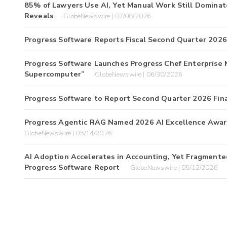
85% of Lawyers Use AI, Yet Manual Work Still Domina
Reveals
GlobeNewswire | 07/08/2026
Progress Software Reports Fiscal Second Quarter 2026 
Progress Software Launches Progress Chef Enterprise 
Supercomputer”
GlobeNewswire | 06/30/2026
Progress Software to Report Second Quarter 2026 Fina
Progress Agentic RAG Named 2026 AI Excellence Awar
GlobeNewswire | 05/14/2026
AI Adoption Accelerates in Accounting, Yet Fragmented
Progress Software Report
GlobeNewswire | 05/12/2026