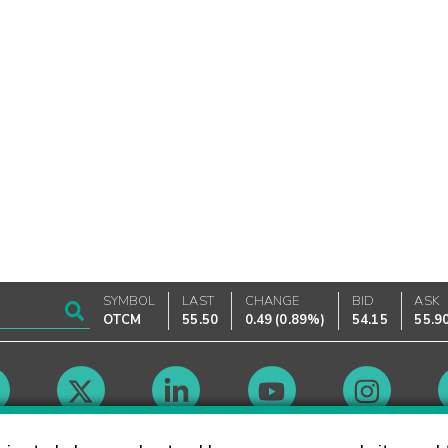
SYMBOL
LAST
CHANGE
BID
ASK
OTCM
55.50
0.49
(
0.89%
)
54.15
55.9