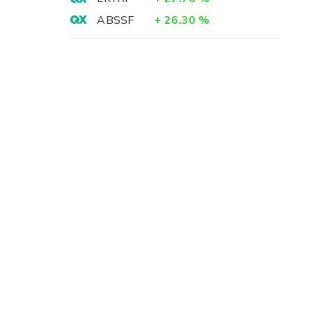
ABSSF
+
26.30
%