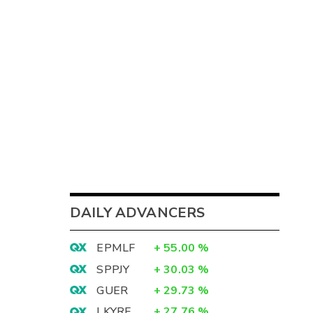
DAILY ADVANCERS
EPMLF
+
55.00
%
SPPJY
+
30.03
%
GUER
+
29.73
%
LKYRF
+
27.76
%