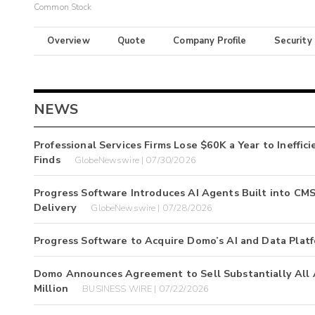
Common Stock
Overview
Quote
Company Profile
Security
NEWS
Professional Services Firms Lose $60K a Year to Ineffi
Finds
GlobeNewswire | 07/30/2026
Progress Software Introduces AI Agents Built into CM
Delivery
GlobeNewswire | 07/28/2026
Progress Software to Acquire Domo’s AI and Data Plat
Domo Announces Agreement to Sell Substantially All As
Million
BUSINESS WIRE | 07/22/2026