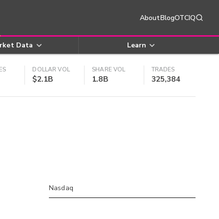
About
Blog
OTCIQ
rket Data
Learn
ES
DOLLAR VOL
SHARE VOL
TRADES
$2.1B
1.8B
325,384
Nasdaq