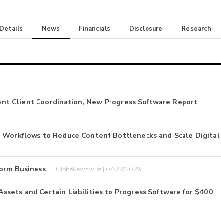
 Details
News
Financials
Disclosure
Research
cient Client Coordination, New Progress Software Report
S Workflows to Reduce Content Bottlenecks and Scale Digital
form Business
GlobeNewswire | 07/22/2026
sets and Certain Liabilities to Progress Software for $400