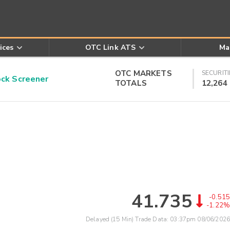
ices
OTC Link ATS
Ma
OTC MARKETS
SECURITI
k Screener
TOTALS
12,264
41.735
-0.515
-1.22%
Delayed (15 Min) Trade Data:
03:37pm 08/06/2026