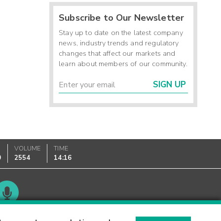
Subscribe to Our Newsletter
Stay up to date on the latest company
news, industry trends and regulatory
changes that affect our markets and
learn about members of our community.
SIGN UP
VOLUME
TIME
0
2554
14:16