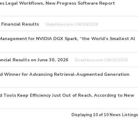
tes Legal Workflows, New Progress Software Report
Financial Results
GlobeNewswire | 06/30/2026
Management for NVIDIA DGX Spark, “the World’s Smallest AI
ncial Results on June 30, 2026
GlobeNewswire | 06/16/2026
d Winner for Advancing Retrieval-Augmented Generation
 Tools Keep Efficiency Just Out of Reach, According to New
Displaying
10
of
10
News Listings