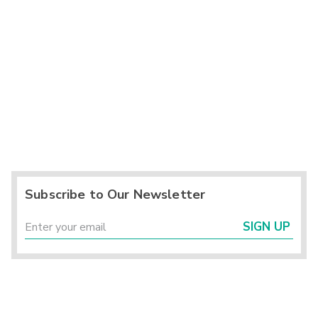
Subscribe to Our Newsletter
SIGN UP