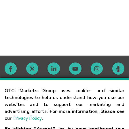
Contact
OTC Markets Group uses cookies and similar
technologies to help us understand how you use our
websites and to support our marketing and
Careers
advertising efforts. For more information, please see
our
Privacy Policy
.
Market Hours
By clicking “Accept”, or by your continued use