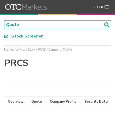
OTCIQ
Stock Screener
Market Activity
Stock
PRCS
Company Profile
PRCS
Overview
Quote
Company Profile
Security Details