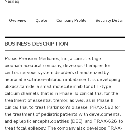
Nasdaq
Overview
Quote
Company Profile
Security Details
BUSINESS DESCRIPTION
Praxis Precision Medicines, Inc., a clinical-stage
biopharmaceutical company, develops therapies for
central nervous system disorders characterized by
neuronal excitation-inhibition imbalance. It is developing
ulixacaltamide, a small molecule inhibitor of T-type
calcium channels that is in Phase IIb clinical trial for the
treatment of essential tremor, as well as in Phase II
clinical trial to treat Parkinson's disease; PRAX-562 for
the treatment of pediatric patients with developmental
and epileptic encephalopathies (DEE); and PRAX-628 to
treat focal epilepsy. The company also develops PRAX-