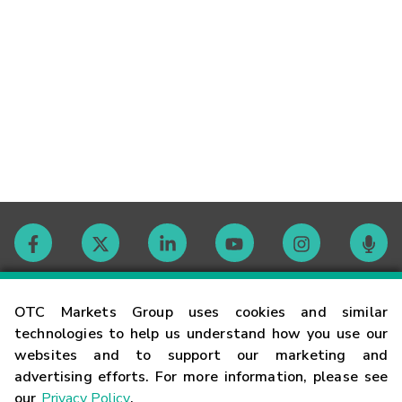
Contact
OTC Markets Group uses cookies and similar
technologies to help us understand how you use our
websites and to support our marketing and
Careers
advertising efforts. For more information, please see
our
Privacy Policy
.