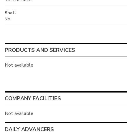
Shell
No
PRODUCTS AND SERVICES
Not available
COMPANY FACILITIES
Not available
DAILY ADVANCERS