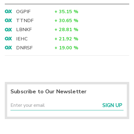
OGPIF
+
35.15
%
TTNDF
+
30.65
%
LBNKF
+
28.81
%
IEHC
+
21.92
%
DNRSF
+
19.00
%
Subscribe to Our Newsletter
SIGN UP