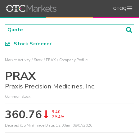
OTCIQ
Stock Screener
Market Activity
Stock
PRAX
Company Profile
PRAX
Praxis Precision Medicines, Inc.
Common Stock
360.76
-9.40
-2.54%
Delayed (15 Min) Trade Data:
12:00am 08/07/2026