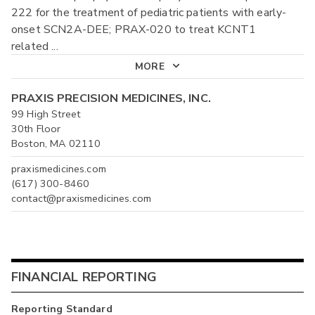
222 for the treatment of pediatric patients with early-
onset SCN2A-DEE; PRAX-020 to treat KCNT1
related
...
MORE
PRAXIS PRECISION MEDICINES, INC.
99 High Street
30th Floor
Boston, MA 02110
praxismedicines.com
(617) 300-8460
contact@praxismedicines.com
FINANCIAL REPORTING
Reporting Standard