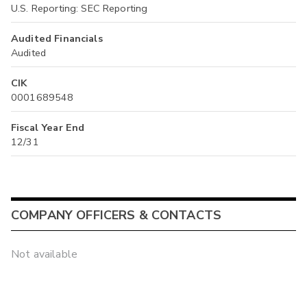
U.S. Reporting: SEC Reporting
Audited Financials
Audited
CIK
0001689548
Fiscal Year End
12/31
COMPANY OFFICERS & CONTACTS
Not available