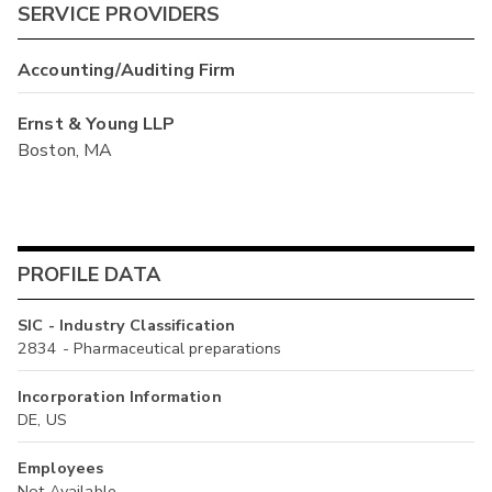
SERVICE PROVIDERS
Accounting/Auditing Firm
Ernst & Young LLP
Boston, MA
PROFILE DATA
SIC - Industry Classification
2834 - Pharmaceutical preparations
Incorporation Information
DE, US
Employees
Not Available