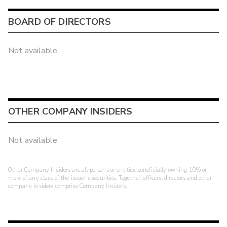
BOARD OF DIRECTORS
Not available
OTHER COMPANY INSIDERS
Not available
Other Company Insiders are all persons or entities beneficially owning 10% or
more of any class of the issuer's securities. Together, officers, directors and other
company insiders comprise Company Insiders.