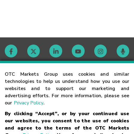
Contact
OTC Markets Group uses cookies and similar
technologies to help us understand how you use our
websites and to support our marketing and
Careers
advertising efforts. For more information, please see
our
Privacy Policy
.
Market Hours
By clicking “Accept”, or by your continued use
our websites, you consent to the use of cookies
Glossary
and agree to the terms of the OTC Markets