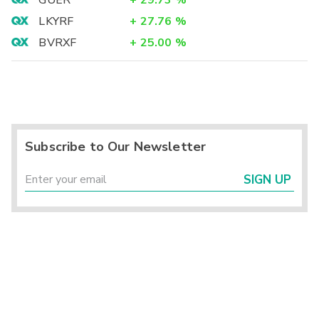
LKYRF
+
27.76
%
BVRXF
+
25.00
%
Subscribe to Our Newsletter
SIGN UP