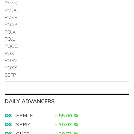
PMNV
PMOC
PMSE
PQAP
PQJA
PQJL
PQOC
PQX
PQXV
PQXX
SEPP
DAILY ADVANCERS
EPMLF
+
55.00
%
SPPJY
+
30.03
%
GUER
+
29.73
%