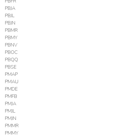
PBFR
PBJA
PBJL
PBJN
PBMR
PBMY
PBNV
PBOC
PBQQ
PBSE
PMAP
PMAU
PMDE
PMFB
PMJA
PMJL
PMJN
PMMR
PMMY