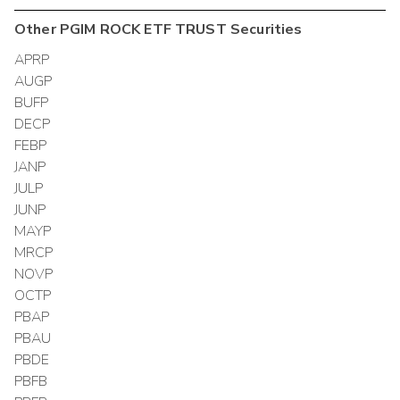
Other
PGIM ROCK ETF TRUST
Securities
APRP
AUGP
BUFP
DECP
FEBP
JANP
JULP
JUNP
MAYP
MRCP
NOVP
OCTP
PBAP
PBAU
PBDE
PBFB