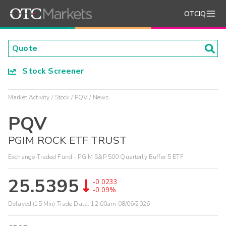
OTCIQ
Stock Screener
Market Activity
Stock
PQV
News
PQV
PGIM ROCK ETF TRUST
Exchange-Traded Fund - PGIM S&P 500 Quarterly Buffer 5 ETF
25.5395
-0.0233
-0.09%
Delayed (15 Min) Trade Data:
12:00am 08/06/2026