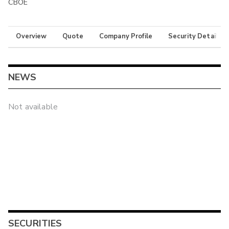
CBOE
Overview
Quote
Company Profile
Security Details
NEWS
Not available
SECURITIES