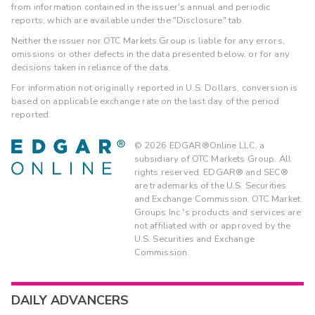
from information contained in the issuer's annual and periodic
reports, which are available under the "Disclosure" tab.
Neither the issuer nor OTC Markets Group is liable for any errors,
omissions or other defects in the data presented below, or for any
decisions taken in reliance of the data.
For information not originally reported in U.S. Dollars, conversion is
based on applicable exchange rate on the last day of the period
reported.
©
2026
EDGAR®Online LLC, a
subsidiary of OTC Markets Group. All
rights reserved. EDGAR® and SEC®
are trademarks of the U.S. Securities
and Exchange Commission. OTC Market
Groups Inc.'s products and services are
not affiliated with or approved by the
U.S. Securities and Exchange
Commission.
DAILY ADVANCERS