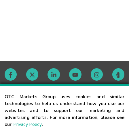
Contact
OTC Markets Group uses cookies and similar
technologies to help us understand how you use our
websites and to support our marketing and
Careers
advertising efforts. For more information, please see
our
Privacy Policy
.