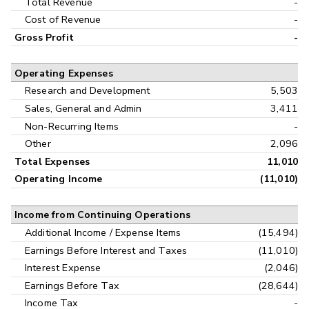
Total Revenue
-
Cost of Revenue
-
Gross Profit
-
Operating Expenses
Research and Development
5,503
Sales, General and Admin
3,411
Non-Recurring Items
-
Other
2,096
Total Expenses
11,010
Operating Income
(11,010)
Income from Continuing Operations
Additional Income / Expense Items
(15,494)
Earnings Before Interest and Taxes
(11,010)
Interest Expense
(2,046)
Earnings Before Tax
(28,644)
Income Tax
-