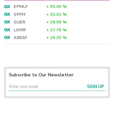
EPMLF
+
55.00
%
SPPJY
+
30.03
%
GUER
+
28.98
%
LKYRF
+
27.76
%
ABSSF
+
26.30
%
Subscribe to Our Newsletter
SIGN UP