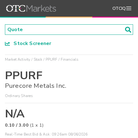
OTCIQ
Stock Screener
Market Activity
Stock
PPURF
Financials
PPURF
Purecore Metals Inc.
Ordinary Shares
N/A
0.10
/
3.00
(
1
x
1
)
Real-Time Best Bid & Ask:
09:26am 08/06/2026