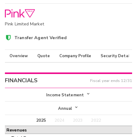
Pink Limited Market
Transfer Agent Verified
Overview
Quote
Company Profile
Security Details
FINANCIALS
Fiscal year ends
12/31
Income Statement
Income Statement
Annual
Balance Sheet
2025
2024
2023
2022
Annual
Revenues
Cash Flow
Interim