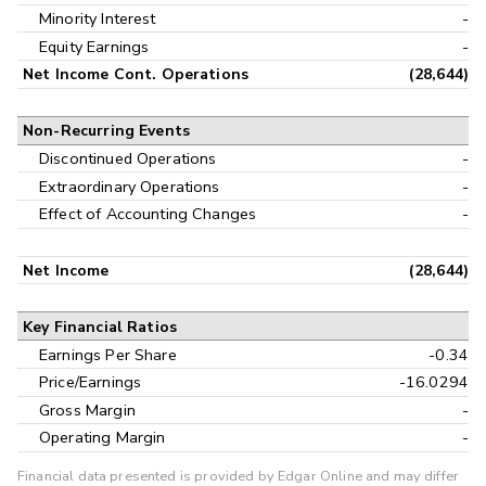
Minority Interest
-
Equity Earnings
-
Net Income Cont. Operations
(28,644)
Non-Recurring Events
Discontinued Operations
-
Extraordinary Operations
-
Effect of Accounting Changes
-
Net Income
(28,644)
Key Financial Ratios
Earnings Per Share
-0.34
Price/Earnings
-16.0294
Gross Margin
-
Operating Margin
-
Financial data presented is provided by Edgar Online and may differ