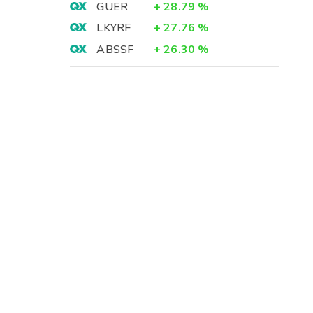
GUER
+
28.79
%
LKYRF
+
27.76
%
ABSSF
+
26.30
%