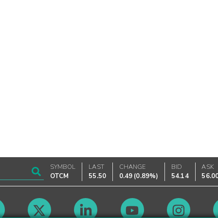
SYMBOL
LAST
CHANGE
BID
ASK
OTCM
55.50
0.49
(
0.89%
)
54.14
56.0