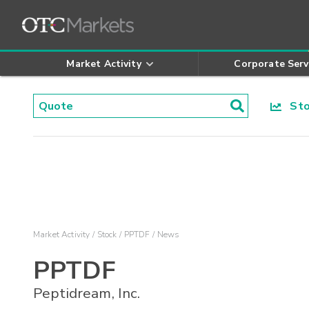
Market Activity
Corporate Serv
Stoc
Market Activity
Stock
PPTDF
News
PPTDF
Peptidream, Inc.