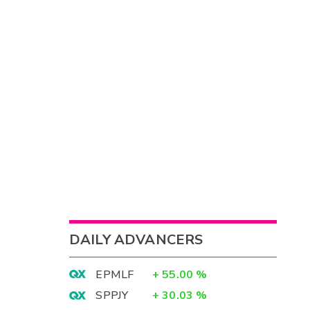
DAILY ADVANCERS
EPMLF
+
55.00
%
SPPJY
+
30.03
%