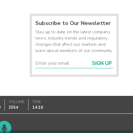
Subscribe to Our Newsletter
Stay up to date on the latest company
news, industry trends and regulatory
changes that affect our markets and
learn about members of our community.
SIGN UP
VOLUME
TIME
0
2554
14:16