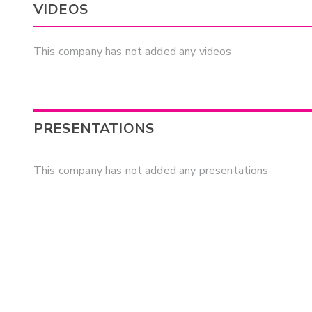
VIDEOS
This company has not added any videos
PRESENTATIONS
This company has not added any presentations