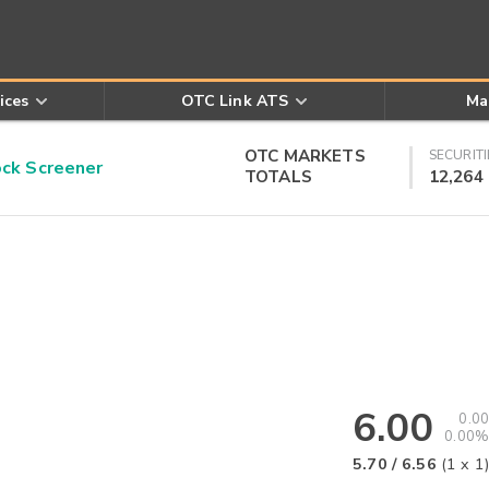
ices
OTC Link ATS
Ma
OTC MARKETS
SECURITI
k Screener
TOTALS
12,264
6.00
0.00
0.00%
5.70
/
6.56
(
1
x
1
)