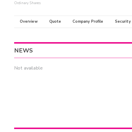
Ordinary Shares
Overview
Quote
Company Profile
Security
NEWS
Not available