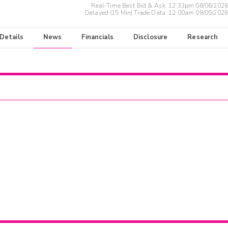
Real-Time Best Bid & Ask:
12:33pm 08/06/2026
Delayed (15 Min) Trade Data:
12:00am 08/05/2026
 Details
News
Financials
Disclosure
Research