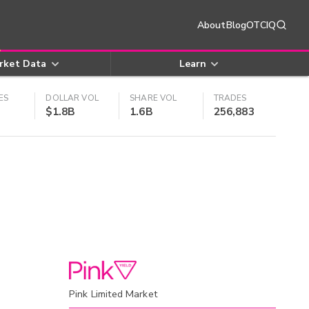
About
Blog
OTCIQ
rket Data
Learn
ES
DOLLAR VOL
SHARE VOL
TRADES
$1.8B
1.6B
256,883
Pink Limited Market