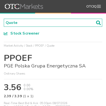
OTCIQ
Stock Screener
Market Activity
Stock
PPOEF
Quote
PPOEF
PGE Polska Grupa Energetyczna SA
Ordinary Shares
3.56
0.00
0.00%
2.39
/
3.39
(
1
x
1
)
Real-Time Best Bid & Ask:
05:00pm 08/07/2026