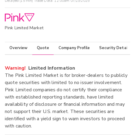
Delayed (15 Min) Trade Data:
12:00am 07/23/2025
Pink Limited Market
Overview
Quote
Company Profile
Security Details
Warning!
Limited Information
The Pink Limited Market is for broker-dealers to publicly
quote securities with limited to no issuer involvement.
Pink Limited companies do not certify their compliance
with established reporting standards, have limited
availability of disclosure or financial information and may
not support their U.S. market. These securities are
identified with a yield sign to warn investors to proceed
with caution.