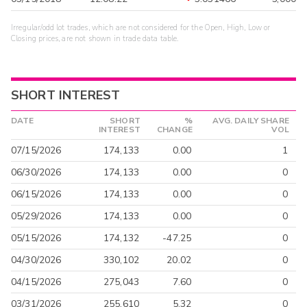
Irregular/odd lot trades, which are not considered for the Open, High, Low or
Closing prices, are not shown in trade data table.
SHORT INTEREST
DATE
SHORT
%
AVG. DAILY SHARE
INTEREST
CHANGE
VOL
07/15/2026
174,133
0.00
1
06/30/2026
174,133
0.00
0
06/15/2026
174,133
0.00
0
05/29/2026
174,133
0.00
0
05/15/2026
174,132
-47.25
0
04/30/2026
330,102
20.02
0
04/15/2026
275,043
7.60
0
03/31/2026
255,610
5.32
0