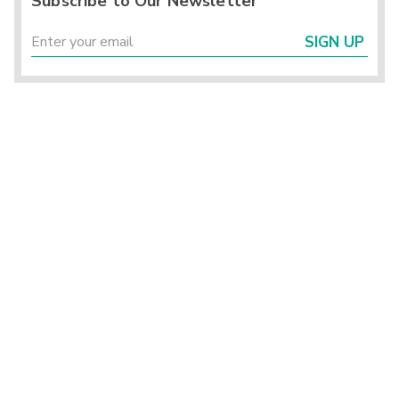
Subscribe to Our Newsletter
SIGN UP