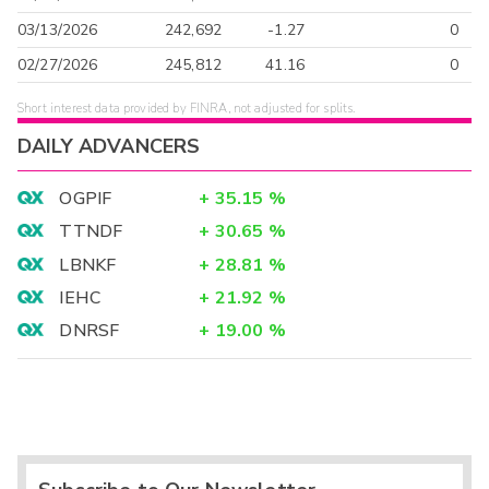
03/13/2026
242,692
-1.27
0
02/27/2026
245,812
41.16
0
Short interest data provided by FINRA, not adjusted for splits.
DAILY ADVANCERS
OGPIF
+
35.15
%
TTNDF
+
30.65
%
LBNKF
+
28.81
%
IEHC
+
21.92
%
DNRSF
+
19.00
%