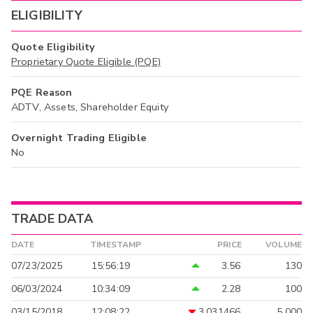
ELIGIBILITY
Quote Eligibility
Proprietary Quote Eligible (PQE)
PQE Reason
ADTV, Assets, Shareholder Equity
Overnight Trading Eligible
No
TRADE DATA
DATE
TIMESTAMP
PRICE
VOLUME
07/23/2025
15:56:19
3.56
130
06/03/2024
10:34:09
2.28
100
03/15/2018
12:08:22
3.031466
5,000