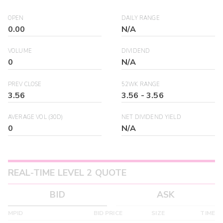
OPEN
DAILY RANGE
0.00
N/A
VOLUME
DIVIDEND
0
N/A
PREV CLOSE
52WK RANGE
3.56
3.56
-
3.56
AVERAGE VOL (30D)
NET DIVIDEND YIELD
0
N/A
REAL-TIME LEVEL 2 QUOTE
BID
ASK
MPID
BID PRICE
SIZE
TIME