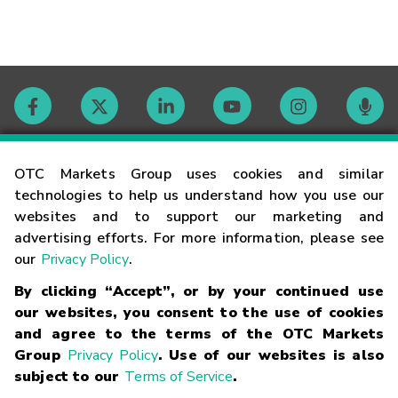
Contact
OTC Markets Group uses cookies and similar
technologies to help us understand how you use our
websites and to support our marketing and
Careers
advertising efforts. For more information, please see
our
Privacy Policy
.
Market Hours
By clicking “Accept”, or by your continued use
our websites, you consent to the use of cookies
Glossary
and agree to the terms of the OTC Markets
Group
Privacy Policy
. Use of our websites is also
subject to our
Terms of Service
.