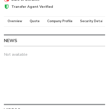
Transfer Agent Verified
Overview
Quote
Company Profile
Security Details
NEWS
Not available