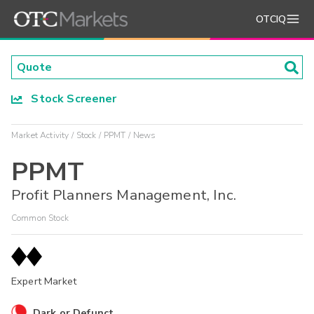
OTCIQ
Stock Screener
Market Activity
Stock
PPMT
News
PPMT
Profit Planners Management, Inc.
Common Stock
Expert Market
Dark or Defunct