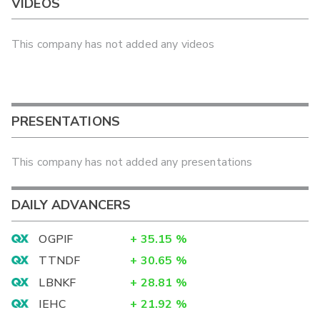
VIDEOS
This company has not added any videos
PRESENTATIONS
This company has not added any presentations
DAILY ADVANCERS
OGPIF
+
35.15
%
TTNDF
+
30.65
%
LBNKF
+
28.81
%
IEHC
+
21.92
%