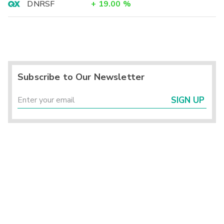
DNRSF
+
19.00
%
Subscribe to Our Newsletter
SIGN UP