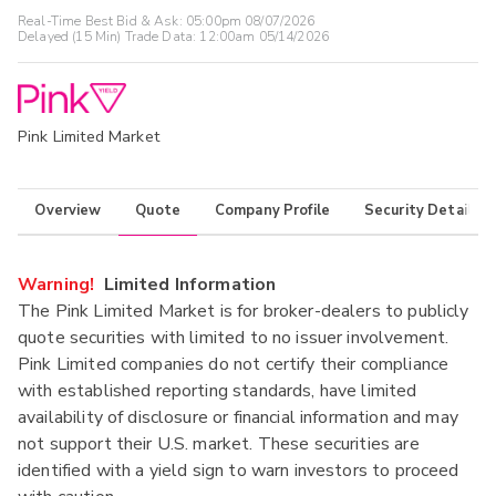
Real-Time Best Bid & Ask:
05:00pm 08/07/2026
Delayed (15 Min) Trade Data:
12:00am 05/14/2026
Pink Limited Market
Overview
Quote
Company Profile
Security Details
Warning!
Limited Information
The Pink Limited Market is for broker-dealers to publicly
quote securities with limited to no issuer involvement.
Pink Limited companies do not certify their compliance
with established reporting standards, have limited
availability of disclosure or financial information and may
not support their U.S. market. These securities are
identified with a yield sign to warn investors to proceed