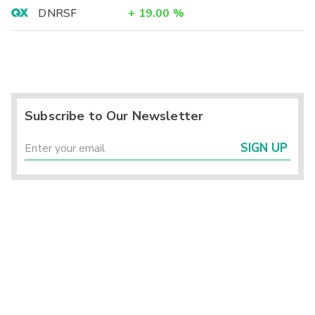
DNRSF
+
19.00
%
Subscribe to Our Newsletter
SIGN UP