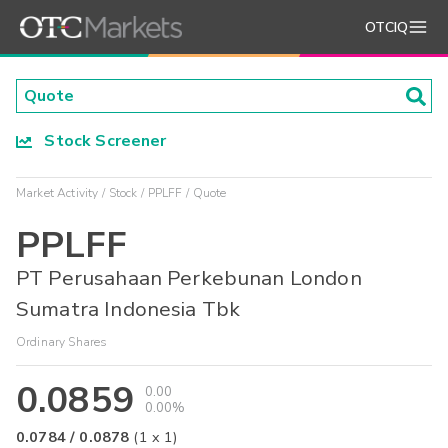
OTCIQ
Stock Screener
Market Activity
Stock
PPLFF
Quote
PPLFF
PT Perusahaan Perkebunan London
Sumatra Indonesia Tbk
Ordinary Shares
0.0859
0.00
0.00%
0.0784
/
0.0878
(
1
x
1
)