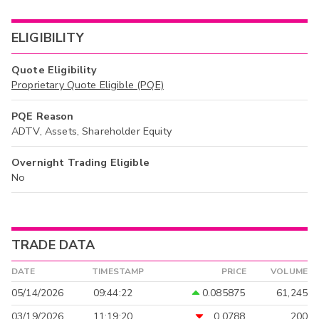
ELIGIBILITY
Quote Eligibility
Proprietary Quote Eligible (PQE)
PQE Reason
ADTV, Assets, Shareholder Equity
Overnight Trading Eligible
No
TRADE DATA
DATE
TIMESTAMP
PRICE
VOLUME
05/14/2026
09:44:22
0.085875
61,245
03/19/2026
11:19:20
0.0788
200