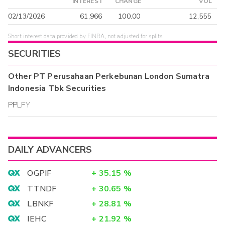
INTEREST
CHANGE
VOL
02/13/2026
61,966
100.00
12,555
Short interest data provided by FINRA, not adjusted for splits.
SECURITIES
Other
PT Perusahaan Perkebunan London Sumatra
Indonesia Tbk
Securities
PPLFY
DAILY ADVANCERS
OGPIF
+
35.15
%
TTNDF
+
30.65
%
LBNKF
+
28.81
%
IEHC
+
21.92
%