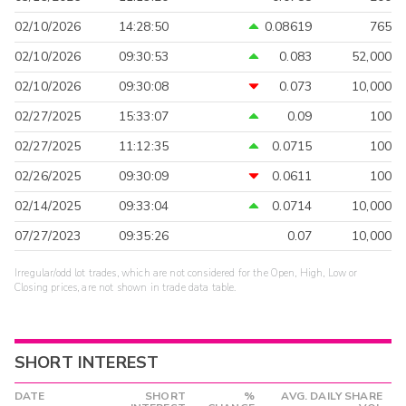
02/10/2026
14:28:50
0.08619
765
02/10/2026
09:30:53
0.083
52,000
02/10/2026
09:30:08
0.073
10,000
02/27/2025
15:33:07
0.09
100
02/27/2025
11:12:35
0.0715
100
02/26/2025
09:30:09
0.0611
100
02/14/2025
09:33:04
0.0714
10,000
07/27/2023
09:35:26
0.07
10,000
Irregular/odd lot trades, which are not considered for the Open, High, Low or
Closing prices, are not shown in trade data table.
SHORT INTEREST
DATE
SHORT
%
AVG. DAILY SHARE