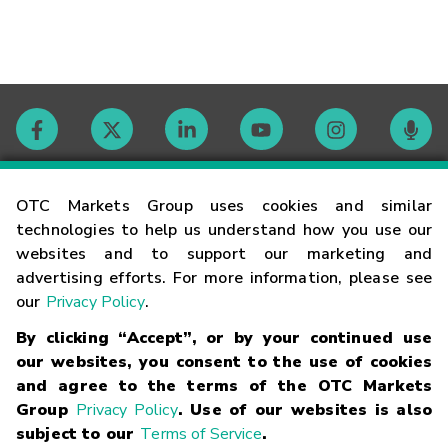
Contact
OTC Markets Group uses cookies and similar
technologies to help us understand how you use our
websites and to support our marketing and
Careers
advertising efforts. For more information, please see
our
Privacy Policy
.
Market Hours
By clicking “Accept”, or by your continued use
our websites, you consent to the use of cookies
Glossary
and agree to the terms of the OTC Markets
Group
Privacy Policy
. Use of our websites is also
subject to our
Terms of Service
.