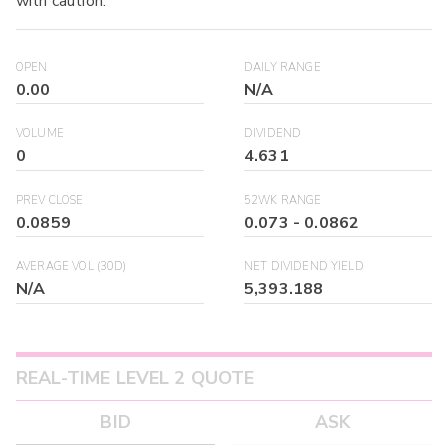
with caution.
OPEN
DAILY RANGE
0.00
N/A
VOLUME
DIVIDEND
0
4.631
PREV CLOSE
52WK RANGE
0.0859
0.073
-
0.0862
AVERAGE VOL (30D)
NET DIVIDEND YIELD
N/A
5,393.188
REAL-TIME LEVEL 2 QUOTE
BID
ASK