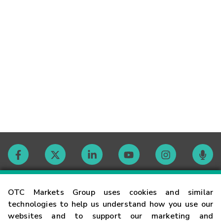
Contact
OTC Markets Group uses cookies and similar
technologies to help us understand how you use our
websites and to support our marketing and
Careers