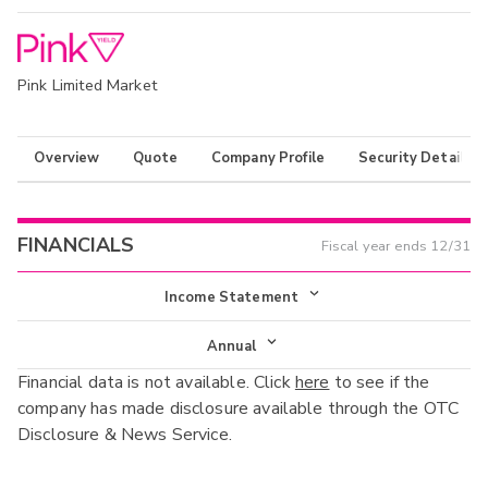
Pink Limited Market
Overview
Quote
Company Profile
Security Details
FINANCIALS
Fiscal year ends
12/31
Income Statement
Income Statement
Annual
Financial data is not available. Click
here
to see if the
Balance Sheet
Annual
company has made disclosure available through the OTC
Cash Flow
Disclosure & News Service.
Interim