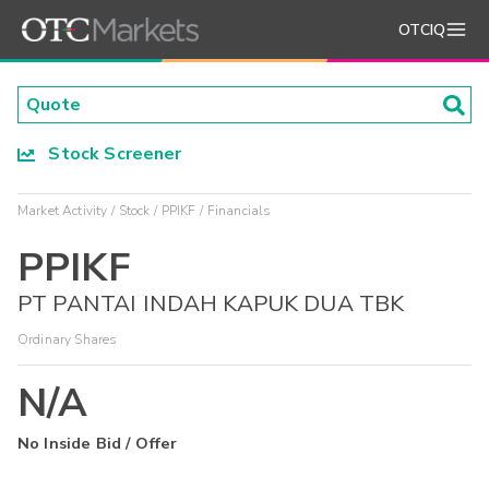
OTCIQ
Stock Screener
Market Activity
Stock
PPIKF
Financials
PPIKF
PT PANTAI INDAH KAPUK DUA TBK
Ordinary Shares
N/A
No Inside Bid / Offer