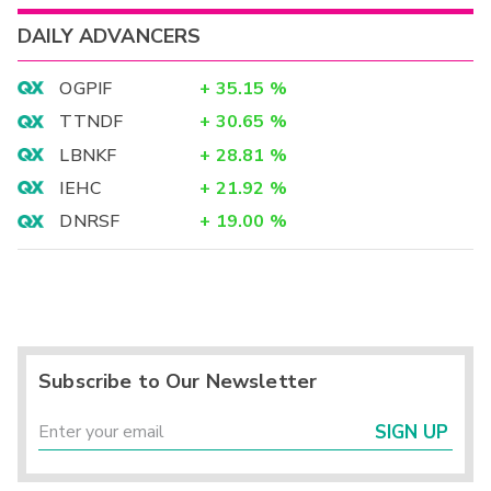
DAILY ADVANCERS
OGPIF
+
35.15
%
TTNDF
+
30.65
%
LBNKF
+
28.81
%
IEHC
+
21.92
%
DNRSF
+
19.00
%
Subscribe to Our Newsletter
SIGN UP