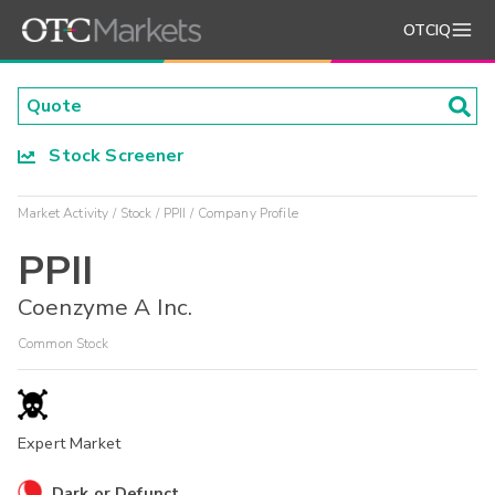
OTCIQ
Stock Screener
Market Activity
Stock
PPII
Company Profile
PPII
Coenzyme A Inc.
Common Stock
Expert Market
Dark or Defunct