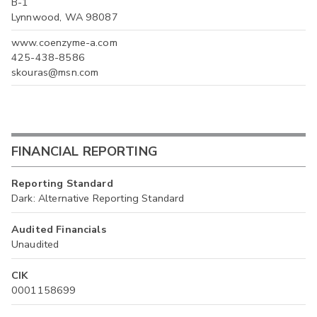
B-1
Lynnwood, WA 98087
www.coenzyme-a.com
425-438-8586
skouras@msn.com
FINANCIAL REPORTING
Reporting Standard
Dark: Alternative Reporting Standard
Audited Financials
Unaudited
CIK
0001158699