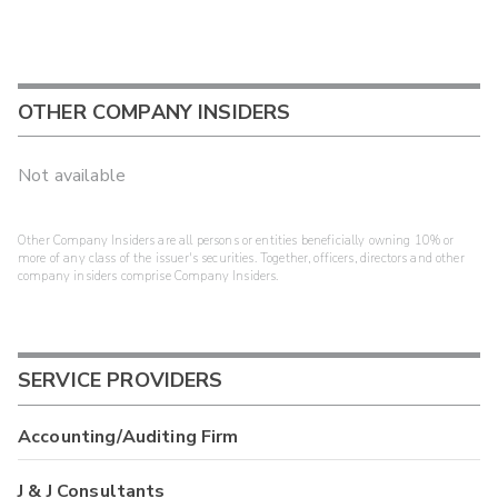
OTHER COMPANY INSIDERS
Not available
Other Company Insiders are all persons or entities beneficially owning 10% or
more of any class of the issuer's securities. Together, officers, directors and other
company insiders comprise Company Insiders.
SERVICE PROVIDERS
Accounting/Auditing Firm
J & J Consultants