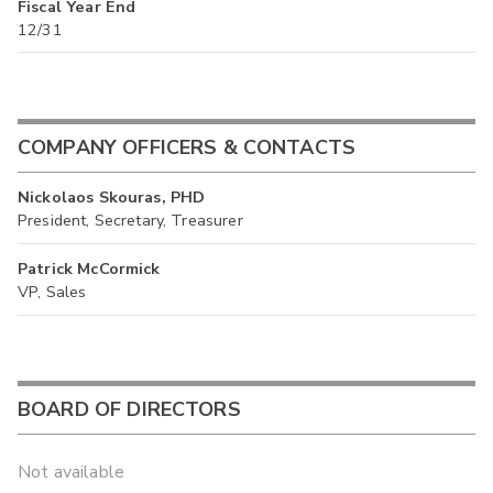
Fiscal Year End
12/31
COMPANY OFFICERS & CONTACTS
Nickolaos Skouras, PHD
President, Secretary, Treasurer
Patrick McCormick
VP, Sales
BOARD OF DIRECTORS
Not available