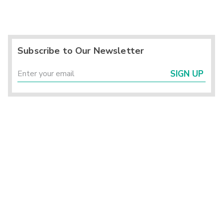
Subscribe to Our Newsletter
SIGN UP