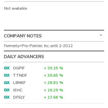
Not available
COMPANY NOTES
Formerly=Pro-Pointer, Inc. until 2-2012
DAILY ADVANCERS
OGPIF
+
35.15
%
TTNDF
+
30.65
%
LBNKF
+
28.81
%
IEHC
+
19.29
%
DFSLY
+
17.68
%