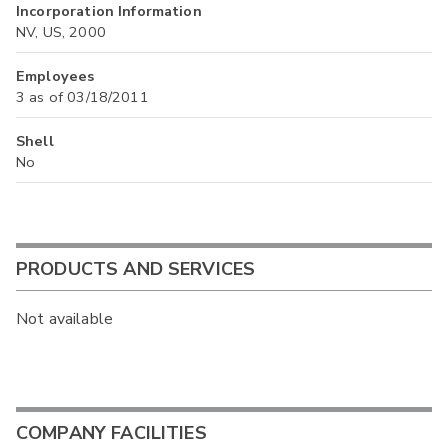
Incorporation Information
NV, US, 2000
Employees
3 as of 03/18/2011
Shell
No
PRODUCTS AND SERVICES
Not available
COMPANY FACILITIES