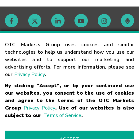
Contact
OTC Markets Group uses cookies and similar
technologies to help us understand how you use our
websites and to support our marketing and
Careers
advertising efforts. For more information, please see
our
Privacy Policy
.
Market Hours
By clicking “Accept”, or by your continued use
our websites, you consent to the use of cookies
Glossary
and agree to the terms of the OTC Markets
Group
Privacy Policy
. Use of our websites is also
subject to our
Terms of Service
.
©
2026
OTC Markets Group Inc.
Terms of Service
Linking
Terms
Trademarks
Privacy Statement
Code of Conduct
Risk
Warning
Fraud Alert
Supported Browsers