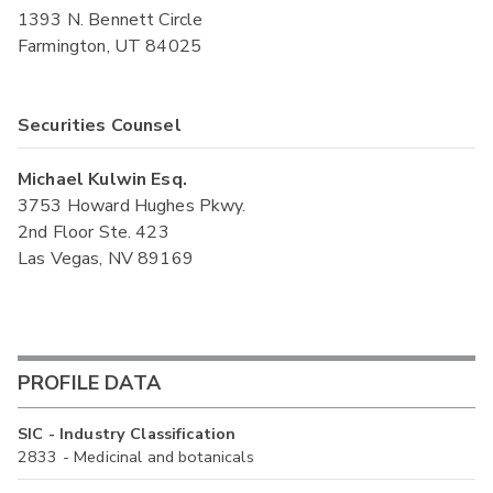
1393 N. Bennett Circle
Farmington, UT 84025
Securities Counsel
Michael Kulwin Esq.
3753 Howard Hughes Pkwy.
2nd Floor Ste. 423
Las Vegas, NV 89169
PROFILE DATA
SIC - Industry Classification
2833 - Medicinal and botanicals