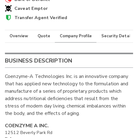
Caveat Emptor
Transfer Agent Verified
Overview
Quote
Company Profile
Security Details
BUSINESS DESCRIPTION
Coenzyme-A Technologies Inc. is an innovative company
that has applied new technology to the formulation and
manufacture of a series of proprietary products which
address nutritional deficiencies that result from the
stress of modern day living, chemical imbalances within
the body, and the effects of aging.
COENZYME A INC.
12512 Beverly Park Rd